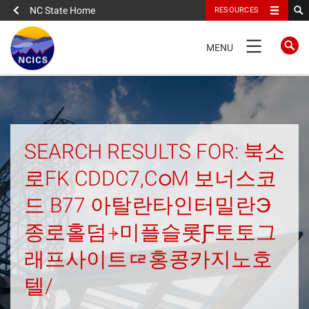
NC State Home
RESOURCES
TOGGLE
MENU
NAVIGATION
Home
About
SEARCH RESULTS FOR: 북소
로FK CDDC7,CഠM 보너스코
News
드 B77 아탈란타인터밀란Э
What We Do
종로홀덤⍆미플슬롯Ƒ토토그
People
래프사이트ᇋ홍콩카지노호
텔/
Data