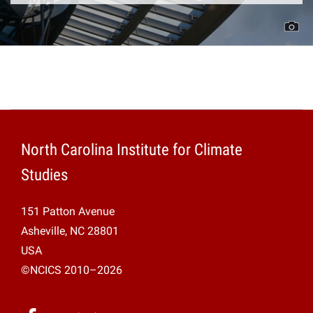
Projects
North Carolina Institute for Climate
Studies
151 Patton Avenue
Asheville, NC 28801
USA
©NCICS 2010–2026