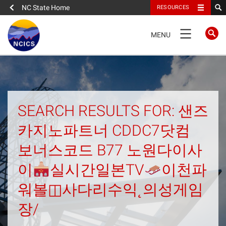
NC State Home
RESOURCES
TOGGLE
MENU
NAVIGATION
Home
About
SEARCH RESULTS FOR: 샌즈
카지노파트너 CDDC7닷컴
News
보너스코드 B77 노원다이사
What We Do
이
실시간일본TV
이천파
People
워볼◫사다리수익˛의성게임
장/
Data