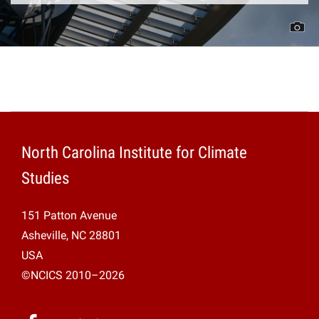
Projects
North Carolina Institute for Climate
Studies
151 Patton Avenue
Asheville, NC 28801
USA
©NCICS 2010–2026