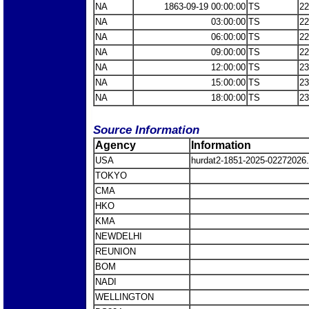
NA
1863-09-19 00:00:00
TS
22
NA
03:00:00
TS
22
NA
06:00:00
TS
22
NA
09:00:00
TS
22
NA
12:00:00
TS
23
NA
15:00:00
TS
23
NA
18:00:00
TS
23
Source Information
Agency
Information
USA
hurdat2-1851-2025-0227202
TOKYO
CMA
HKO
KMA
NEWDELHI
REUNION
BOM
NADI
WELLINGTON