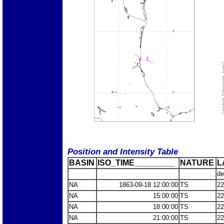
Position and Intensity Table
BASIN
ISO_TIME_________
NATURE
L
de
NA
1863-09-18 12:00:00
TS
22
NA
15:00:00
TS
22
NA
18:00:00
TS
22
NA
21:00:00
TS
22