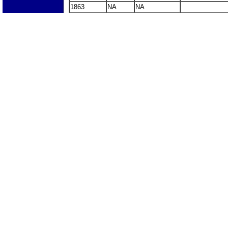
1863
NA
NA