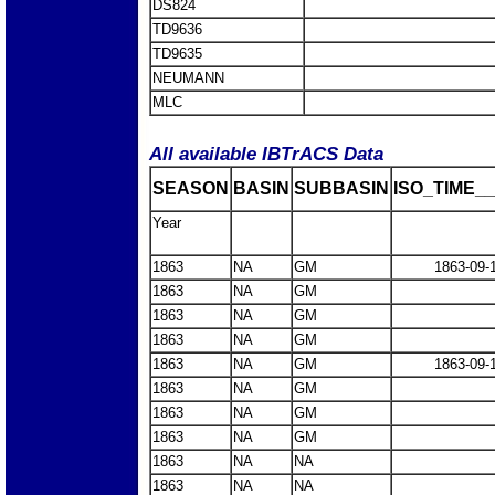
DS824
TD9636
TD9635
NEUMANN
MLC
All available IBTrACS Data
SEASON
BASIN
SUBBASIN
ISO_TIME__
Year
1863
NA
GM
1863-09-
1863
NA
GM
1863
NA
GM
1863
NA
GM
1863
NA
GM
1863-09-
1863
NA
GM
1863
NA
GM
1863
NA
GM
1863
NA
NA
1863
NA
NA