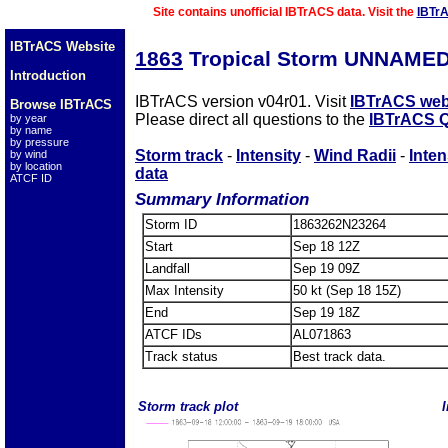
Site contains unofficial IBTrACS data. Visit the
IBTr
IBTrACS Website
1863
Tropical Storm UNNAMED
Introduction
IBTrACS version v04r01. Visit
IBTrACS web
Browse IBTrACS
Please direct all questions to the
IBTrACS Q
by year
by name
by pressure
Storm track
-
Intensity
-
Wind Radii
-
Inten
by wind
by location
data
ATCF ID
Summary Information
Storm ID
1863262N23264
Start
Sep 18 12Z
Landfall
Sep 19 09Z
Max Intensity
50 kt (Sep 18 15Z)
End
Sep 19 18Z
ATCF IDs
AL071863
Track status
Best track data.
Storm track plot
I