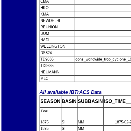
CMA
HKO
KMA
NEWDELHI
REUNION
BOM
NADI
WELLINGTON
DS824
TD9636
cons_worldwide_trop_cyclone_1
TD9635
NEUMANN
MLC
All available IBTrACS Data
SEASON
BASIN
SUBBASIN
ISO_TIME__
Year
1875
SI
MM
1875-02-
1875
SI
MM