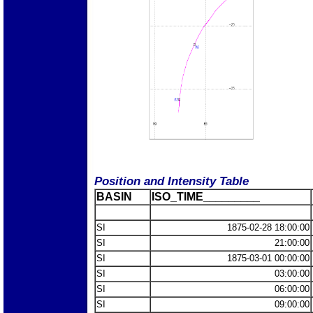
Position and Intensity Table
BASIN
ISO_TIME_________
SI
1875-02-28 18:00:00
SI
21:00:00
SI
1875-03-01 00:00:00
SI
03:00:00
SI
06:00:00
SI
09:00:00