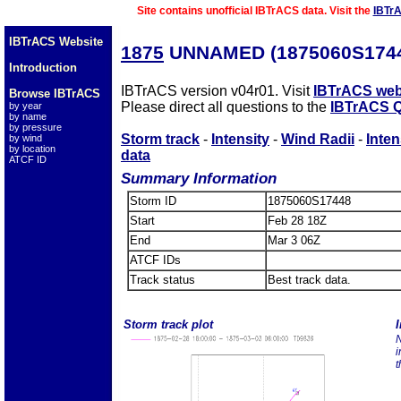
Site contains unofficial IBTrACS data. Visit the
IBTr
IBTrACS Website
1875
UNNAMED (1875060S174
Introduction
IBTrACS version v04r01. Visit
IBTrACS web
Browse IBTrACS
Please direct all questions to the
IBTrACS Q
by year
by name
by pressure
Storm track
-
Intensity
-
Wind Radii
-
Inten
by wind
by location
data
ATCF ID
Summary Information
Storm ID
1875060S17448
Start
Feb 28 18Z
End
Mar 3 06Z
ATCF IDs
Track status
Best track data.
Storm track plot
I
N
i
t