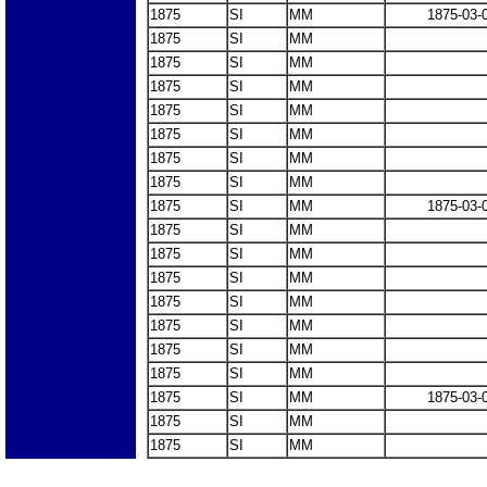
1875
SI
MM
1875-03-
1875
SI
MM
1875
SI
MM
1875
SI
MM
1875
SI
MM
1875
SI
MM
1875
SI
MM
1875
SI
MM
1875
SI
MM
1875-03-
1875
SI
MM
1875
SI
MM
1875
SI
MM
1875
SI
MM
1875
SI
MM
1875
SI
MM
1875
SI
MM
1875
SI
MM
1875-03-
1875
SI
MM
1875
SI
MM