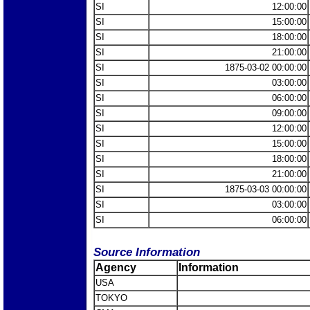
SI
12:00:00
SI
15:00:00
SI
18:00:00
SI
21:00:00
SI
1875-03-02 00:00:00
SI
03:00:00
SI
06:00:00
SI
09:00:00
SI
12:00:00
SI
15:00:00
SI
18:00:00
SI
21:00:00
SI
1875-03-03 00:00:00
SI
03:00:00
SI
06:00:00
Source Information
Agency
Information
USA
TOKYO