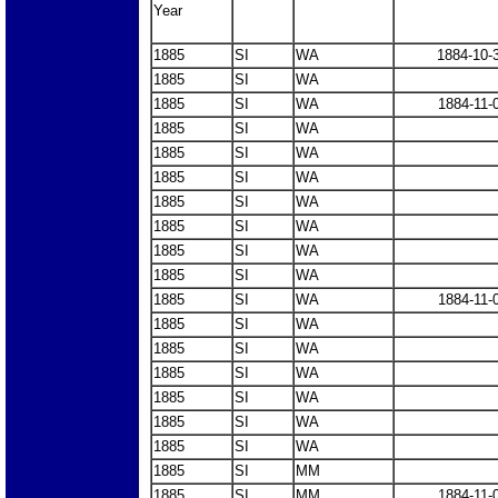
Year
1885
SI
WA
1884-10-
1885
SI
WA
1885
SI
WA
1884-11-
1885
SI
WA
1885
SI
WA
1885
SI
WA
1885
SI
WA
1885
SI
WA
1885
SI
WA
1885
SI
WA
1885
SI
WA
1884-11-
1885
SI
WA
1885
SI
WA
1885
SI
WA
1885
SI
WA
1885
SI
WA
1885
SI
WA
1885
SI
MM
1885
SI
MM
1884-11-