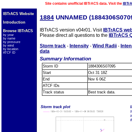
Site contains unofficial IBTrACS data. Visit the
IBTr
IBTrACS Website
1884
UNNAMED (1884306S070
Introduction
IBTrACS version v04r01. Visit
IBTrACS web
Browse IBTrACS
Please direct all questions to the
IBTrACS Q
by year
by name
by pressure
Storm track
-
Intensity
-
Wind Radii
-
Inten
by wind
by location
data
ATCF ID
Summary Information
Storm ID
1884306S07095
Start
Oct 31 18Z
End
Nov 6 06Z
ATCF IDs
Track status
Best track data.
Storm track plot
I
N
i
t