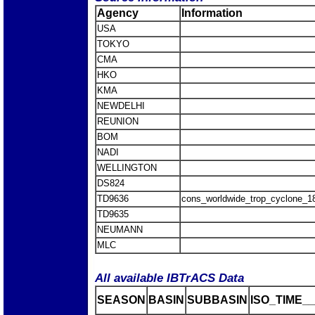
Agency
Information
USA
TOKYO
CMA
HKO
KMA
NEWDELHI
REUNION
BOM
NADI
WELLINGTON
DS824
TD9636
cons_worldwide_trop_cyclone_1
TD9635
NEUMANN
MLC
All available IBTrACS Data
SEASON
BASIN
SUBBASIN
ISO_TIME__