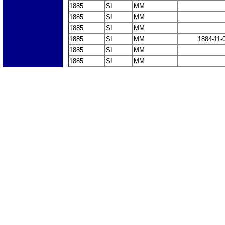
1885
SI
MM
1885
SI
MM
1885
SI
MM
1885
SI
MM
1884-11-
1885
SI
MM
1885
SI
MM