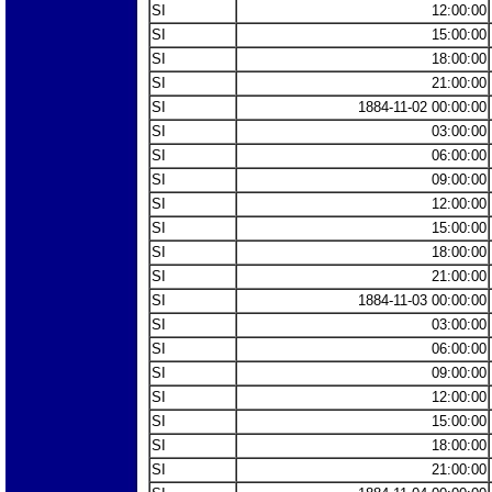
SI
12:00:00
SI
15:00:00
SI
18:00:00
SI
21:00:00
SI
1884-11-02 00:00:00
SI
03:00:00
SI
06:00:00
SI
09:00:00
SI
12:00:00
SI
15:00:00
SI
18:00:00
SI
21:00:00
SI
1884-11-03 00:00:00
SI
03:00:00
SI
06:00:00
SI
09:00:00
SI
12:00:00
SI
15:00:00
SI
18:00:00
SI
21:00:00