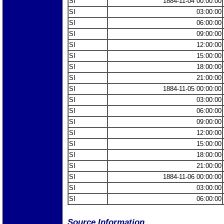
SI
1884-11-04 00:00:00
SI
03:00:00
SI
06:00:00
SI
09:00:00
SI
12:00:00
SI
15:00:00
SI
18:00:00
SI
21:00:00
SI
1884-11-05 00:00:00
SI
03:00:00
SI
06:00:00
SI
09:00:00
SI
12:00:00
SI
15:00:00
SI
18:00:00
SI
21:00:00
SI
1884-11-06 00:00:00
SI
03:00:00
SI
06:00:00
Source Information