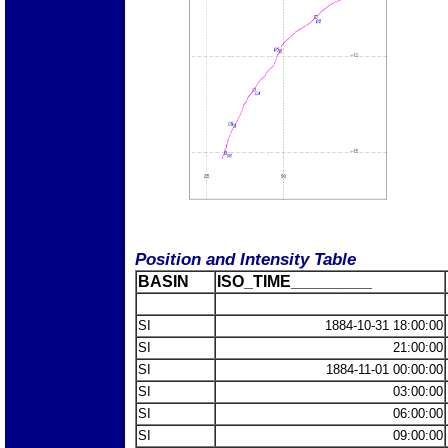
Position and Intensity Table
BASIN
ISO_TIME_________
SI
1884-10-31 18:00:00
SI
21:00:00
SI
1884-11-01 00:00:00
SI
03:00:00
SI
06:00:00
SI
09:00:00