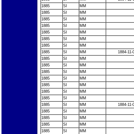
1885
SI
MM
1885
SI
MM
1885
SI
MM
1885
SI
MM
1885
SI
MM
1885
SI
MM
1885
SI
MM
1885
SI
MM
1884-11-
1885
SI
MM
1885
SI
MM
1885
SI
MM
1885
SI
MM
1885
SI
MM
1885
SI
MM
1885
SI
MM
1885
SI
MM
1884-11-
1885
SI
MM
1885
SI
MM
1885
SI
MM
1885
SI
MM