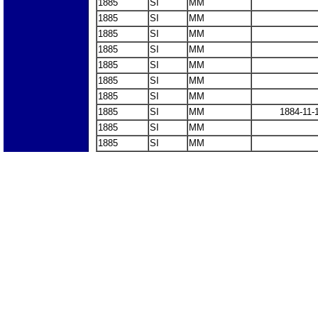
1885
SI
MM
1885
SI
MM
1885
SI
MM
1885
SI
MM
1885
SI
MM
1885
SI
MM
1885
SI
MM
1885
SI
MM
1884-11-
1885
SI
MM
1885
SI
MM