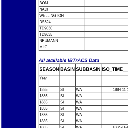
BOM
NADI
WELLINGTON
DS824
TD9636
TD9635
NEUMANN
MLC
All available IBTrACS Data
SEASON
BASIN
SUBBASIN
ISO_TIME__
Year
1885
SI
WA
1884-11-
1885
SI
WA
1885
SI
WA
1885
SI
WA
1885
SI
WA
1885
SI
WA
1885
SI
WA
1884-11-