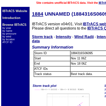
Site contains unofficial IBTrACS data. Visit the
IBTr
IBTrACS Website
1884
UNNAMED (1884316S060
Introduction
IBTrACS version v04r01. Visit
IBTrACS web
Browse IBTrACS
Please direct all questions to the
IBTrACS Q
by year
by name
by pressure
Storm track
-
Intensity
-
Wind Radii
-
Inten
by wind
by location
data
ATCF ID
Summary Information
Storm ID
1884316S06095
Start
Nov 11 06Z
End
Nov 18 06Z
ATCF IDs
Track status
Best track data.
Storm track plot
I
N
i
t