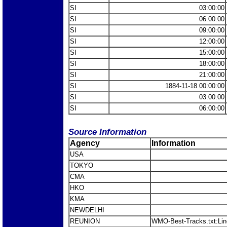
SI
03:00:00
SI
06:00:00
SI
09:00:00
SI
12:00:00
SI
15:00:00
SI
18:00:00
SI
21:00:00
SI
1884-11-18 00:00:00
SI
03:00:00
SI
06:00:00
Source Information
Agency
Information
USA
TOKYO
CMA
HKO
KMA
NEWDELHI
REUNION
WMO-Best-Tracks.txt:Li