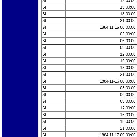
SI
12:00:00
SI
15:00:00
SI
18:00:00
SI
21:00:00
SI
1884-11-15 00:00:00
SI
03:00:00
SI
06:00:00
SI
09:00:00
SI
12:00:00
SI
15:00:00
SI
18:00:00
SI
21:00:00
SI
1884-11-16 00:00:00
SI
03:00:00
SI
06:00:00
SI
09:00:00
SI
12:00:00
SI
15:00:00
SI
18:00:00
SI
21:00:00
SI
1884-11-17 00:00:00