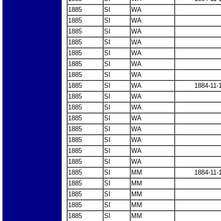
1885
SI
WA
1885
SI
WA
1885
SI
WA
1885
SI
WA
1885
SI
WA
1885
SI
WA
1885
SI
WA
1885
SI
WA
1884-11-
1885
SI
WA
1885
SI
WA
1885
SI
WA
1885
SI
WA
1885
SI
WA
1885
SI
WA
1885
SI
WA
1885
SI
MM
1884-11-
1885
SI
MM
1885
SI
MM
1885
SI
MM
1885
SI
MM