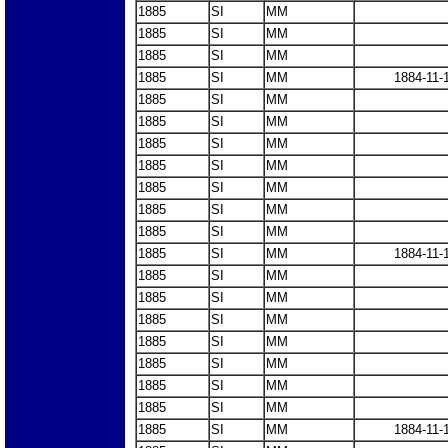
1885
SI
MM
1885
SI
MM
1885
SI
MM
1885
SI
MM
1884-11-
1885
SI
MM
1885
SI
MM
1885
SI
MM
1885
SI
MM
1885
SI
MM
1885
SI
MM
1885
SI
MM
1885
SI
MM
1884-11-
1885
SI
MM
1885
SI
MM
1885
SI
MM
1885
SI
MM
1885
SI
MM
1885
SI
MM
1885
SI
MM
1885
SI
MM
1884-11-