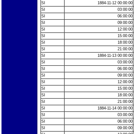
SI
1884-11-12 00:00:00
SI
03:00:00
SI
06:00:00
SI
09:00:00
SI
12:00:00
SI
15:00:00
SI
18:00:00
SI
21:00:00
SI
1884-11-13 00:00:00
SI
03:00:00
SI
06:00:00
SI
09:00:00
SI
12:00:00
SI
15:00:00
SI
18:00:00
SI
21:00:00
SI
1884-11-14 00:00:00
SI
03:00:00
SI
06:00:00
SI
09:00:00