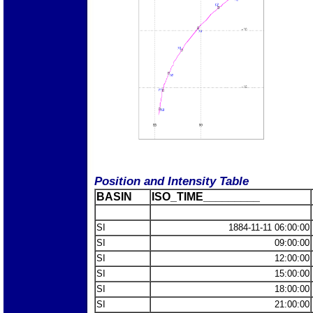
Position and Intensity Table
BASIN
ISO_TIME_________
SI
1884-11-11 06:00:00
SI
09:00:00
SI
12:00:00
SI
15:00:00
SI
18:00:00
SI
21:00:00