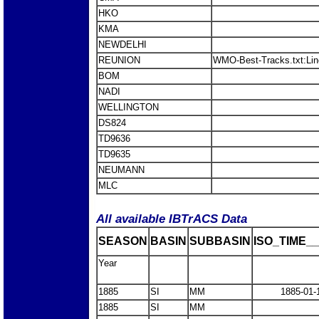
HKO
KMA
NEWDELHI
REUNION
WMO-Best-Tracks.txt:Li
BOM
NADI
WELLINGTON
DS824
TD9636
TD9635
NEUMANN
MLC
All available IBTrACS Data
SEASON
BASIN
SUBBASIN
ISO_TIME__
Year
1885
SI
MM
1885-01-
1885
SI
MM