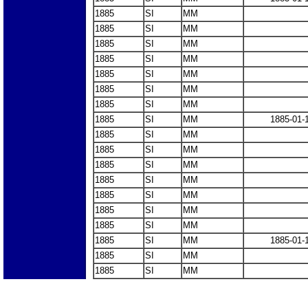
1885
SI
MM
1885
SI
MM
1885
SI
MM
1885
SI
MM
1885
SI
MM
1885
SI
MM
1885
SI
MM
1885
SI
MM
1885-01-
1885
SI
MM
1885
SI
MM
1885
SI
MM
1885
SI
MM
1885
SI
MM
1885
SI
MM
1885
SI
MM
1885
SI
MM
1885-01-
1885
SI
MM
1885
SI
MM