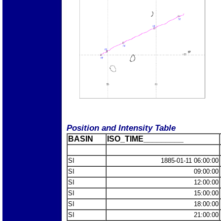
Position and Intensity Table
BASIN
ISO_TIME_________
SI
1885-01-11 06:00:00
SI
09:00:00
SI
12:00:00
SI
15:00:00
SI
18:00:00
SI
21:00:00