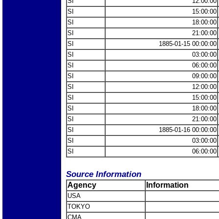
SI
12:00:00
SI
15:00:00
SI
18:00:00
SI
21:00:00
SI
1885-01-15 00:00:00
SI
03:00:00
SI
06:00:00
SI
09:00:00
SI
12:00:00
SI
15:00:00
SI
18:00:00
SI
21:00:00
SI
1885-01-16 00:00:00
SI
03:00:00
SI
06:00:00
Source Information
Agency
Information
USA
TOKYO
CMA