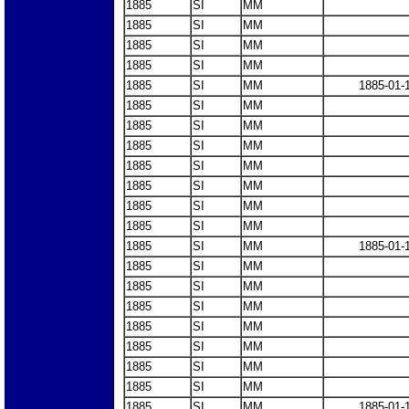
1885
SI
MM
1885
SI
MM
1885
SI
MM
1885
SI
MM
1885
SI
MM
1885-01-
1885
SI
MM
1885
SI
MM
1885
SI
MM
1885
SI
MM
1885
SI
MM
1885
SI
MM
1885
SI
MM
1885
SI
MM
1885-01-
1885
SI
MM
1885
SI
MM
1885
SI
MM
1885
SI
MM
1885
SI
MM
1885
SI
MM
1885
SI
MM
1885
SI
MM
1885-01-