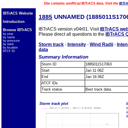
Site contains unofficial IBTrACS data. Visit the
IBTr
IBTrACS Website
1885
UNNAMED (1885011S1706
Introduction
IBTrACS version v04r01. Visit
IBTrACS web
Browse IBTrACS
Please direct all questions to the
IBTrACS Q
by year
by name
by pressure
Storm track
-
Intensity
-
Wind Radii
-
Inten
by wind
by location
data
ATCF ID
Summary Information
Storm ID
1885011S17063
Start
Jan 11 06Z
End
Jan 16 06Z
ATCF IDs
Track status
Best track data.
Storm track plot
I
N
i
t