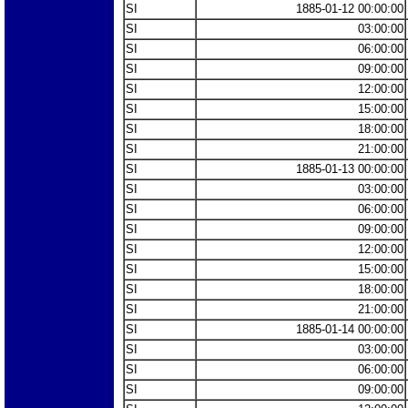
SI
1885-01-12 00:00:00
SI
03:00:00
SI
06:00:00
SI
09:00:00
SI
12:00:00
SI
15:00:00
SI
18:00:00
SI
21:00:00
SI
1885-01-13 00:00:00
SI
03:00:00
SI
06:00:00
SI
09:00:00
SI
12:00:00
SI
15:00:00
SI
18:00:00
SI
21:00:00
SI
1885-01-14 00:00:00
SI
03:00:00
SI
06:00:00
SI
09:00:00