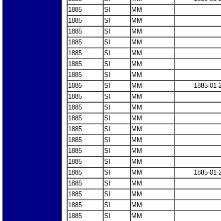
1885
SI
MM
1885
SI
MM
1885
SI
MM
1885
SI
MM
1885
SI
MM
1885
SI
MM
1885
SI
MM
1885
SI
MM
1885-01-
1885
SI
MM
1885
SI
MM
1885
SI
MM
1885
SI
MM
1885
SI
MM
1885
SI
MM
1885
SI
MM
1885
SI
MM
1885-01-
1885
SI
MM
1885
SI
MM
1885
SI
MM
1885
SI
MM