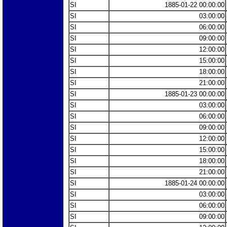
SI
1885-01-22 00:00:00
SI
03:00:00
SI
06:00:00
SI
09:00:00
SI
12:00:00
SI
15:00:00
SI
18:00:00
SI
21:00:00
SI
1885-01-23 00:00:00
SI
03:00:00
SI
06:00:00
SI
09:00:00
SI
12:00:00
SI
15:00:00
SI
18:00:00
SI
21:00:00
SI
1885-01-24 00:00:00
SI
03:00:00
SI
06:00:00
SI
09:00:00