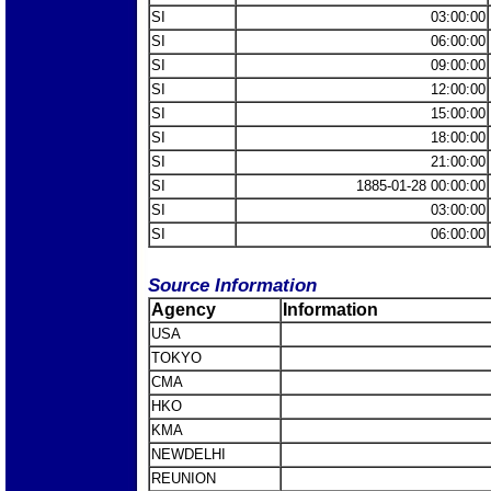
SI
03:00:00
SI
06:00:00
SI
09:00:00
SI
12:00:00
SI
15:00:00
SI
18:00:00
SI
21:00:00
SI
1885-01-28 00:00:00
SI
03:00:00
SI
06:00:00
Source Information
Agency
Information
USA
TOKYO
CMA
HKO
KMA
NEWDELHI
REUNION