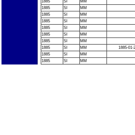
1885
SI
MM
1885
SI
MM
1885
SI
MM
1885
SI
MM
1885
SI
MM
1885
SI
MM
1885
SI
MM
1885
SI
MM
1885-01-
1885
SI
MM
1885
SI
MM