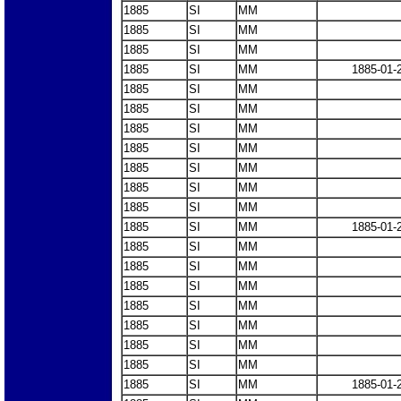
1885
SI
MM
1885
SI
MM
1885
SI
MM
1885
SI
MM
1885-01-
1885
SI
MM
1885
SI
MM
1885
SI
MM
1885
SI
MM
1885
SI
MM
1885
SI
MM
1885
SI
MM
1885
SI
MM
1885-01-
1885
SI
MM
1885
SI
MM
1885
SI
MM
1885
SI
MM
1885
SI
MM
1885
SI
MM
1885
SI
MM
1885
SI
MM
1885-01-