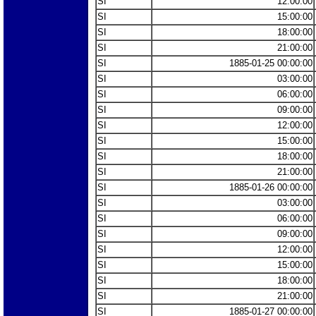
SI
12:00:00
SI
15:00:00
SI
18:00:00
SI
21:00:00
SI
1885-01-25 00:00:00
SI
03:00:00
SI
06:00:00
SI
09:00:00
SI
12:00:00
SI
15:00:00
SI
18:00:00
SI
21:00:00
SI
1885-01-26 00:00:00
SI
03:00:00
SI
06:00:00
SI
09:00:00
SI
12:00:00
SI
15:00:00
SI
18:00:00
SI
21:00:00
SI
1885-01-27 00:00:00