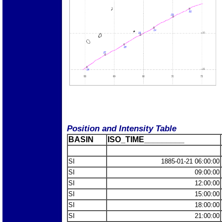
Position and Intensity Table
BASIN
ISO_TIME_________
SI
1885-01-21 06:00:00
SI
09:00:00
SI
12:00:00
SI
15:00:00
SI
18:00:00
SI
21:00:00