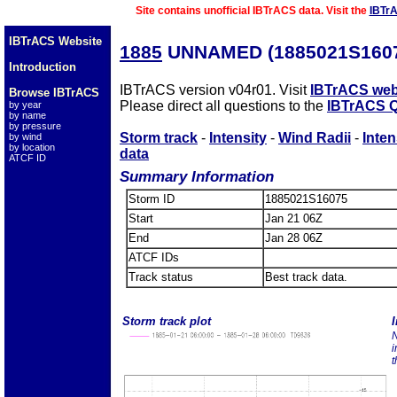
Site contains unofficial IBTrACS data. Visit the
IBTr
IBTrACS Website
1885
UNNAMED (1885021S160
Introduction
IBTrACS version v04r01. Visit
IBTrACS web
Browse IBTrACS
Please direct all questions to the
IBTrACS Q
by year
by name
by pressure
Storm track
-
Intensity
-
Wind Radii
-
Inten
by wind
by location
data
ATCF ID
Summary Information
Storm ID
1885021S16075
Start
Jan 21 06Z
End
Jan 28 06Z
ATCF IDs
Track status
Best track data.
Storm track plot
I
N
i
t