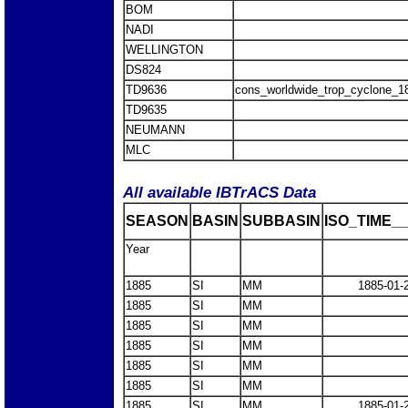
BOM
NADI
WELLINGTON
DS824
TD9636
cons_worldwide_trop_cyclone_1
TD9635
NEUMANN
MLC
All available IBTrACS Data
SEASON
BASIN
SUBBASIN
ISO_TIME__
Year
1885
SI
MM
1885-01-
1885
SI
MM
1885
SI
MM
1885
SI
MM
1885
SI
MM
1885
SI
MM
1885
SI
MM
1885-01-