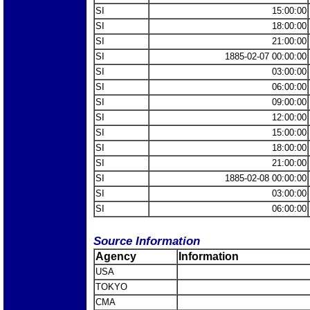
SI
15:00:00
SI
18:00:00
SI
21:00:00
SI
1885-02-07 00:00:00
SI
03:00:00
SI
06:00:00
SI
09:00:00
SI
12:00:00
SI
15:00:00
SI
18:00:00
SI
21:00:00
SI
1885-02-08 00:00:00
SI
03:00:00
SI
06:00:00
Source Information
Agency
Information
USA
TOKYO
CMA