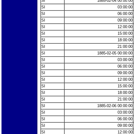
SI
1885-02-04 00:00:00
SI
03:00:00
SI
06:00:00
SI
09:00:00
SI
12:00:00
SI
15:00:00
SI
18:00:00
SI
21:00:00
SI
1885-02-05 00:00:00
SI
03:00:00
SI
06:00:00
SI
09:00:00
SI
12:00:00
SI
15:00:00
SI
18:00:00
SI
21:00:00
SI
1885-02-06 00:00:00
SI
03:00:00
SI
06:00:00
SI
09:00:00
SI
12:00:00