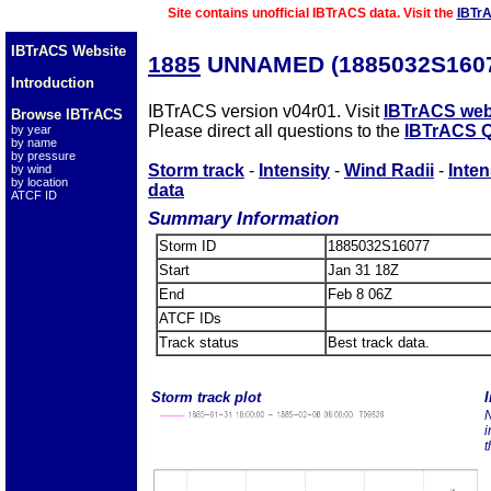
Site contains unofficial IBTrACS data. Visit the
IBTr
IBTrACS Website
1885
UNNAMED (1885032S160
Introduction
IBTrACS version v04r01. Visit
IBTrACS web
Browse IBTrACS
Please direct all questions to the
IBTrACS Q
by year
by name
by pressure
Storm track
-
Intensity
-
Wind Radii
-
Inten
by wind
by location
data
ATCF ID
Summary Information
Storm ID
1885032S16077
Start
Jan 31 18Z
End
Feb 8 06Z
ATCF IDs
Track status
Best track data.
Storm track plot
I
N
i
t