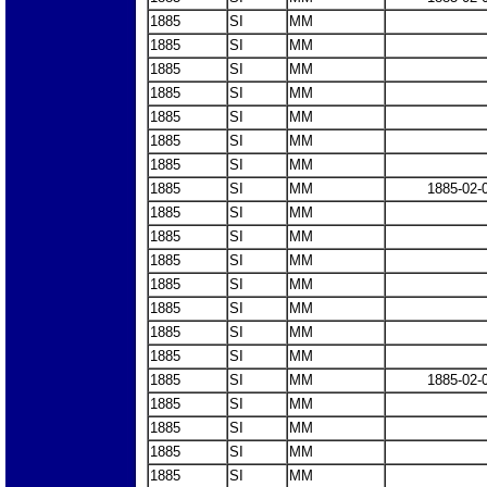
1885
SI
MM
1885
SI
MM
1885
SI
MM
1885
SI
MM
1885
SI
MM
1885
SI
MM
1885
SI
MM
1885
SI
MM
1885-02-
1885
SI
MM
1885
SI
MM
1885
SI
MM
1885
SI
MM
1885
SI
MM
1885
SI
MM
1885
SI
MM
1885
SI
MM
1885-02-
1885
SI
MM
1885
SI
MM
1885
SI
MM
1885
SI
MM