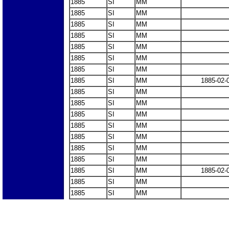
1885
SI
MM
1885
SI
MM
1885
SI
MM
1885
SI
MM
1885
SI
MM
1885
SI
MM
1885
SI
MM
1885
SI
MM
1885-02-
1885
SI
MM
1885
SI
MM
1885
SI
MM
1885
SI
MM
1885
SI
MM
1885
SI
MM
1885
SI
MM
1885
SI
MM
1885-02-
1885
SI
MM
1885
SI
MM