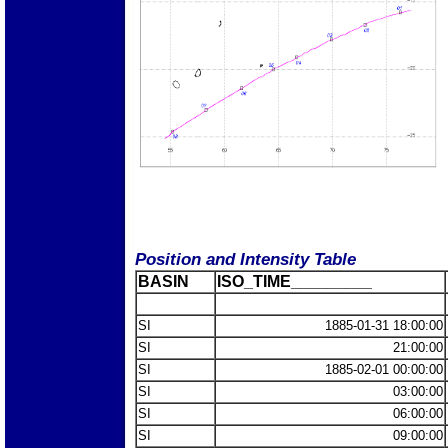
Position and Intensity Table
BASIN
ISO_TIME_________
SI
1885-01-31 18:00:00
SI
21:00:00
SI
1885-02-01 00:00:00
SI
03:00:00
SI
06:00:00
SI
09:00:00