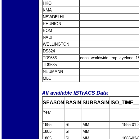
HKO
KMA
NEWDELHI
REUNION
BOM
NADI
WELLINGTON
DS824
TD9636
cons_worldwide_trop_cyclone_1
TD9635
NEUMANN
MLC
All available IBTrACS Data
SEASON
BASIN
SUBBASIN
ISO_TIME__
Year
1885
SI
MM
1885-01-
1885
SI
MM
1885
SI
MM
1885-02-