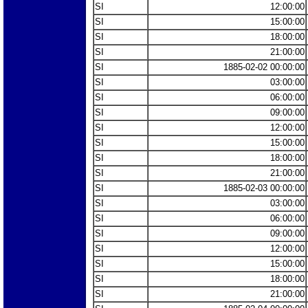
SI
12:00:00
SI
15:00:00
SI
18:00:00
SI
21:00:00
SI
1885-02-02 00:00:00
SI
03:00:00
SI
06:00:00
SI
09:00:00
SI
12:00:00
SI
15:00:00
SI
18:00:00
SI
21:00:00
SI
1885-02-03 00:00:00
SI
03:00:00
SI
06:00:00
SI
09:00:00
SI
12:00:00
SI
15:00:00
SI
18:00:00
SI
21:00:00