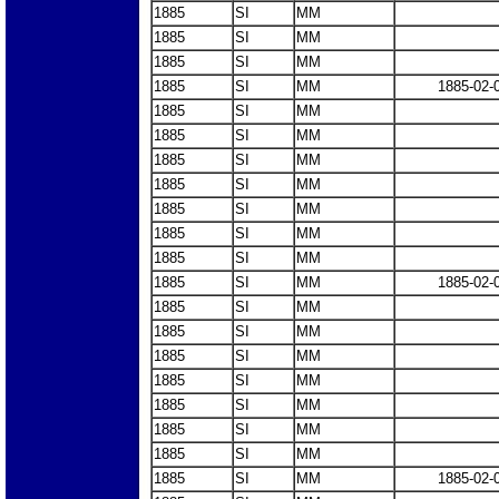
1885
SI
MM
1885
SI
MM
1885
SI
MM
1885
SI
MM
1885-02-
1885
SI
MM
1885
SI
MM
1885
SI
MM
1885
SI
MM
1885
SI
MM
1885
SI
MM
1885
SI
MM
1885
SI
MM
1885-02-
1885
SI
MM
1885
SI
MM
1885
SI
MM
1885
SI
MM
1885
SI
MM
1885
SI
MM
1885
SI
MM
1885
SI
MM
1885-02-