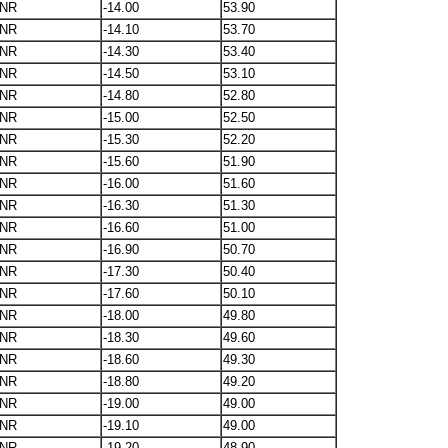
NR
-14.00
53.90
NR
-14.10
53.70
NR
-14.30
53.40
NR
-14.50
53.10
NR
-14.80
52.80
NR
-15.00
52.50
NR
-15.30
52.20
NR
-15.60
51.90
NR
-16.00
51.60
NR
-16.30
51.30
NR
-16.60
51.00
NR
-16.90
50.70
NR
-17.30
50.40
NR
-17.60
50.10
NR
-18.00
49.80
NR
-18.30
49.60
NR
-18.60
49.30
NR
-18.80
49.20
NR
-19.00
49.00
NR
-19.10
49.00
NR
-19.20
48.90