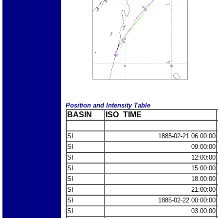
Position and Intensity Table
BASIN
ISO_TIME_________
SI
1885-02-21 06:00:00
SI
09:00:00
SI
12:00:00
SI
15:00:00
SI
18:00:00
SI
21:00:00
SI
1885-02-22 00:00:00
SI
03:00:00