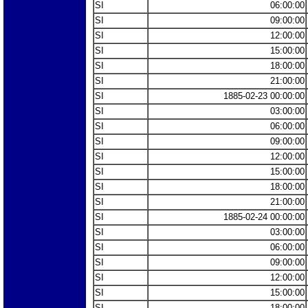
SI
06:00:00
SI
09:00:00
SI
12:00:00
SI
15:00:00
SI
18:00:00
SI
21:00:00
SI
1885-02-23 00:00:00
SI
03:00:00
SI
06:00:00
SI
09:00:00
SI
12:00:00
SI
15:00:00
SI
18:00:00
SI
21:00:00
SI
1885-02-24 00:00:00
SI
03:00:00
SI
06:00:00
SI
09:00:00
SI
12:00:00
SI
15:00:00
SI
18:00:00