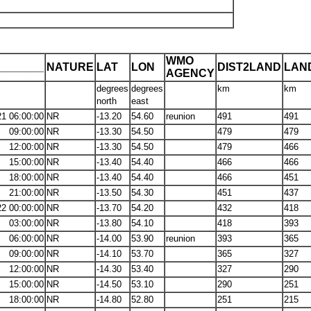
WMO
_______
NATURE
LAT
LON
DIST2LAND
LAN
AGENCY
degrees
degrees
km
km
north
east
21 06:00:00
NR
-13.20
54.60
reunion
491
491
09:00:00
NR
-13.30
54.50
479
479
12:00:00
NR
-13.30
54.50
479
466
15:00:00
NR
-13.40
54.40
466
466
18:00:00
NR
-13.40
54.40
466
451
21:00:00
NR
-13.50
54.30
451
437
22 00:00:00
NR
-13.70
54.20
432
418
03:00:00
NR
-13.80
54.10
418
393
06:00:00
NR
-14.00
53.90
reunion
393
365
09:00:00
NR
-14.10
53.70
365
327
12:00:00
NR
-14.30
53.40
327
290
15:00:00
NR
-14.50
53.10
290
251
18:00:00
NR
-14.80
52.80
251
215