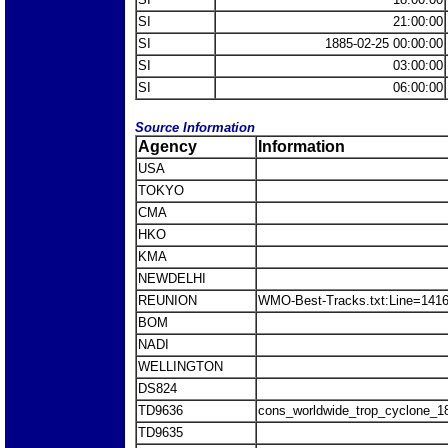
SI
21:00:00
SI
1885-02-25 00:00:00
SI
03:00:00
SI
06:00:00
Source Information
Agency
Information
USA
TOKYO
CMA
HKO
KMA
NEWDELHI
REUNION
WMO-Best-Tracks.txt:Line=141
BOM
NADI
WELLINGTON
DS824
TD9636
cons_worldwide_trop_cyclone_1
TD9635