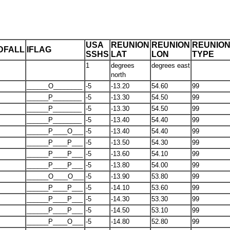
USA
REUNION
REUNION
REUNIO
DFALL
IFLAG
SSHS
LAT
LON
TYPE
1
degrees
degrees east
north
______O________
-5
-13.20
54.60
99
______P________
-5
-13.30
54.50
99
______P________
-5
-13.30
54.50
99
______P________
-5
-13.40
54.40
99
______P____O___
-5
-13.40
54.40
99
______P____P___
-5
-13.50
54.30
99
______P____P___
-5
-13.60
54.10
99
______P____P___
-5
-13.80
54.00
99
______O____O___
-5
-13.90
53.80
99
______P____P___
-5
-14.10
53.60
99
______P____P___
-5
-14.30
53.30
99
______P____P___
-5
-14.50
53.10
99
______P____O___
-5
-14.80
52.80
99