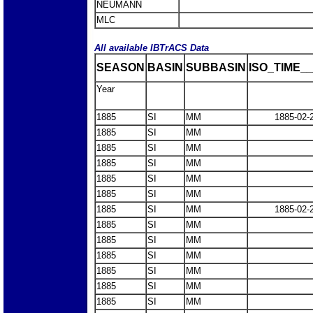
NEUMANN
MLC
All available IBTrACS Data
SEASON
BASIN
SUBBASIN
ISO_TIME__
Year
1885
SI
MM
1885-02-
1885
SI
MM
1885
SI
MM
1885
SI
MM
1885
SI
MM
1885
SI
MM
1885
SI
MM
1885-02-
1885
SI
MM
1885
SI
MM
1885
SI
MM
1885
SI
MM
1885
SI
MM
1885
SI
MM