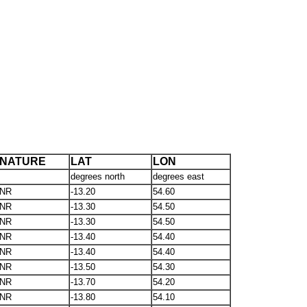
NATURE
LAT
LON
degrees north
degrees east
NR
-13.20
54.60
NR
-13.30
54.50
NR
-13.30
54.50
NR
-13.40
54.40
NR
-13.40
54.40
NR
-13.50
54.30
NR
-13.70
54.20
NR
-13.80
54.10