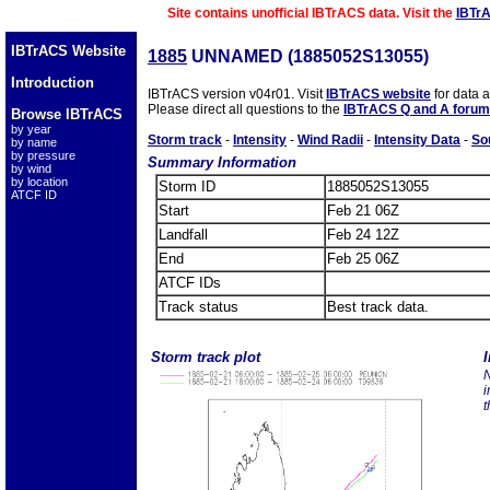
Site contains unofficial IBTrACS data. Visit the
IBTr
IBTrACS Website
1885
UNNAMED (1885052S13055)
Introduction
IBTrACS version v04r01. Visit
IBTrACS website
for data 
Please direct all questions to the
IBTrACS Q and A forum
Browse IBTrACS
by year
Storm track
-
Intensity
-
Wind Radii
-
Intensity Data
-
So
by name
by pressure
Summary Information
by wind
by location
Storm ID
1885052S13055
ATCF ID
Start
Feb 21 06Z
Landfall
Feb 24 12Z
End
Feb 25 06Z
ATCF IDs
Track status
Best track data.
Storm track plot
I
N
i
t