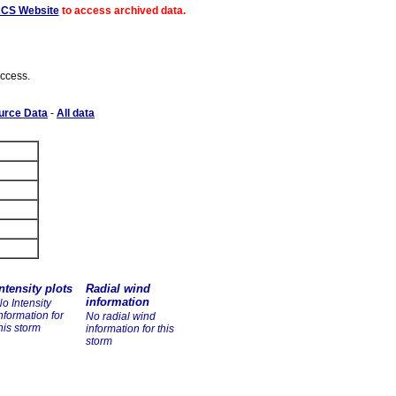
ACS Website
to access archived data.
access.
urce Data
-
All data
ntensity plots
Radial wind
information
o Intensity
nformation for
No radial wind
his storm
information for this
storm