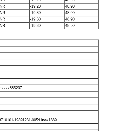
NR
-19.20
48.90
NR
-19.30
48.90
NR
-19.30
48.90
NR
-19.30
48.90
6:xxxx885207
8710101-19891231-005:Line=1889