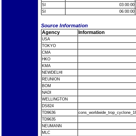
SI
03:00:00
SI
06:00:00
Source Information
Agency
Information
USA
TOKYO
CMA
HKO
KMA
NEWDELHI
REUNION
BOM
NADI
WELLINGTON
DS824
TD9636
cons_worldwide_trop_cyclone_1
TD9635
NEUMANN
MLC