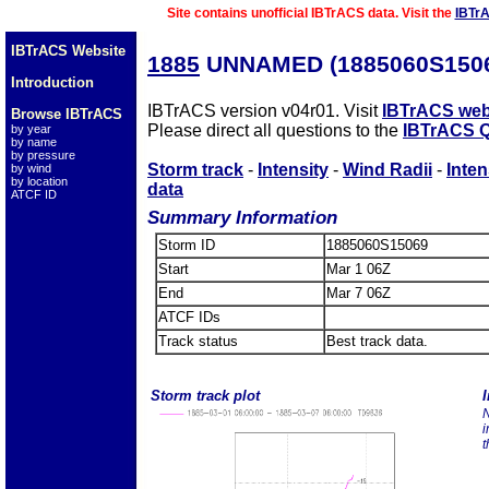
Site contains unofficial IBTrACS data. Visit the
IBTr
IBTrACS Website
1885
UNNAMED (1885060S150
Introduction
IBTrACS version v04r01. Visit
IBTrACS web
Browse IBTrACS
Please direct all questions to the
IBTrACS Q
by year
by name
by pressure
Storm track
-
Intensity
-
Wind Radii
-
Inten
by wind
by location
data
ATCF ID
Summary Information
Storm ID
1885060S15069
Start
Mar 1 06Z
End
Mar 7 06Z
ATCF IDs
Track status
Best track data.
Storm track plot
I
N
i
t