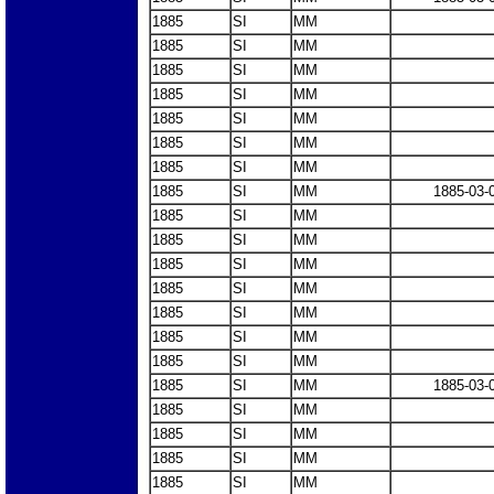
1885
SI
MM
1885
SI
MM
1885
SI
MM
1885
SI
MM
1885
SI
MM
1885
SI
MM
1885
SI
MM
1885
SI
MM
1885-03-
1885
SI
MM
1885
SI
MM
1885
SI
MM
1885
SI
MM
1885
SI
MM
1885
SI
MM
1885
SI
MM
1885
SI
MM
1885-03-
1885
SI
MM
1885
SI
MM
1885
SI
MM
1885
SI
MM