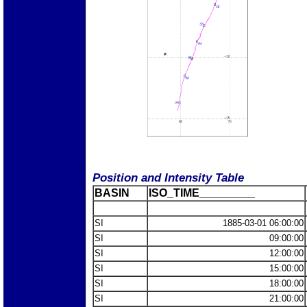
Position and Intensity Table
BASIN
ISO_TIME_________
SI
1885-03-01 06:00:00
SI
09:00:00
SI
12:00:00
SI
15:00:00
SI
18:00:00
SI
21:00:00