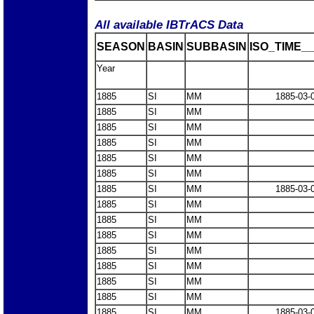
All available IBTrACS Data
SEASON
BASIN
SUBBASIN
ISO_TIME__
Year
1885
SI
MM
1885-03-
1885
SI
MM
1885
SI
MM
1885
SI
MM
1885
SI
MM
1885
SI
MM
1885
SI
MM
1885-03-
1885
SI
MM
1885
SI
MM
1885
SI
MM
1885
SI
MM
1885
SI
MM
1885
SI
MM
1885
SI
MM
1885
SI
MM
1885-03-