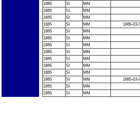
1885
SI
MM
1885
SI
MM
1885
SI
MM
1885
SI
MM
1885-03-
1885
SI
MM
1885
SI
MM
1885
SI
MM
1885
SI
MM
1885
SI
MM
1885
SI
MM
1885
SI
MM
1885
SI
MM
1885-03-
1885
SI
MM
1885
SI
MM