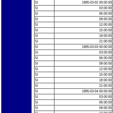
SI
1885-03-02 00:00:00
SI
03:00:00
SI
06:00:00
SI
09:00:00
SI
12:00:00
SI
15:00:00
SI
18:00:00
SI
21:00:00
SI
1885-03-03 00:00:00
SI
03:00:00
SI
06:00:00
SI
09:00:00
SI
12:00:00
SI
15:00:00
SI
18:00:00
SI
21:00:00
SI
1885-03-04 00:00:00
SI
03:00:00
SI
06:00:00
SI
09:00:00