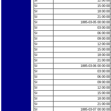
SI
12:00:00
SI
15:00:00
SI
18:00:00
SI
21:00:00
SI
1885-03-05 00:00:00
SI
03:00:00
SI
06:00:00
SI
09:00:00
SI
12:00:00
SI
15:00:00
SI
18:00:00
SI
21:00:00
SI
1885-03-06 00:00:00
SI
03:00:00
SI
06:00:00
SI
09:00:00
SI
12:00:00
SI
15:00:00
SI
18:00:00
SI
21:00:00
SI
1885-03-07 00:00:00