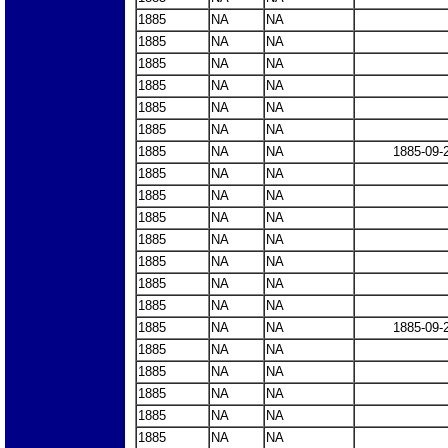
1885
NA
NA
1885
NA
NA
1885
NA
NA
1885
NA
NA
1885
NA
NA
1885
NA
NA
1885
NA
NA
1885-09-
1885
NA
NA
1885
NA
NA
1885
NA
NA
1885
NA
NA
1885
NA
NA
1885
NA
NA
1885
NA
NA
1885
NA
NA
1885-09-
1885
NA
NA
1885
NA
NA
1885
NA
NA
1885
NA
NA
1885
NA
NA