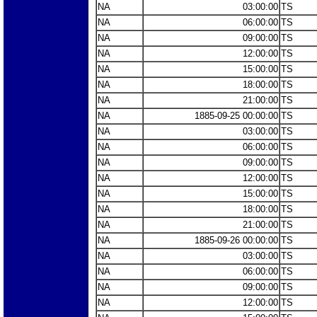
NA
03:00:00
TS
NA
06:00:00
TS
NA
09:00:00
TS
NA
12:00:00
TS
NA
15:00:00
TS
NA
18:00:00
TS
NA
21:00:00
TS
NA
1885-09-25 00:00:00
TS
NA
03:00:00
TS
NA
06:00:00
TS
NA
09:00:00
TS
NA
12:00:00
TS
NA
15:00:00
TS
NA
18:00:00
TS
NA
21:00:00
TS
NA
1885-09-26 00:00:00
TS
NA
03:00:00
TS
NA
06:00:00
TS
NA
09:00:00
TS
NA
12:00:00
TS