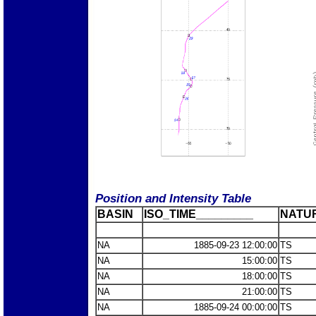
Position and Intensity Table
BASIN
ISO_TIME_________
NATU
NA
1885-09-23 12:00:00
TS
NA
15:00:00
TS
NA
18:00:00
TS
NA
21:00:00
TS
NA
1885-09-24 00:00:00
TS