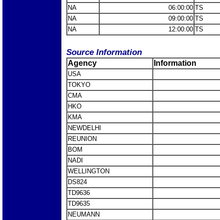
NA
06:00:00
TS
NA
09:00:00
TS
NA
12:00:00
TS
Source Information
Agency
Information
USA
TOKYO
CMA
HKO
KMA
NEWDELHI
REUNION
BOM
NADI
WELLINGTON
DS824
TD9636
TD9635
NEUMANN