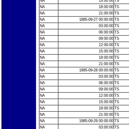
NA
15:00:00
TS
NA
18:00:00
TS
NA
21:00:00
TS
NA
1885-09-27 00:00:00
TS
NA
03:00:00
TS
NA
06:00:00
TS
NA
09:00:00
TS
NA
12:00:00
TS
NA
15:00:00
TS
NA
18:00:00
TS
NA
21:00:00
TS
NA
1885-09-28 00:00:00
TS
NA
03:00:00
TS
NA
06:00:00
TS
NA
09:00:00
TS
NA
12:00:00
TS
NA
15:00:00
TS
NA
18:00:00
TS
NA
21:00:00
TS
NA
1885-09-29 00:00:00
TS
NA
03:00:00
TS