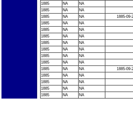
1885
NA
NA
1885
NA
NA
1885
NA
NA
1885-09-
1885
NA
NA
1885
NA
NA
1885
NA
NA
1885
NA
NA
1885
NA
NA
1885
NA
NA
1885
NA
NA
1885
NA
NA
1885-09-
1885
NA
NA
1885
NA
NA
1885
NA
NA
1885
NA
NA