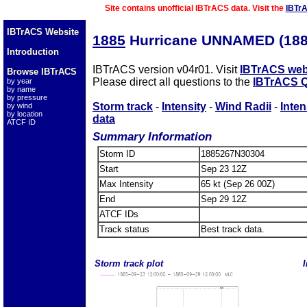
Site contains unofficial IBTrACS data. Visit the
IBTr
IBTrACS Website
1885
Hurricane UNNAMED (188
Introduction
IBTrACS version v04r01. Visit
IBTrACS web
Browse IBTrACS
Please direct all questions to the
IBTrACS Q
by year
by name
by pressure
Storm track
-
Intensity
-
Wind Radii
-
Inten
by wind
by location
data
ATCF ID
Summary Information
Storm ID
1885267N30304
Start
Sep 23 12Z
Max Intensity
65 kt (Sep 26 00Z)
End
Sep 29 12Z
ATCF IDs
Track status
Best track data.
Storm track plot
I