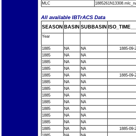
MLC
1885261N13308.mlc_na
All available IBTrACS Data
SEASON
BASIN
SUBBASIN
ISO_TIME__
Year
1885
NA
NA
1885-09-
1885
NA
NA
1885
NA
NA
1885
NA
NA
1885
NA
NA
1885-09-
1885
NA
NA
1885
NA
NA
1885
NA
NA
1885
NA
NA
1885
NA
NA
1885
NA
NA
1885
NA
NA
1885
NA
NA
1885-09-
1885
NA
NA