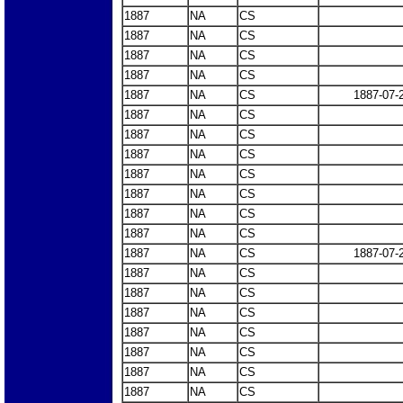
1887
NA
CS
1887
NA
CS
1887
NA
CS
1887
NA
CS
1887
NA
CS
1887-07-
1887
NA
CS
1887
NA
CS
1887
NA
CS
1887
NA
CS
1887
NA
CS
1887
NA
CS
1887
NA
CS
1887
NA
CS
1887-07-
1887
NA
CS
1887
NA
CS
1887
NA
CS
1887
NA
CS
1887
NA
CS
1887
NA
CS
1887
NA
CS