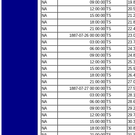
NA
09:00:00
TS
19.
NA
12:00:00
TS
20.
NA
15:00:00
TS
21.
NA
18:00:00
TS
21.
NA
21:00:00
TS
22.
NA
1887-07-26 00:00:00
TS
23.
NA
03:00:00
TS
23.
NA
06:00:00
TS
24.
NA
09:00:00
TS
24.
NA
12:00:00
TS
25.
NA
15:00:00
TS
25.
NA
18:00:00
TS
26.
NA
21:00:00
TS
27.
NA
1887-07-27 00:00:00
TS
27.
NA
03:00:00
TS
28.
NA
06:00:00
TS
28.
NA
09:00:00
TS
29.
NA
12:00:00
TS
29.
NA
15:00:00
TS
30.
NA
18:00:00
TS
30.
NA
21:00:00
TS
31.