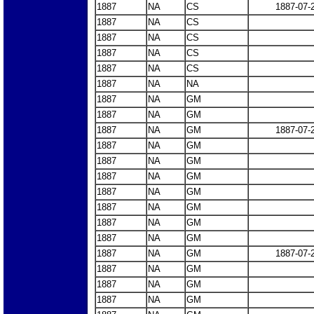
1887
NA
CS
1887-07-
1887
NA
CS
1887
NA
CS
1887
NA
CS
1887
NA
CS
1887
NA
NA
1887
NA
GM
1887
NA
GM
1887
NA
GM
1887-07-
1887
NA
GM
1887
NA
GM
1887
NA
GM
1887
NA
GM
1887
NA
GM
1887
NA
GM
1887
NA
GM
1887
NA
GM
1887-07-
1887
NA
GM
1887
NA
GM
1887
NA
GM