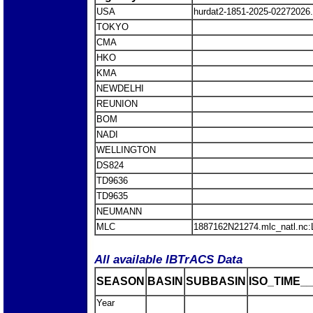
USA
hurdat2-1851-2025-0227202
TOKYO
CMA
HKO
KMA
NEWDELHI
REUNION
BOM
NADI
WELLINGTON
DS824
TD9636
TD9635
NEUMANN
MLC
1887162N21274.mlc_natl.nc:
All available IBTrACS Data
SEASON
BASIN
SUBBASIN
ISO_TIME__
Year