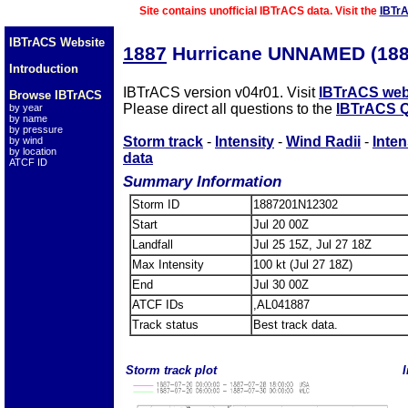
Site contains unofficial IBTrACS data. Visit the
IBTr
IBTrACS Website
1887
Hurricane UNNAMED (188
Introduction
IBTrACS version v04r01. Visit
IBTrACS web
Browse IBTrACS
Please direct all questions to the
IBTrACS Q
by year
by name
by pressure
Storm track
-
Intensity
-
Wind Radii
-
Inten
by wind
by location
data
ATCF ID
Summary Information
Storm ID
1887201N12302
Start
Jul 20 00Z
Landfall
Jul 25 15Z, Jul 27 18Z
Max Intensity
100 kt (Jul 27 18Z)
End
Jul 30 00Z
ATCF IDs
,AL041887
Track status
Best track data.
Storm track plot
I