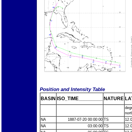
Position and Intensity Table
BASIN
ISO_TIME_________
NATURE
LA
deg
nort
NA
1887-07-20 00:00:00
TS
12.
NA
03:00:00
TS
12.