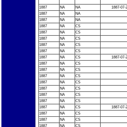
1887
NA
NA
1887-07-
1887
NA
NA
1887
NA
NA
1887
NA
CS
1887
NA
CS
1887
NA
CS
1887
NA
CS
1887
NA
CS
1887
NA
CS
1887-07-
1887
NA
CS
1887
NA
CS
1887
NA
CS
1887
NA
CS
1887
NA
CS
1887
NA
CS
1887
NA
CS
1887
NA
CS
1887-07-
1887
NA
CS
1887
NA
CS
1887
NA
CS