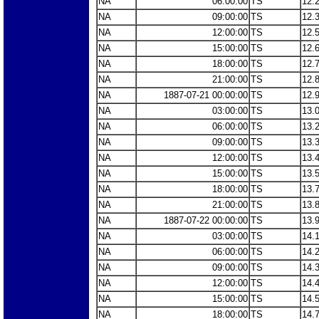
NA
06:00:00
TS
12.
NA
09:00:00
TS
12.
NA
12:00:00
TS
12.
NA
15:00:00
TS
12.
NA
18:00:00
TS
12.
NA
21:00:00
TS
12.
NA
1887-07-21 00:00:00
TS
12.
NA
03:00:00
TS
13.
NA
06:00:00
TS
13.
NA
09:00:00
TS
13.
NA
12:00:00
TS
13.
NA
15:00:00
TS
13.
NA
18:00:00
TS
13.
NA
21:00:00
TS
13.
NA
1887-07-22 00:00:00
TS
13.
NA
03:00:00
TS
14.
NA
06:00:00
TS
14.
NA
09:00:00
TS
14.
NA
12:00:00
TS
14.
NA
15:00:00
TS
14.
NA
18:00:00
TS
14.