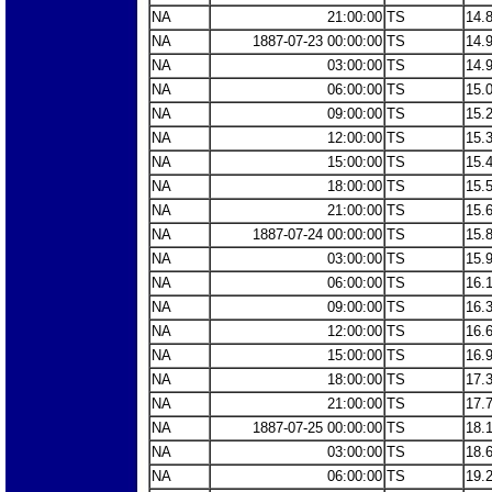
NA
21:00:00
TS
14.
NA
1887-07-23 00:00:00
TS
14.
NA
03:00:00
TS
14.
NA
06:00:00
TS
15.
NA
09:00:00
TS
15.
NA
12:00:00
TS
15.
NA
15:00:00
TS
15.
NA
18:00:00
TS
15.
NA
21:00:00
TS
15.
NA
1887-07-24 00:00:00
TS
15.
NA
03:00:00
TS
15.
NA
06:00:00
TS
16.
NA
09:00:00
TS
16.
NA
12:00:00
TS
16.
NA
15:00:00
TS
16.
NA
18:00:00
TS
17.
NA
21:00:00
TS
17.
NA
1887-07-25 00:00:00
TS
18.
NA
03:00:00
TS
18.
NA
06:00:00
TS
19.