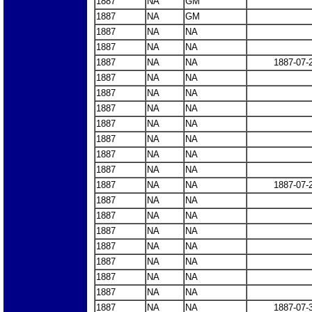
1887
NA
GM
1887
NA
GM
1887
NA
NA
1887
NA
NA
1887
NA
NA
1887-07-
1887
NA
NA
1887
NA
NA
1887
NA
NA
1887
NA
NA
1887
NA
NA
1887
NA
NA
1887
NA
NA
1887
NA
NA
1887-07-
1887
NA
NA
1887
NA
NA
1887
NA
NA
1887
NA
NA
1887
NA
NA
1887
NA
NA
1887
NA
NA
1887
NA
NA
1887-07-