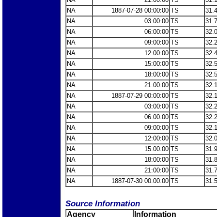
NA
1887-07-28 00:00:00
TS
31.
NA
03:00:00
TS
31.
NA
06:00:00
TS
32.
NA
09:00:00
TS
32.
NA
12:00:00
TS
32.
NA
15:00:00
TS
32.
NA
18:00:00
TS
32.
NA
21:00:00
TS
32.
NA
1887-07-29 00:00:00
TS
32.
NA
03:00:00
TS
32.
NA
06:00:00
TS
32.
NA
09:00:00
TS
32.
NA
12:00:00
TS
32.
NA
15:00:00
TS
31.
NA
18:00:00
TS
31.
NA
21:00:00
TS
31.
NA
1887-07-30 00:00:00
TS
31.
Source Information
Agency
Information