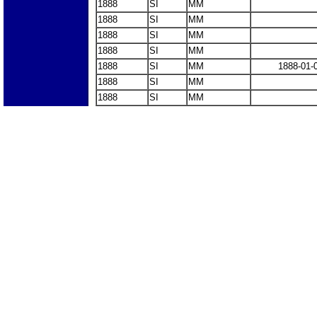
1888
SI
MM
1888
SI
MM
1888
SI
MM
1888
SI
MM
1888
SI
MM
1888-01-
1888
SI
MM
1888
SI
MM