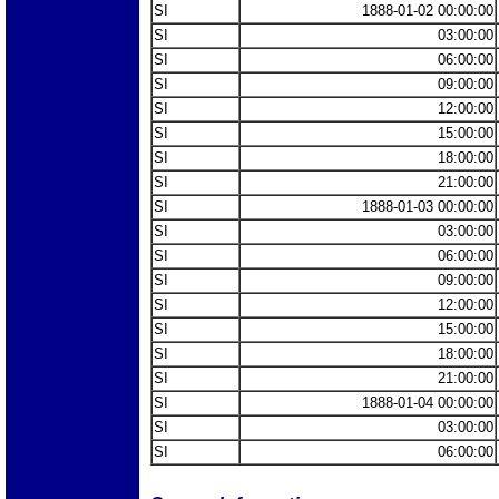
SI
1888-01-02 00:00:00
SI
03:00:00
SI
06:00:00
SI
09:00:00
SI
12:00:00
SI
15:00:00
SI
18:00:00
SI
21:00:00
SI
1888-01-03 00:00:00
SI
03:00:00
SI
06:00:00
SI
09:00:00
SI
12:00:00
SI
15:00:00
SI
18:00:00
SI
21:00:00
SI
1888-01-04 00:00:00
SI
03:00:00
SI
06:00:00