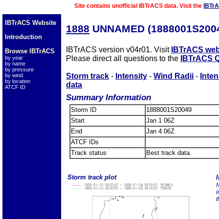
Site contains unofficial IBTrACS data. Visit the
IBTr
IBTrACS Website
1888
UNNAMED (1888001S200
Introduction
IBTrACS version v04r01. Visit
IBTrACS web
Browse IBTrACS
Please direct all questions to the
IBTrACS Q
by year
by name
by pressure
Storm track
-
Intensity
-
Wind Radii
-
Inten
by wind
by location
data
ATCF ID
Summary Information
Storm ID
1888001S20049
Start
Jan 1 06Z
End
Jan 4 06Z
ATCF IDs
Track status
Best track data.
Storm track plot
I
N
i
t