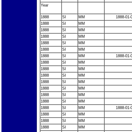
Year
1888
SI
MM
1888-01-
1888
SI
MM
1888
SI
MM
1888
SI
MM
1888
SI
MM
1888
SI
MM
1888
SI
MM
1888-01-
1888
SI
MM
1888
SI
MM
1888
SI
MM
1888
SI
MM
1888
SI
MM
1888
SI
MM
1888
SI
MM
1888
SI
MM
1888-01-
1888
SI
MM
1888
SI
MM
1888
SI
MM