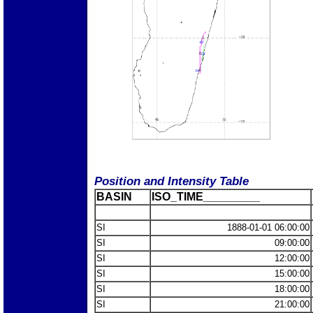
Position and Intensity Table
BASIN
ISO_TIME_________
SI
1888-01-01 06:00:00
SI
09:00:00
SI
12:00:00
SI
15:00:00
SI
18:00:00
SI
21:00:00