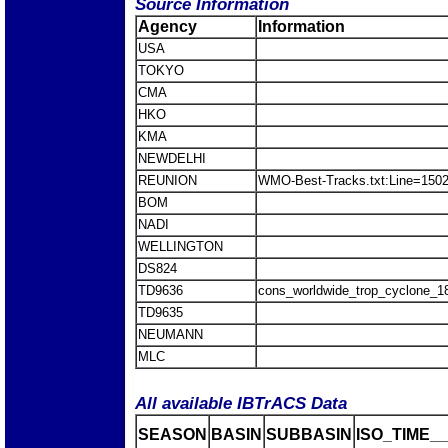
Source Information
Agency
Information
USA
TOKYO
CMA
HKO
KMA
NEWDELHI
REUNION
WMO-Best-Tracks.txt:Line=150
BOM
NADI
WELLINGTON
DS824
TD9636
cons_worldwide_trop_cyclone_1
TD9635
NEUMANN
MLC
All available IBTrACS Data
SEASON
BASIN
SUBBASIN
ISO_TIME__