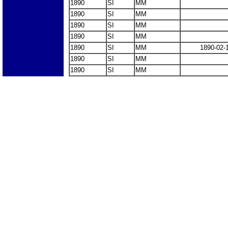
1890
SI
MM
1890
SI
MM
1890
SI
MM
1890
SI
MM
1890
SI
MM
1890-02-
1890
SI
MM
1890
SI
MM