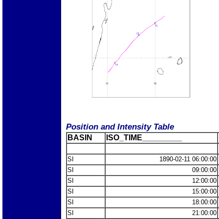
Position and Intensity Table
BASIN
ISO_TIME_________
SI
1890-02-11 06:00:00
SI
09:00:00
SI
12:00:00
SI
15:00:00
SI
18:00:00
SI
21:00:00