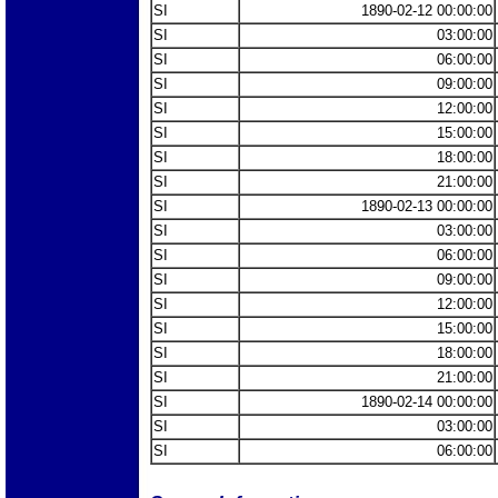
SI
1890-02-12 00:00:00
SI
03:00:00
SI
06:00:00
SI
09:00:00
SI
12:00:00
SI
15:00:00
SI
18:00:00
SI
21:00:00
SI
1890-02-13 00:00:00
SI
03:00:00
SI
06:00:00
SI
09:00:00
SI
12:00:00
SI
15:00:00
SI
18:00:00
SI
21:00:00
SI
1890-02-14 00:00:00
SI
03:00:00
SI
06:00:00