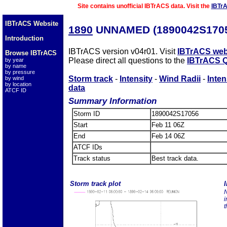
Site contains unofficial IBTrACS data. Visit the
IBTr
IBTrACS Website
1890
UNNAMED (1890042S170
Introduction
IBTrACS version v04r01. Visit
IBTrACS web
Browse IBTrACS
Please direct all questions to the
IBTrACS Q
by year
by name
by pressure
Storm track
-
Intensity
-
Wind Radii
-
Inten
by wind
by location
data
ATCF ID
Summary Information
Storm ID
1890042S17056
Start
Feb 11 06Z
End
Feb 14 06Z
ATCF IDs
Track status
Best track data.
Storm track plot
I
N
i
t