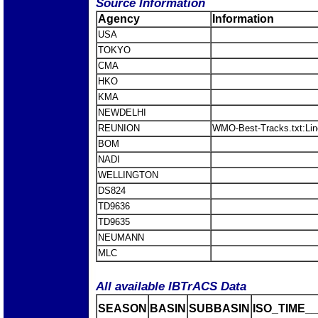
Source Information
Agency
Information
USA
TOKYO
CMA
HKO
KMA
NEWDELHI
REUNION
WMO-Best-Tracks.txt:Li
BOM
NADI
WELLINGTON
DS824
TD9636
TD9635
NEUMANN
MLC
All available IBTrACS Data
SEASON
BASIN
SUBBASIN
ISO_TIME__