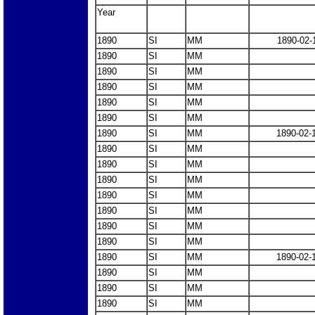
Year
1890
SI
MM
1890-02-
1890
SI
MM
1890
SI
MM
1890
SI
MM
1890
SI
MM
1890
SI
MM
1890
SI
MM
1890-02-
1890
SI
MM
1890
SI
MM
1890
SI
MM
1890
SI
MM
1890
SI
MM
1890
SI
MM
1890
SI
MM
1890
SI
MM
1890-02-
1890
SI
MM
1890
SI
MM
1890
SI
MM