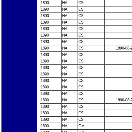
1890
NA
CS
1890
NA
CS
1890
NA
CS
1890
NA
CS
1890
NA
CS
1890
NA
CS
1890
NA
CS
1890
NA
CS
1890-08-
1890
NA
CS
1890
NA
CS
1890
NA
CS
1890
NA
CS
1890
NA
CS
1890
NA
CS
1890
NA
CS
1890
NA
CS
1890-08-
1890
NA
CS
1890
NA
CS
1890
NA
CS
1890
NA
GM