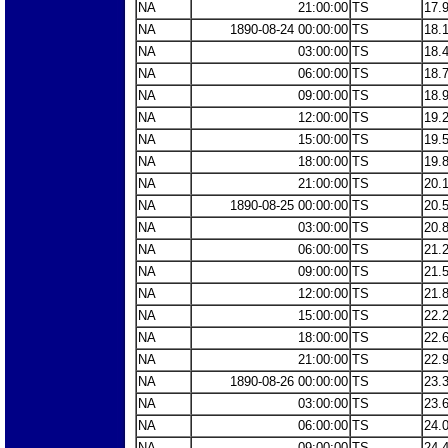
NA
21:00:00
TS
17.
NA
1890-08-24 00:00:00
TS
18.
NA
03:00:00
TS
18.
NA
06:00:00
TS
18.
NA
09:00:00
TS
18.
NA
12:00:00
TS
19.
NA
15:00:00
TS
19.
NA
18:00:00
TS
19.
NA
21:00:00
TS
20.
NA
1890-08-25 00:00:00
TS
20.
NA
03:00:00
TS
20.
NA
06:00:00
TS
21.
NA
09:00:00
TS
21.
NA
12:00:00
TS
21.
NA
15:00:00
TS
22.
NA
18:00:00
TS
22.
NA
21:00:00
TS
22.
NA
1890-08-26 00:00:00
TS
23.
NA
03:00:00
TS
23.
NA
06:00:00
TS
24.
NA
09:00:00
TS
24.