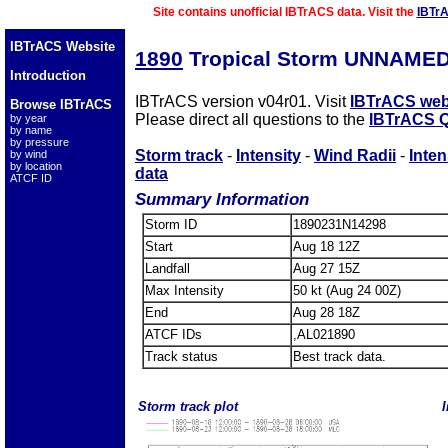
Site contains unofficial IBTrACS data. Visit the
IBTr
IBTrACS Website
1890
Tropical Storm UNNAMED
Introduction
IBTrACS version v04r01. Visit
IBTrACS web
Browse IBTrACS
Please direct all questions to the
IBTrACS Q
by year
by name
by pressure
Storm track
-
Intensity
-
Wind Radii
-
Inten
by wind
by location
data
ATCF ID
Summary Information
Storm ID
1890231N14298
Start
Aug 18 12Z
Landfall
Aug 27 15Z
Max Intensity
50 kt (Aug 24 00Z)
End
Aug 28 18Z
ATCF IDs
,AL021890
Track status
Best track data.
Storm track plot
I