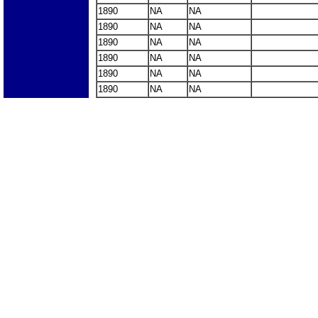
1890
NA
NA
1890
NA
NA
1890
NA
NA
1890
NA
NA
1890
NA
NA
1890
NA
NA