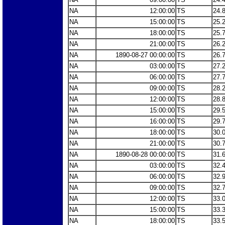
NA
12:00:00
TS
24.
NA
15:00:00
TS
25.
NA
18:00:00
TS
25.
NA
21:00:00
TS
26.
NA
1890-08-27 00:00:00
TS
26.
NA
03:00:00
TS
27.
NA
06:00:00
TS
27.
NA
09:00:00
TS
28.
NA
12:00:00
TS
28.
NA
15:00:00
TS
29.
NA
16:00:00
TS
29.
NA
18:00:00
TS
30.
NA
21:00:00
TS
30.
NA
1890-08-28 00:00:00
TS
31.
NA
03:00:00
TS
32.
NA
06:00:00
TS
32.
NA
09:00:00
TS
32.
NA
12:00:00
TS
33.
NA
15:00:00
TS
33.
NA
18:00:00
TS
33.