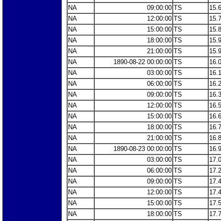
NA
09:00:00
TS
15.
NA
12:00:00
TS
15.
NA
15:00:00
TS
15.
NA
18:00:00
TS
15.
NA
21:00:00
TS
15.
NA
1890-08-22 00:00:00
TS
16.
NA
03:00:00
TS
16.
NA
06:00:00
TS
16.
NA
09:00:00
TS
16.
NA
12:00:00
TS
16.
NA
15:00:00
TS
16.
NA
18:00:00
TS
16.
NA
21:00:00
TS
16.
NA
1890-08-23 00:00:00
TS
16.
NA
03:00:00
TS
17.
NA
06:00:00
TS
17.
NA
09:00:00
TS
17.
NA
12:00:00
TS
17.
NA
15:00:00
TS
17.
NA
18:00:00
TS
17.