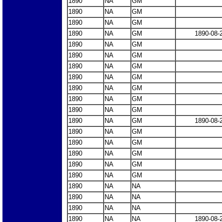
1890
NA
GM
1890
NA
GM
1890
NA
GM
1890
NA
GM
1890-08-
1890
NA
GM
1890
NA
GM
1890
NA
GM
1890
NA
GM
1890
NA
GM
1890
NA
GM
1890
NA
GM
1890
NA
GM
1890-08-
1890
NA
GM
1890
NA
GM
1890
NA
GM
1890
NA
GM
1890
NA
GM
1890
NA
NA
1890
NA
NA
1890
NA
NA
1890
NA
NA
1890-08-