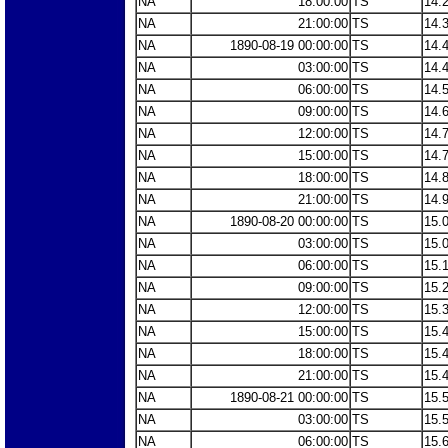
NA
18:00:00
TS
14.
NA
21:00:00
TS
14.
NA
1890-08-19 00:00:00
TS
14.
NA
03:00:00
TS
14.
NA
06:00:00
TS
14.
NA
09:00:00
TS
14.
NA
12:00:00
TS
14.
NA
15:00:00
TS
14.
NA
18:00:00
TS
14.
NA
21:00:00
TS
14.
NA
1890-08-20 00:00:00
TS
15.
NA
03:00:00
TS
15.
NA
06:00:00
TS
15.
NA
09:00:00
TS
15.
NA
12:00:00
TS
15.
NA
15:00:00
TS
15.
NA
18:00:00
TS
15.
NA
21:00:00
TS
15.
NA
1890-08-21 00:00:00
TS
15.
NA
03:00:00
TS
15.
NA
06:00:00
TS
15.