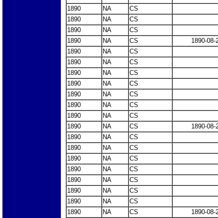
1890
NA
CS
1890
NA
CS
1890
NA
CS
1890
NA
CS
1890-08-
1890
NA
CS
1890
NA
CS
1890
NA
CS
1890
NA
CS
1890
NA
CS
1890
NA
CS
1890
NA
CS
1890
NA
CS
1890-08-
1890
NA
CS
1890
NA
CS
1890
NA
CS
1890
NA
CS
1890
NA
CS
1890
NA
CS
1890
NA
CS
1890
NA
CS
1890-08-