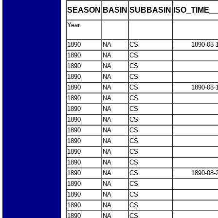
SEASON
BASIN
SUBBASIN
ISO_TIME__
Year
1890
NA
CS
1890-08-
1890
NA
CS
1890
NA
CS
1890
NA
CS
1890
NA
CS
1890-08-
1890
NA
CS
1890
NA
CS
1890
NA
CS
1890
NA
CS
1890
NA
CS
1890
NA
CS
1890
NA
CS
1890
NA
CS
1890-08-
1890
NA
CS
1890
NA
CS
1890
NA
CS
1890
NA
CS