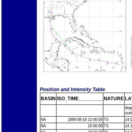
Position and Intensity Table
BASIN
ISO_TIME_________
NATURE
LA
deg
nort
NA
1890-08-18 12:00:00
TS
14.
NA
15:00:00
TS
14.