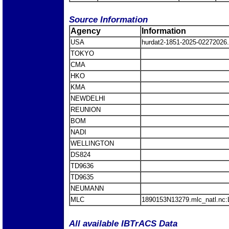
Source Information
Agency
Information
USA
hurdat2-1851-2025-0227202
TOKYO
CMA
HKO
KMA
NEWDELHI
REUNION
BOM
NADI
WELLINGTON
DS824
TD9636
TD9635
NEUMANN
MLC
1890153N13279.mlc_natl.nc:
All available IBTrACS Data