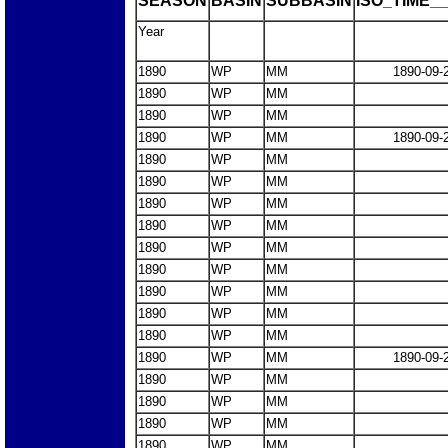
SEASON
BASIN
SUBBASIN
ISO_TIME__
Year
1890
WP
MM
1890-09-
1890
WP
MM
1890
WP
MM
1890
WP
MM
1890-09-
1890
WP
MM
1890
WP
MM
1890
WP
MM
1890
WP
MM
1890
WP
MM
1890
WP
MM
1890
WP
MM
1890
WP
MM
1890
WP
MM
1890
WP
MM
1890-09-
1890
WP
MM
1890
WP
MM
1890
WP
MM
1890
WP
MM