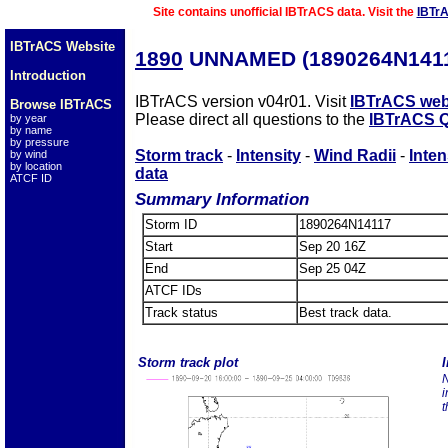
Site contains unofficial IBTrACS data. Visit the
IBTr
IBTrACS Website
1890
UNNAMED (1890264N141
Introduction
IBTrACS version v04r01. Visit
IBTrACS web
Browse IBTrACS
Please direct all questions to the
IBTrACS Q
by year
by name
by pressure
Storm track
-
Intensity
-
Wind Radii
-
Inten
by wind
by location
data
ATCF ID
Summary Information
Storm ID
1890264N14117
Start
Sep 20 16Z
End
Sep 25 04Z
ATCF IDs
Track status
Best track data.
Storm track plot
I
N
i
t