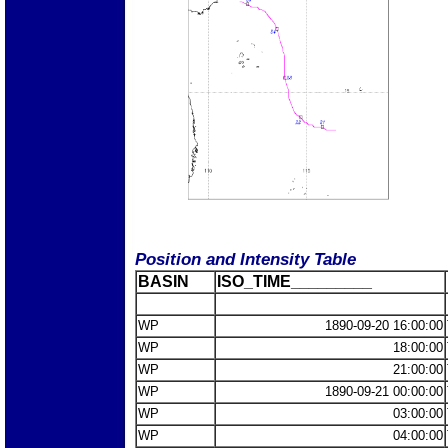
Position and Intensity Table
BASIN
ISO_TIME_________
WP
1890-09-20 16:00:00
WP
18:00:00
WP
21:00:00
WP
1890-09-21 00:00:00
WP
03:00:00
WP
04:00:00