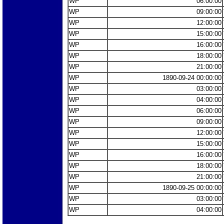
WP
06:00:00
WP
09:00:00
WP
12:00:00
WP
15:00:00
WP
16:00:00
WP
18:00:00
WP
21:00:00
WP
1890-09-24 00:00:00
WP
03:00:00
WP
04:00:00
WP
06:00:00
WP
09:00:00
WP
12:00:00
WP
15:00:00
WP
16:00:00
WP
18:00:00
WP
21:00:00
WP
1890-09-25 00:00:00
WP
03:00:00
WP
04:00:00