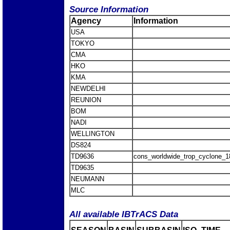
Source Information
Agency
Information
USA
TOKYO
CMA
HKO
KMA
NEWDELHI
REUNION
BOM
NADI
WELLINGTON
DS824
TD9636
cons_worldwide_trop_cyclone_
TD9635
NEUMANN
MLC
All available IBTrACS Data