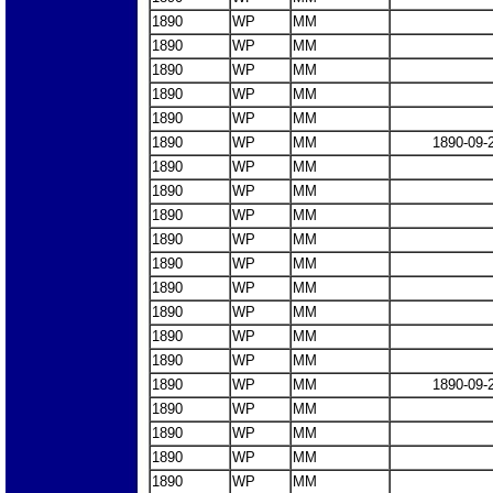
1890
WP
MM
1890
WP
MM
1890
WP
MM
1890
WP
MM
1890
WP
MM
1890
WP
MM
1890-09-
1890
WP
MM
1890
WP
MM
1890
WP
MM
1890
WP
MM
1890
WP
MM
1890
WP
MM
1890
WP
MM
1890
WP
MM
1890
WP
MM
1890
WP
MM
1890-09-
1890
WP
MM
1890
WP
MM
1890
WP
MM
1890
WP
MM