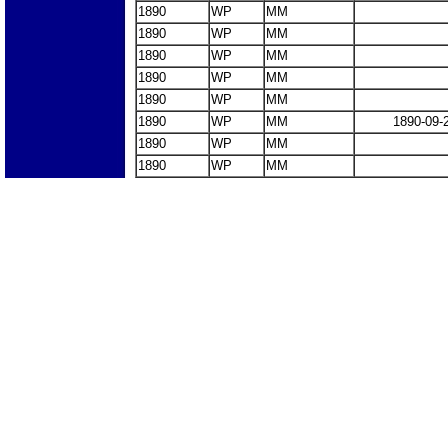
1890
WP
MM
1890
WP
MM
1890
WP
MM
1890
WP
MM
1890
WP
MM
1890
WP
MM
1890-09-
1890
WP
MM
1890
WP
MM