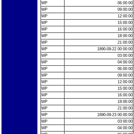
WP
06:00:00
WP
09:00:00
WP
12:00:00
WP
15:00:00
WP
16:00:00
WP
18:00:00
WP
21:00:00
WP
1890-09-22 00:00:00
WP
03:00:00
WP
04:00:00
WP
06:00:00
WP
09:00:00
WP
12:00:00
WP
15:00:00
WP
16:00:00
WP
18:00:00
WP
21:00:00
WP
1890-09-23 00:00:00
WP
03:00:00
WP
04:00:00