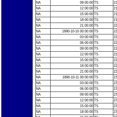
NA
09:00:00
TS
21
NA
12:00:00
TS
21
NA
15:00:00
TS
21
NA
18:00:00
TS
21
NA
21:00:00
TS
22
NA
1890-10-10 00:00:00
TS
22
NA
03:00:00
TS
22
NA
06:00:00
TS
22
NA
09:00:00
TS
22
NA
12:00:00
TS
22
NA
15:00:00
TS
22
NA
18:00:00
TS
22
NA
21:00:00
TS
22
NA
1890-10-11 00:00:00
TS
23
NA
03:00:00
TS
23
NA
06:00:00
TS
23
NA
09:00:00
TS
23
NA
12:00:00
TS
23
NA
15:00:00
TS
23
NA
18:00:00
TS
23