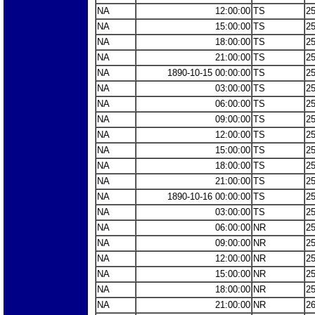
NA
12:00:00
TS
25
NA
15:00:00
TS
25
NA
18:00:00
TS
25
NA
21:00:00
TS
25
NA
1890-10-15 00:00:00
TS
25
NA
03:00:00
TS
25
NA
06:00:00
TS
25
NA
09:00:00
TS
25
NA
12:00:00
TS
25
NA
15:00:00
TS
25
NA
18:00:00
TS
25
NA
21:00:00
TS
25
NA
1890-10-16 00:00:00
TS
25
NA
03:00:00
TS
25
NA
06:00:00
NR
25
NA
09:00:00
NR
25
NA
12:00:00
NR
25
NA
15:00:00
NR
25
NA
18:00:00
NR
25
NA
21:00:00
NR
26