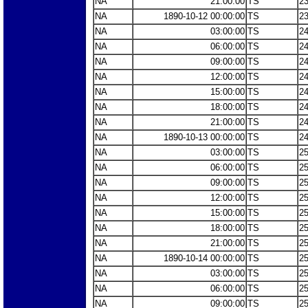
NA
21:00:00
TS
23
NA
1890-10-12 00:00:00
TS
23
NA
03:00:00
TS
24
NA
06:00:00
TS
24
NA
09:00:00
TS
24
NA
12:00:00
TS
24
NA
15:00:00
TS
24
NA
18:00:00
TS
24
NA
21:00:00
TS
24
NA
1890-10-13 00:00:00
TS
24
NA
03:00:00
TS
25
NA
06:00:00
TS
25
NA
09:00:00
TS
25
NA
12:00:00
TS
25
NA
15:00:00
TS
25
NA
18:00:00
TS
25
NA
21:00:00
TS
25
NA
1890-10-14 00:00:00
TS
25
NA
03:00:00
TS
25
NA
06:00:00
TS
25
NA
09:00:00
TS
25