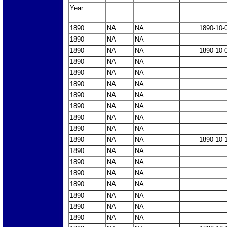
Year
1890
NA
NA
1890-10-
1890
NA
NA
1890
NA
NA
1890-10-
1890
NA
NA
1890
NA
NA
1890
NA
NA
1890
NA
NA
1890
NA
NA
1890
NA
NA
1890
NA
NA
1890
NA
NA
1890-10-
1890
NA
NA
1890
NA
NA
1890
NA
NA
1890
NA
NA
1890
NA
NA
1890
NA
NA
1890
NA
NA