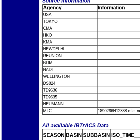
Source Information
Agency
Information
USA
TOKYO
CMA
HKO
KMA
NEWDELHI
REUNION
BOM
NADI
WELLINGTON
DS824
TD9636
TD9635
NEUMANN
MLC
1890266N12338.mlc_na
All available IBTrACS Data
SEASON
BASIN
SUBBASIN
ISO_TIME__