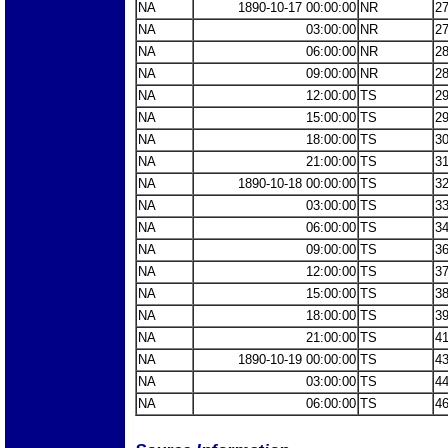
NA
1890-10-17 00:00:00
NR
27
NA
03:00:00
NR
27
NA
06:00:00
NR
28
NA
09:00:00
NR
28
NA
12:00:00
TS
29
NA
15:00:00
TS
29
NA
18:00:00
TS
30
NA
21:00:00
TS
31
NA
1890-10-18 00:00:00
TS
32
NA
03:00:00
TS
33
NA
06:00:00
TS
34
NA
09:00:00
TS
36
NA
12:00:00
TS
37
NA
15:00:00
TS
38
NA
18:00:00
TS
39
NA
21:00:00
TS
41
NA
1890-10-19 00:00:00
TS
43
NA
03:00:00
TS
44
NA
06:00:00
TS
46