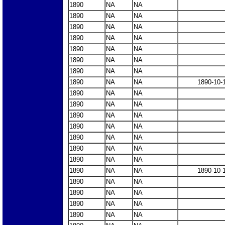
1890
NA
NA
1890
NA
NA
1890
NA
NA
1890
NA
NA
1890
NA
NA
1890
NA
NA
1890
NA
NA
1890
NA
NA
1890-10-
1890
NA
NA
1890
NA
NA
1890
NA
NA
1890
NA
NA
1890
NA
NA
1890
NA
NA
1890
NA
NA
1890
NA
NA
1890-10-
1890
NA
NA
1890
NA
NA
1890
NA
NA
1890
NA
NA