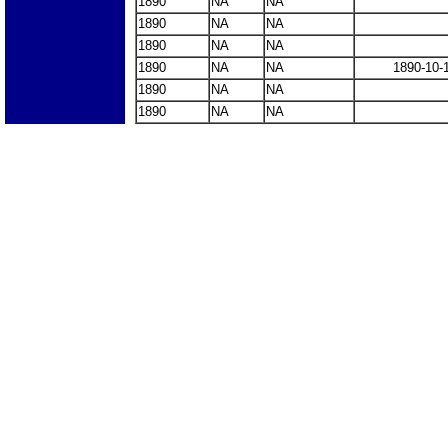
1890
NA
NA
1890
NA
NA
1890
NA
NA
1890
NA
NA
1890-10-
1890
NA
NA
1890
NA
NA