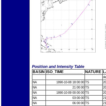
Position and Intensity Table
BASIN
ISO_TIME_________
NATURE
L
de
NA
1890-10-08 18:00:00
TS
20
NA
21:00:00
TS
20
NA
1890-10-09 00:00:00
TS
20
NA
03:00:00
TS
21
NA
06:00:00
TS
21