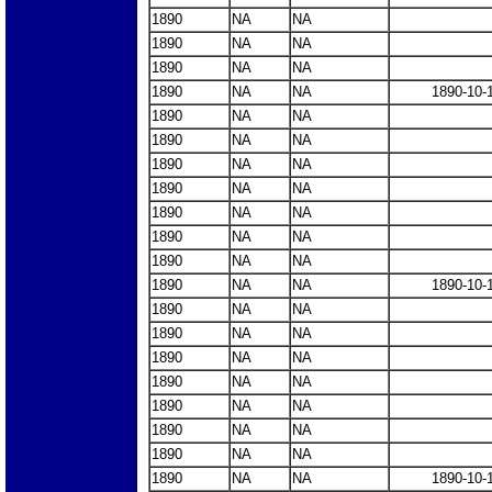
1890
NA
NA
1890
NA
NA
1890
NA
NA
1890
NA
NA
1890-10-
1890
NA
NA
1890
NA
NA
1890
NA
NA
1890
NA
NA
1890
NA
NA
1890
NA
NA
1890
NA
NA
1890
NA
NA
1890-10-
1890
NA
NA
1890
NA
NA
1890
NA
NA
1890
NA
NA
1890
NA
NA
1890
NA
NA
1890
NA
NA
1890
NA
NA
1890-10-