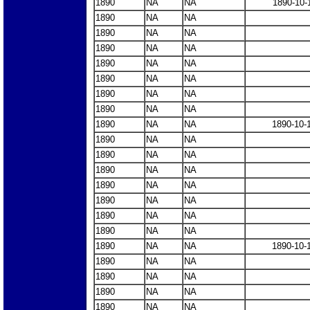
1890
NA
NA
1890-10-
1890
NA
NA
1890
NA
NA
1890
NA
NA
1890
NA
NA
1890
NA
NA
1890
NA
NA
1890
NA
NA
1890
NA
NA
1890-10-
1890
NA
NA
1890
NA
NA
1890
NA
NA
1890
NA
NA
1890
NA
NA
1890
NA
NA
1890
NA
NA
1890
NA
NA
1890-10-
1890
NA
NA
1890
NA
NA
1890
NA
NA
1890
NA
NA