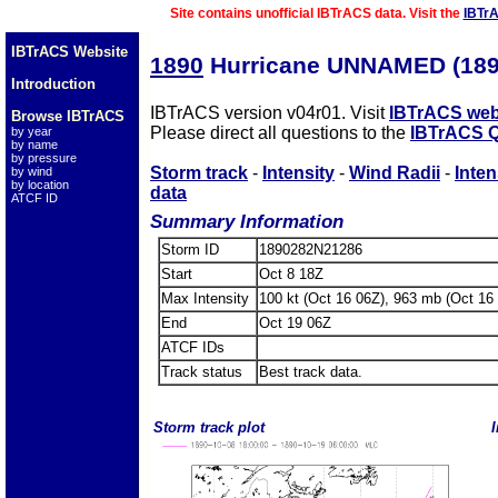
Site contains unofficial IBTrACS data. Visit the
IBTr
IBTrACS Website
1890
Hurricane UNNAMED (189
Introduction
IBTrACS version v04r01. Visit
IBTrACS web
Browse IBTrACS
Please direct all questions to the
IBTrACS Q
by year
by name
by pressure
Storm track
-
Intensity
-
Wind Radii
-
Inten
by wind
by location
data
ATCF ID
Summary Information
Storm ID
1890282N21286
Start
Oct 8 18Z
Max Intensity
100 kt (Oct 16 06Z), 963 mb (Oct 16
End
Oct 19 06Z
ATCF IDs
Track status
Best track data.
Storm track plot
I