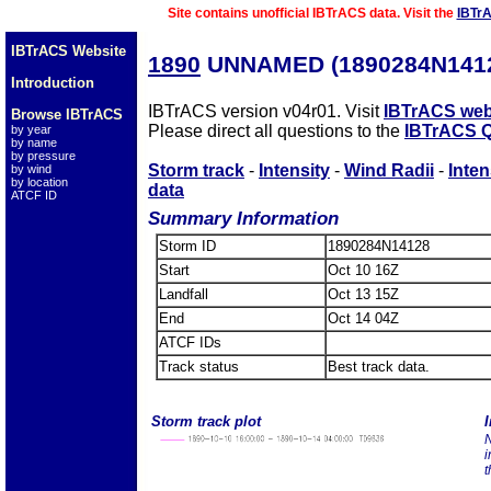
Site contains unofficial IBTrACS data. Visit the
IBTr
IBTrACS Website
1890
UNNAMED (1890284N141
Introduction
IBTrACS version v04r01. Visit
IBTrACS web
Browse IBTrACS
Please direct all questions to the
IBTrACS Q
by year
by name
by pressure
Storm track
-
Intensity
-
Wind Radii
-
Inten
by wind
by location
data
ATCF ID
Summary Information
Storm ID
1890284N14128
Start
Oct 10 16Z
Landfall
Oct 13 15Z
End
Oct 14 04Z
ATCF IDs
Track status
Best track data.
Storm track plot
I
N
i
t