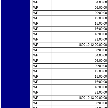
WP
04:00:00
WP
06:00:00
WP
09:00:00
WP
12:00:00
WP
15:00:00
WP
16:00:00
WP
18:00:00
WP
21:00:00
WP
1890-10-12 00:00:00
WP
03:00:00
WP
04:00:00
WP
06:00:00
WP
09:00:00
WP
12:00:00
WP
15:00:00
WP
16:00:00
WP
18:00:00
WP
21:00:00
WP
1890-10-13 00:00:00
WP
03:00:00