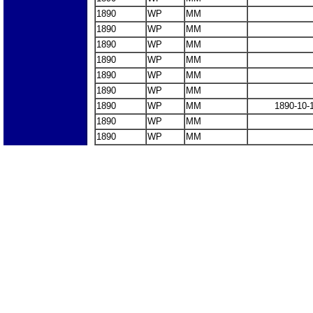
1890
WP
MM
1890
WP
MM
1890
WP
MM
1890
WP
MM
1890
WP
MM
1890
WP
MM
1890
WP
MM
1890-10-
1890
WP
MM
1890
WP
MM