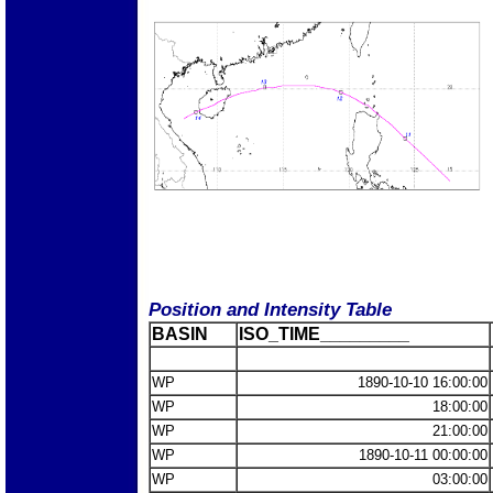
Position and Intensity Table
BASIN
ISO_TIME_________
WP
1890-10-10 16:00:00
WP
18:00:00
WP
21:00:00
WP
1890-10-11 00:00:00
WP
03:00:00