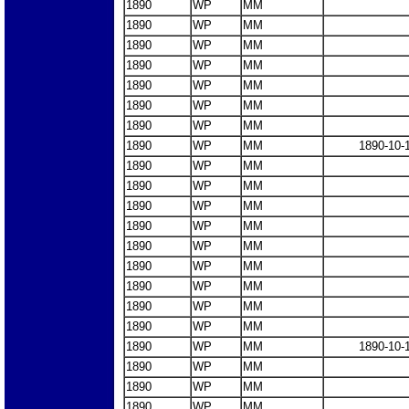
1890
WP
MM
1890
WP
MM
1890
WP
MM
1890
WP
MM
1890
WP
MM
1890
WP
MM
1890
WP
MM
1890
WP
MM
1890-10-
1890
WP
MM
1890
WP
MM
1890
WP
MM
1890
WP
MM
1890
WP
MM
1890
WP
MM
1890
WP
MM
1890
WP
MM
1890
WP
MM
1890
WP
MM
1890-10-
1890
WP
MM
1890
WP
MM
1890
WP
MM