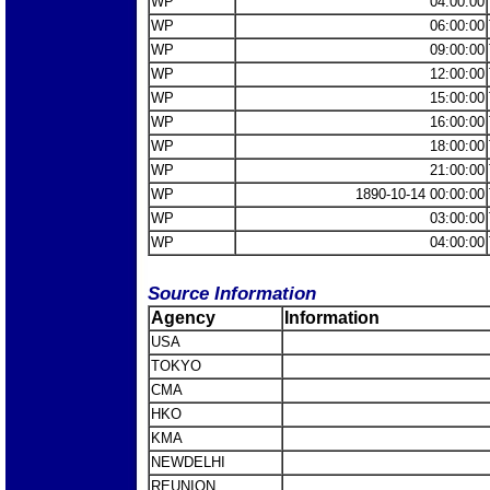
WP
04:00:00
WP
06:00:00
WP
09:00:00
WP
12:00:00
WP
15:00:00
WP
16:00:00
WP
18:00:00
WP
21:00:00
WP
1890-10-14 00:00:00
WP
03:00:00
WP
04:00:00
Source Information
Agency
Information
USA
TOKYO
CMA
HKO
KMA
NEWDELHI
REUNION