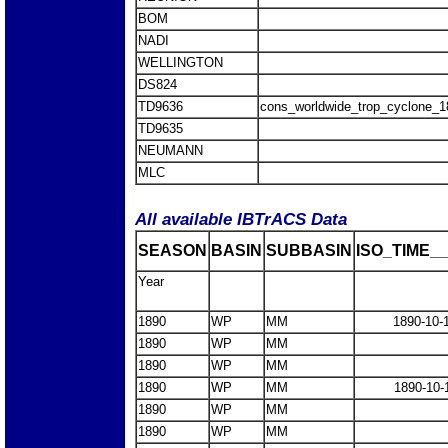
BOM
NADI
WELLINGTON
DS824
TD9636
cons_worldwide_trop_cyclone_
TD9635
NEUMANN
MLC
All available IBTrACS Data
SEASON
BASIN
SUBBASIN
ISO_TIME__
Year
1890
WP
MM
1890-10-
1890
WP
MM
1890
WP
MM
1890
WP
MM
1890-10-
1890
WP
MM
1890
WP
MM