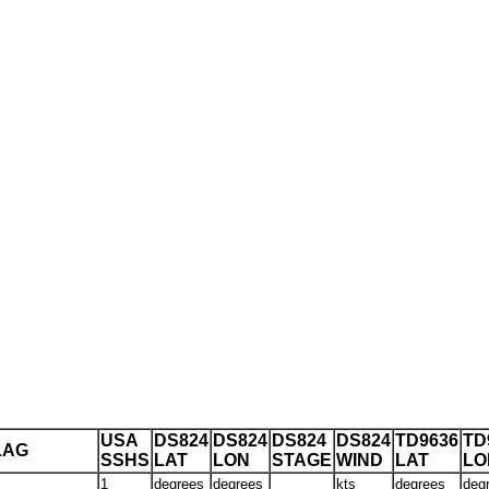
USA
DS824
DS824
DS824
DS824
TD9636
TD
LAG
SSHS
LAT
LON
STAGE
WIND
LAT
LO
1
degrees
degrees
kts
degrees
deg