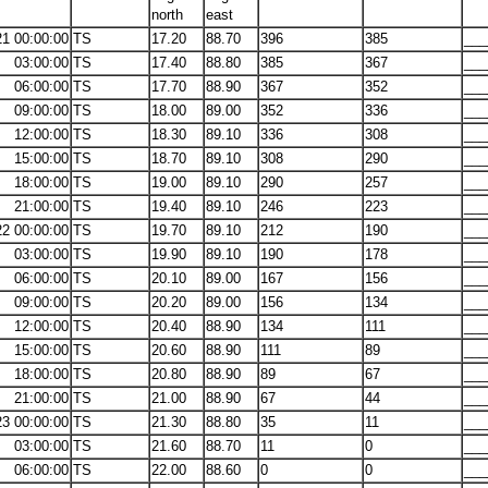
north
east
21 00:00:00
TS
17.20
88.70
396
385
___
03:00:00
TS
17.40
88.80
385
367
___
06:00:00
TS
17.70
88.90
367
352
___
09:00:00
TS
18.00
89.00
352
336
___
12:00:00
TS
18.30
89.10
336
308
___
15:00:00
TS
18.70
89.10
308
290
___
18:00:00
TS
19.00
89.10
290
257
___
21:00:00
TS
19.40
89.10
246
223
___
22 00:00:00
TS
19.70
89.10
212
190
___
03:00:00
TS
19.90
89.10
190
178
___
06:00:00
TS
20.10
89.00
167
156
___
09:00:00
TS
20.20
89.00
156
134
___
12:00:00
TS
20.40
88.90
134
111
___
15:00:00
TS
20.60
88.90
111
89
___
18:00:00
TS
20.80
88.90
89
67
___
21:00:00
TS
21.00
88.90
67
44
___
23 00:00:00
TS
21.30
88.80
35
11
___
03:00:00
TS
21.60
88.70
11
0
___
06:00:00
TS
22.00
88.60
0
0
___