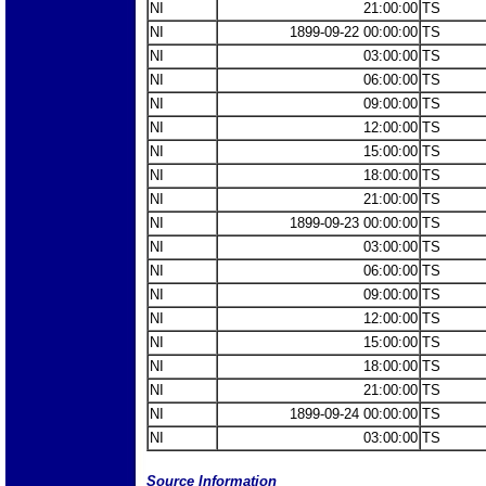
NI
21:00:00
TS
NI
1899-09-22 00:00:00
TS
NI
03:00:00
TS
NI
06:00:00
TS
NI
09:00:00
TS
NI
12:00:00
TS
NI
15:00:00
TS
NI
18:00:00
TS
NI
21:00:00
TS
NI
1899-09-23 00:00:00
TS
NI
03:00:00
TS
NI
06:00:00
TS
NI
09:00:00
TS
NI
12:00:00
TS
NI
15:00:00
TS
NI
18:00:00
TS
NI
21:00:00
TS
NI
1899-09-24 00:00:00
TS
NI
03:00:00
TS
Source Information