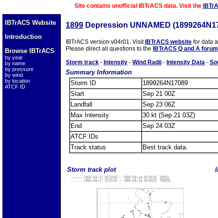
Site contains unofficial IBTrACS data. Visit the
IBTr
IBTrACS Website
1899
Depression UNNAMED (1899264N1
Introduction
IBTrACS version v04r01. Visit
IBTrACS website
for data 
Please direct all questions to the
IBTrACS Q and A forum
Browse IBTrACS
by year
Storm track
-
Intensity
-
Wind Radii
-
Intensity Data
-
So
by name
by pressure
Summary Information
by wind
by location
Storm ID
1899264N17089
ATCF ID
Start
Sep 21 00Z
Landfall
Sep 23 06Z
Max Intensity
30 kt (Sep 21 03Z)
End
Sep 24 03Z
ATCF IDs
Track status
Best track data.
Storm track plot
I