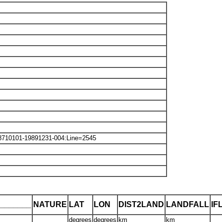
8710101-19891231-004:Line=2545
_______
NATURE
LAT
LON
DIST2LAND
LANDFALL
IF
degrees
degrees
km
km