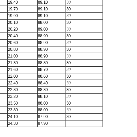
19.40
89.10
30
19.70
89.10
30
19.90
89.10
30
20.10
89.00
30
20.20
89.00
30
20.40
88.90
30
20.60
88.90
30
20.80
88.90
30
21.00
88.90
30
21.30
88.80
30
21.60
88.70
30
22.00
88.60
30
22.40
88.40
30
22.80
88.30
30
23.20
88.10
30
23.50
88.00
30
23.80
88.00
30
24.10
87.90
30
24.30
87.90