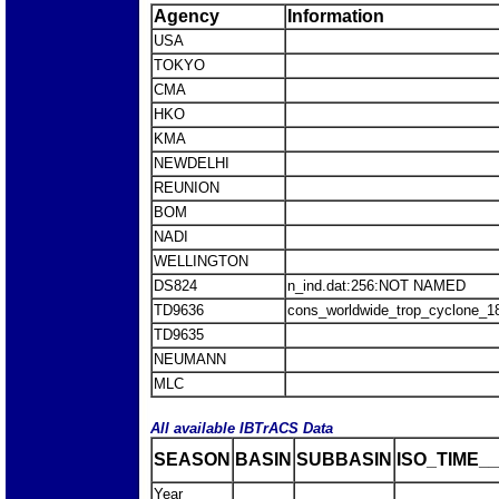
Agency
Information
USA
TOKYO
CMA
HKO
KMA
NEWDELHI
REUNION
BOM
NADI
WELLINGTON
DS824
n_ind.dat:256:NOT NAMED
TD9636
cons_worldwide_trop_cyclone_1
TD9635
NEUMANN
MLC
All available IBTrACS Data
SEASON
BASIN
SUBBASIN
ISO_TIME__
Year