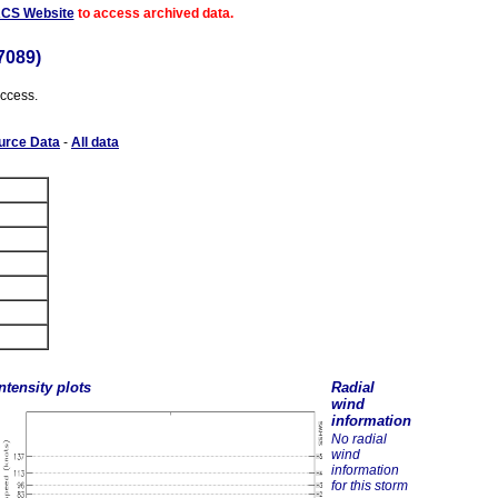
ACS Website
to access archived data.
7089)
access.
urce Data
-
All data
ntensity plots
Radial
wind
information
No radial
wind
information
for this storm