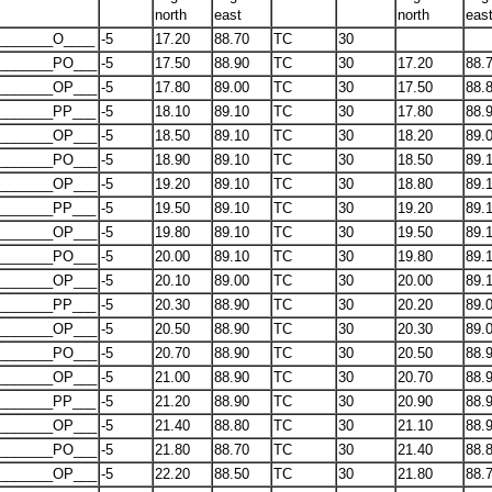
north
east
north
eas
_______O____
-5
17.20
88.70
TC
30
_______PO___
-5
17.50
88.90
TC
30
17.20
88.
_______OP___
-5
17.80
89.00
TC
30
17.50
88.
_______PP___
-5
18.10
89.10
TC
30
17.80
88.
_______OP___
-5
18.50
89.10
TC
30
18.20
89.
_______PO___
-5
18.90
89.10
TC
30
18.50
89.
_______OP___
-5
19.20
89.10
TC
30
18.80
89.
_______PP___
-5
19.50
89.10
TC
30
19.20
89.
_______OP___
-5
19.80
89.10
TC
30
19.50
89.
_______PO___
-5
20.00
89.10
TC
30
19.80
89.
_______OP___
-5
20.10
89.00
TC
30
20.00
89.
_______PP___
-5
20.30
88.90
TC
30
20.20
89.
_______OP___
-5
20.50
88.90
TC
30
20.30
89.
_______PO___
-5
20.70
88.90
TC
30
20.50
88.
_______OP___
-5
21.00
88.90
TC
30
20.70
88.
_______PP___
-5
21.20
88.90
TC
30
20.90
88.
_______OP___
-5
21.40
88.80
TC
30
21.10
88.
_______PO___
-5
21.80
88.70
TC
30
21.40
88.
_______OP___
-5
22.20
88.50
TC
30
21.80
88.