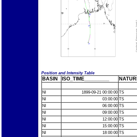
Position and Intensity Table
BASIN
ISO_TIME_________
NATUR
NI
1899-09-21 00:00:00
TS
NI
03:00:00
TS
NI
06:00:00
TS
NI
09:00:00
TS
NI
12:00:00
TS
NI
15:00:00
TS
NI
18:00:00
TS