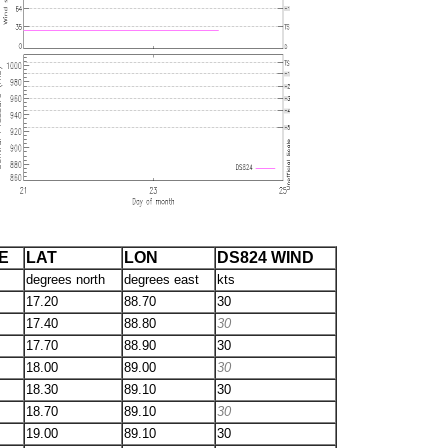
E
LAT
LON
DS824 WIND
degrees north
degrees east
kts
17.20
88.70
30
17.40
88.80
30
17.70
88.90
30
18.00
89.00
30
18.30
89.10
30
18.70
89.10
30
19.00
89.10
30