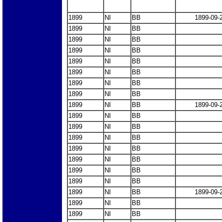
1899
NI
BB
1899-09-
1899
NI
BB
1899
NI
BB
1899
NI
BB
1899
NI
BB
1899
NI
BB
1899
NI
BB
1899
NI
BB
1899
NI
BB
1899-09-
1899
NI
BB
1899
NI
BB
1899
NI
BB
1899
NI
BB
1899
NI
BB
1899
NI
BB
1899
NI
BB
1899
NI
BB
1899-09-
1899
NI
BB
1899
NI
BB