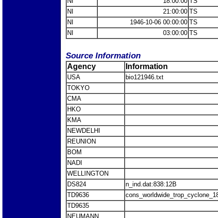
NI
18:00:00
TS
NI
21:00:00
TS
NI
1946-10-06 00:00:00
TS
NI
03:00:00
TS
Source Information
Agency
Information
USA
bio121946.txt
TOKYO
CMA
HKO
KMA
NEWDELHI
REUNION
BOM
NADI
WELLINGTON
DS824
n_ind.dat:838:12B
TD9636
cons_worldwide_trop_cyclone_1
TD9635
NEUMANN