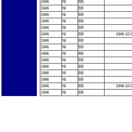
1946
NI
BB
1946
NI
BB
1946
NI
BB
1946
NI
BB
1946
NI
BB
1946
NI
BB
1946-10-
1946
NI
BB
1946
NI
BB
1946
NI
BB
1946
NI
BB
1946
NI
BB
1946
NI
BB
1946
NI
BB
1946
NI
BB
1946-10-
1946
NI
BB