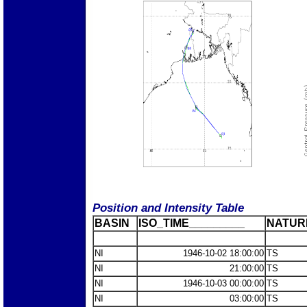
Position and Intensity Table
BASIN
ISO_TIME_________
NATUR
NI
1946-10-02 18:00:00
TS
NI
21:00:00
TS
NI
1946-10-03 00:00:00
TS
NI
03:00:00
TS