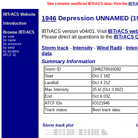
Site contains unofficial IBTrACS data. Visit the
IBTr
IBTrACS Website
1946
Depression UNNAMED (1
Introduction
IBTrACS version v04r01. Visit
IBTrACS web
Browse IBTrACS
Please direct all questions to the
IBTrACS Q
by year
by name
by pressure
Storm track
-
Intensity
-
Wind Radii
-
Inten
by wind
by location
data
ATCF ID
Summary Information
Storm ID
1946276N16092
Start
Oct 2 18Z
Landfall
Oct 4 21Z
Max Intensity
25 kt (Oct 3 00Z)
End
Oct 6 03Z
ATCF IDs
IO121946
Track status
Best track data.
Storm track plot
I