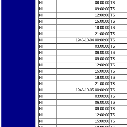
NI
06:00:00
TS
NI
09:00:00
TS
NI
12:00:00
TS
NI
15:00:00
TS
NI
18:00:00
TS
NI
21:00:00
TS
NI
1946-10-04 00:00:00
TS
NI
03:00:00
TS
NI
06:00:00
TS
NI
09:00:00
TS
NI
12:00:00
TS
NI
15:00:00
TS
NI
18:00:00
TS
NI
21:00:00
TS
NI
1946-10-05 00:00:00
TS
NI
03:00:00
TS
NI
06:00:00
TS
NI
09:00:00
TS
NI
12:00:00
TS
NI
15:00:00
TS