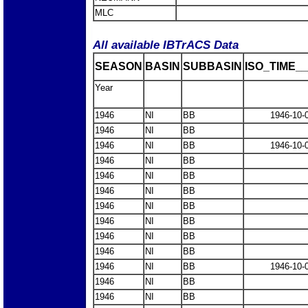
MLC
All available IBTrACS Data
SEASON
BASIN
SUBBASIN
ISO_TIME__
Year
1946
NI
BB
1946-10-
1946
NI
BB
1946
NI
BB
1946-10-
1946
NI
BB
1946
NI
BB
1946
NI
BB
1946
NI
BB
1946
NI
BB
1946
NI
BB
1946
NI
BB
1946
NI
BB
1946-10-
1946
NI
BB
1946
NI
BB