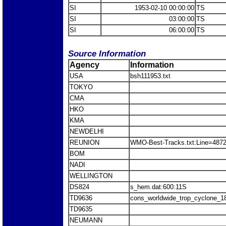
SI
1953-02-10 00:00:00
TS
SI
03:00:00
TS
SI
06:00:00
TS
Source Information
Agency
Information
USA
bsh111953.txt
TOKYO
CMA
HKO
KMA
NEWDELHI
REUNION
WMO-Best-Tracks.txt:Line=487
BOM
NADI
WELLINGTON
DS824
s_hem.dat:600:11S
TD9636
cons_worldwide_trop_cyclone_1
TD9635
NEUMANN