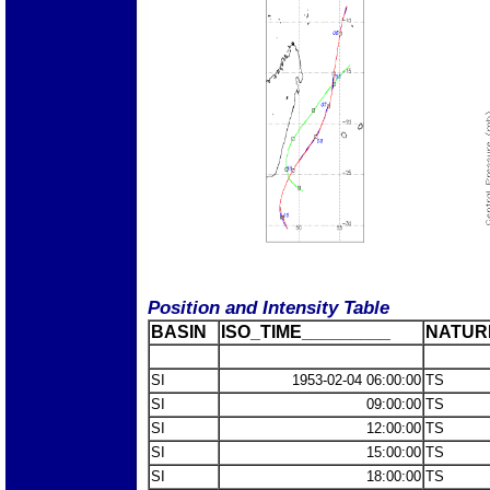
Position and Intensity Table
BASIN
ISO_TIME_________
NATUR
SI
1953-02-04 06:00:00
TS
SI
09:00:00
TS
SI
12:00:00
TS
SI
15:00:00
TS
SI
18:00:00
TS