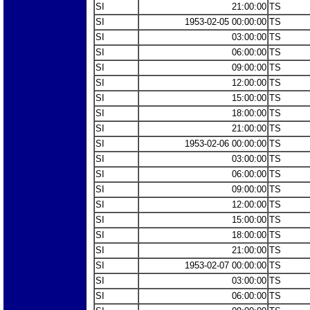
SI
21:00:00
TS
SI
1953-02-05 00:00:00
TS
SI
03:00:00
TS
SI
06:00:00
TS
SI
09:00:00
TS
SI
12:00:00
TS
SI
15:00:00
TS
SI
18:00:00
TS
SI
21:00:00
TS
SI
1953-02-06 00:00:00
TS
SI
03:00:00
TS
SI
06:00:00
TS
SI
09:00:00
TS
SI
12:00:00
TS
SI
15:00:00
TS
SI
18:00:00
TS
SI
21:00:00
TS
SI
1953-02-07 00:00:00
TS
SI
03:00:00
TS
SI
06:00:00
TS