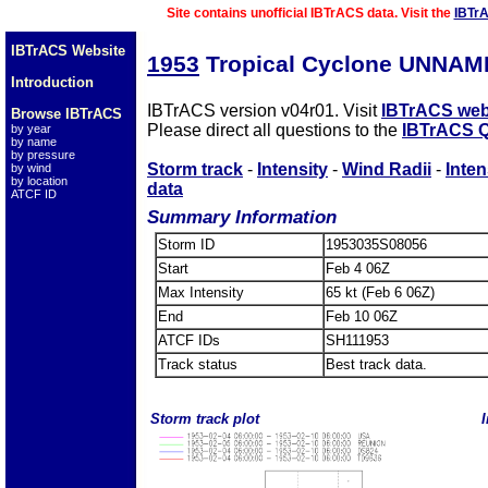
Site contains unofficial IBTrACS data. Visit the
IBTr
IBTrACS Website
1953
Tropical Cyclone UNNAM
Introduction
IBTrACS version v04r01. Visit
IBTrACS web
Browse IBTrACS
Please direct all questions to the
IBTrACS Q
by year
by name
by pressure
Storm track
-
Intensity
-
Wind Radii
-
Inten
by wind
by location
data
ATCF ID
Summary Information
Storm ID
1953035S08056
Start
Feb 4 06Z
Max Intensity
65 kt (Feb 6 06Z)
End
Feb 10 06Z
ATCF IDs
SH111953
Track status
Best track data.
Storm track plot
I