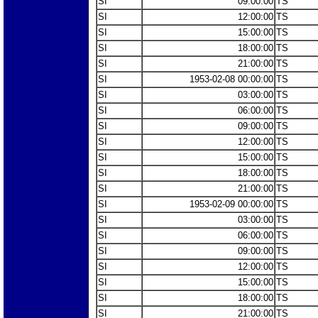
SI
09:00:00
TS
SI
12:00:00
TS
SI
15:00:00
TS
SI
18:00:00
TS
SI
21:00:00
TS
SI
1953-02-08 00:00:00
TS
SI
03:00:00
TS
SI
06:00:00
TS
SI
09:00:00
TS
SI
12:00:00
TS
SI
15:00:00
TS
SI
18:00:00
TS
SI
21:00:00
TS
SI
1953-02-09 00:00:00
TS
SI
03:00:00
TS
SI
06:00:00
TS
SI
09:00:00
TS
SI
12:00:00
TS
SI
15:00:00
TS
SI
18:00:00
TS
SI
21:00:00
TS