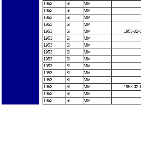
1953
SI
MM
1953
SI
MM
1953
SI
MM
1953
SI
MM
1953
SI
MM
1953-02-
1953
SI
MM
1953
SI
MM
1953
SI
MM
1953
SI
MM
1953
SI
MM
1953
SI
MM
1953
SI
MM
1953
SI
MM
1953-02-
1953
SI
MM
1953
SI
MM