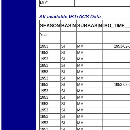
MLC
All available IBTrACS Data
SEASON
BASIN
SUBBASIN
ISO_TIME__
Year
1953
SI
MM
1953-02-
1953
SI
MM
1953
SI
MM
1953
SI
MM
1953
SI
MM
1953
SI
MM
1953
SI
MM
1953-02-
1953
SI
MM
1953
SI
MM
1953
SI
MM
1953
SI
MM
1953
SI
MM
1953
SI
MM
1953
SI
MM