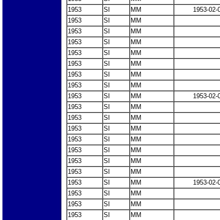
1953
SI
MM
1953-02-
1953
SI
MM
1953
SI
MM
1953
SI
MM
1953
SI
MM
1953
SI
MM
1953
SI
MM
1953
SI
MM
1953
SI
MM
1953-02-
1953
SI
MM
1953
SI
MM
1953
SI
MM
1953
SI
MM
1953
SI
MM
1953
SI
MM
1953
SI
MM
1953
SI
MM
1953-02-
1953
SI
MM
1953
SI
MM
1953
SI
MM