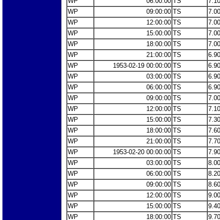
WP
06:00:00
TS
7.1
WP
09:00:00
TS
7.0
WP
12:00:00
TS
7.0
WP
15:00:00
TS
7.0
WP
18:00:00
TS
7.0
WP
21:00:00
TS
6.9
WP
1953-02-19 00:00:00
TS
6.9
WP
03:00:00
TS
6.9
WP
06:00:00
TS
6.9
WP
09:00:00
TS
7.0
WP
12:00:00
TS
7.1
WP
15:00:00
TS
7.3
WP
18:00:00
TS
7.6
WP
21:00:00
TS
7.7
WP
1953-02-20 00:00:00
TS
7.9
WP
03:00:00
TS
8.0
WP
06:00:00
TS
8.2
WP
09:00:00
TS
8.6
WP
12:00:00
TS
9.0
WP
15:00:00
TS
9.4
WP
18:00:00
TS
9.7