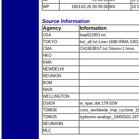
WP
1953-02-26 00:00:00
MX
10.
Source Information
Agency
Information
USA
bwp021953.txt
TOKYO
bst_all.txt:Line=1698:IRMA:5301
CMA
CH1953BST.txt:Storm=1:Irma
HKO
KMA
NEWDELHI
REUNION
BOM
NADI
WELLINGTON
DS824
w_npac.dat:179:02W
TD9636
cons_worldwide_trop_cyclone_1
TD9635
typhoons-analogs_19450101-197
NEUMANN
MLC