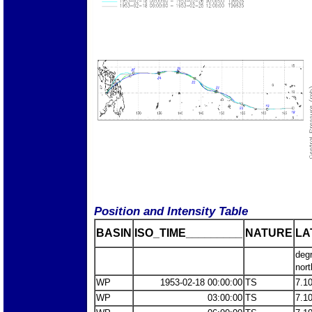
Position and Intensity Table
BASIN
ISO_TIME_________
NATURE
LA
deg
nort
WP
1953-02-18 00:00:00
TS
7.1
WP
03:00:00
TS
7.1