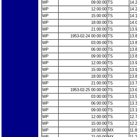
WP
09:00:00
TS
14.
WP
12:00:00
TS
14.
WP
15:00:00
TS
14.
WP
18:00:00
TS
14.
WP
21:00:00
TS
13.
WP
1953-02-24 00:00:00
TS
13.
WP
03:00:00
TS
13.
WP
06:00:00
TS
13.
WP
09:00:00
TS
13.
WP
12:00:00
TS
13.
WP
15:00:00
TS
13.
WP
18:00:00
TS
13.
WP
21:00:00
TS
13.
WP
1953-02-25 00:00:00
TS
13.
WP
03:00:00
TS
13.
WP
06:00:00
TS
13.
WP
09:00:00
TS
13.
WP
12:00:00
TS
12.
WP
15:00:00
TS
12.
WP
18:00:00
MX
11.
WP
21:00:00
MX
11.