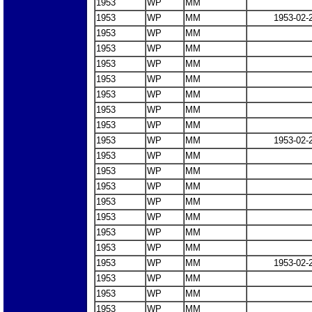
1953
WP
MM
1953
WP
MM
1953-02-
1953
WP
MM
1953
WP
MM
1953
WP
MM
1953
WP
MM
1953
WP
MM
1953
WP
MM
1953
WP
MM
1953
WP
MM
1953-02-
1953
WP
MM
1953
WP
MM
1953
WP
MM
1953
WP
MM
1953
WP
MM
1953
WP
MM
1953
WP
MM
1953
WP
MM
1953-02-
1953
WP
MM
1953
WP
MM
1953
WP
MM