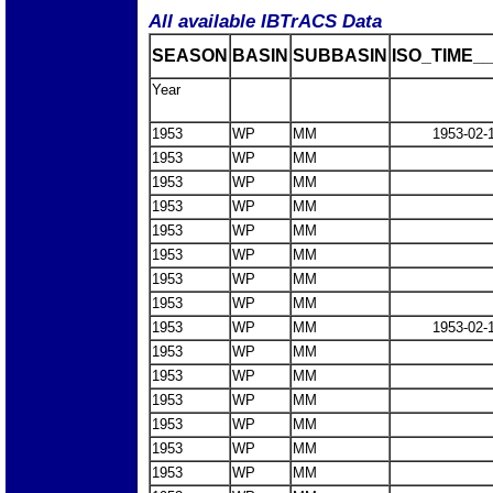
All available IBTrACS Data
SEASON
BASIN
SUBBASIN
ISO_TIME__
Year
1953
WP
MM
1953-02-
1953
WP
MM
1953
WP
MM
1953
WP
MM
1953
WP
MM
1953
WP
MM
1953
WP
MM
1953
WP
MM
1953
WP
MM
1953-02-
1953
WP
MM
1953
WP
MM
1953
WP
MM
1953
WP
MM
1953
WP
MM
1953
WP
MM