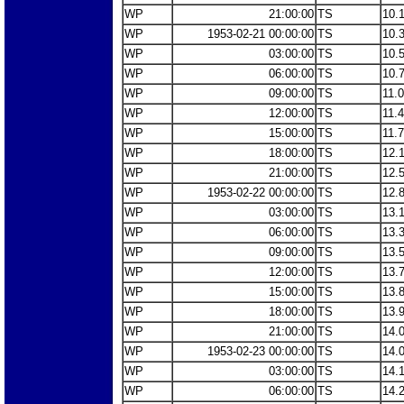
WP
21:00:00
TS
10.
WP
1953-02-21 00:00:00
TS
10.
WP
03:00:00
TS
10.
WP
06:00:00
TS
10.
WP
09:00:00
TS
11.
WP
12:00:00
TS
11.
WP
15:00:00
TS
11.
WP
18:00:00
TS
12.
WP
21:00:00
TS
12.
WP
1953-02-22 00:00:00
TS
12.
WP
03:00:00
TS
13.
WP
06:00:00
TS
13.
WP
09:00:00
TS
13.
WP
12:00:00
TS
13.
WP
15:00:00
TS
13.
WP
18:00:00
TS
13.
WP
21:00:00
TS
14.
WP
1953-02-23 00:00:00
TS
14.
WP
03:00:00
TS
14.
WP
06:00:00
TS
14.