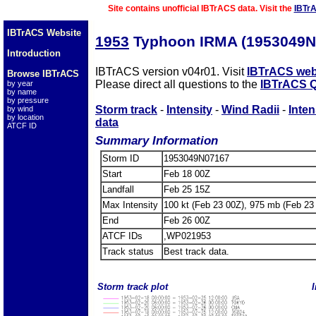
Site contains unofficial IBTrACS data. Visit the
IBTr
IBTrACS Website
1953
Typhoon IRMA (1953049N
Introduction
IBTrACS version v04r01. Visit
IBTrACS web
Browse IBTrACS
Please direct all questions to the
IBTrACS Q
by year
by name
by pressure
Storm track
-
Intensity
-
Wind Radii
-
Inten
by wind
by location
data
ATCF ID
Summary Information
Storm ID
1953049N07167
Start
Feb 18 00Z
Landfall
Feb 25 15Z
Max Intensity
100 kt (Feb 23 00Z), 975 mb (Feb 23
End
Feb 26 00Z
ATCF IDs
,WP021953
Track status
Best track data.
Storm track plot
I