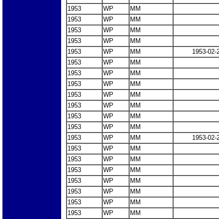
1953
WP
MM
1953
WP
MM
1953
WP
MM
1953
WP
MM
1953
WP
MM
1953-02-
1953
WP
MM
1953
WP
MM
1953
WP
MM
1953
WP
MM
1953
WP
MM
1953
WP
MM
1953
WP
MM
1953
WP
MM
1953-02-
1953
WP
MM
1953
WP
MM
1953
WP
MM
1953
WP
MM
1953
WP
MM
1953
WP
MM
1953
WP
MM