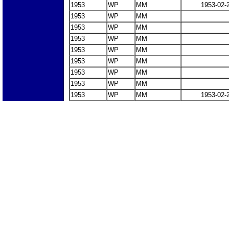
1953
WP
MM
1953-02-
1953
WP
MM
1953
WP
MM
1953
WP
MM
1953
WP
MM
1953
WP
MM
1953
WP
MM
1953
WP
MM
1953
WP
MM
1953-02-