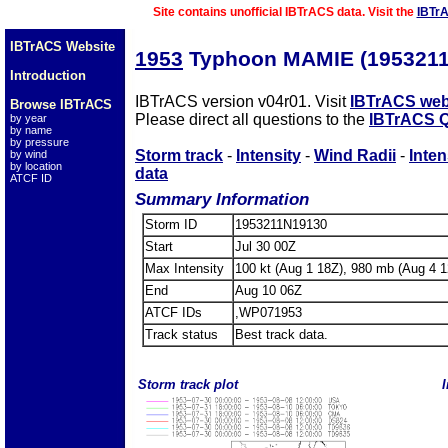
Site contains unofficial IBTrACS data. Visit the
IBTr
IBTrACS Website
1953
Typhoon MAMIE (1953211
Introduction
IBTrACS version v04r01. Visit
IBTrACS web
Browse IBTrACS
Please direct all questions to the
IBTrACS Q
by year
by name
by pressure
Storm track
-
Intensity
-
Wind Radii
-
Inten
by wind
by location
data
ATCF ID
Summary Information
Storm ID
1953211N19130
Start
Jul 30 00Z
Max Intensity
100 kt (Aug 1 18Z), 980 mb (Aug 4 1
End
Aug 10 06Z
ATCF IDs
,WP071953
Track status
Best track data.
Storm track plot
I