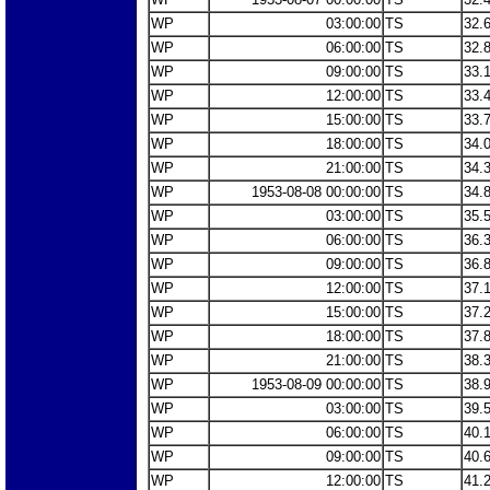
WP
03:00:00
TS
32.
WP
06:00:00
TS
32.
WP
09:00:00
TS
33.
WP
12:00:00
TS
33.
WP
15:00:00
TS
33.
WP
18:00:00
TS
34.
WP
21:00:00
TS
34.
WP
1953-08-08 00:00:00
TS
34.
WP
03:00:00
TS
35.
WP
06:00:00
TS
36.
WP
09:00:00
TS
36.
WP
12:00:00
TS
37.
WP
15:00:00
TS
37.
WP
18:00:00
TS
37.
WP
21:00:00
TS
38.
WP
1953-08-09 00:00:00
TS
38.
WP
03:00:00
TS
39.
WP
06:00:00
TS
40.
WP
09:00:00
TS
40.
WP
12:00:00
TS
41.