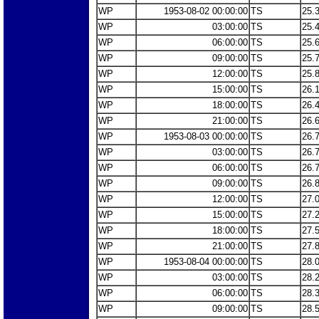
WP
1953-08-02 00:00:00
TS
25.
WP
03:00:00
TS
25.
WP
06:00:00
TS
25.
WP
09:00:00
TS
25.
WP
12:00:00
TS
25.
WP
15:00:00
TS
26.
WP
18:00:00
TS
26.
WP
21:00:00
TS
26.
WP
1953-08-03 00:00:00
TS
26.
WP
03:00:00
TS
26.
WP
06:00:00
TS
26.
WP
09:00:00
TS
26.
WP
12:00:00
TS
27.
WP
15:00:00
TS
27.
WP
18:00:00
TS
27.
WP
21:00:00
TS
27.
WP
1953-08-04 00:00:00
TS
28.
WP
03:00:00
TS
28.
WP
06:00:00
TS
28.
WP
09:00:00
TS
28.