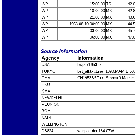
WP
15:00:00
TS
42.
WP
18:00:00
MX
42.
WP
21:00:00
MX
43.
WP
1953-08-10 00:00:00
MX
44.
WP
03:00:00
MX
45.
WP
06:00:00
MX
47.
Source Information
Agency
Information
USA
bwp071953.txt
TOKYO
bst_all.txt:Line=1890:MAMIE:53
CMA
CH1953BST.txt:Storm=9:Mamie
HKO
KMA
NEWDELHI
REUNION
BOM
NADI
WELLINGTON
DS824
w_npac.dat:184:07W