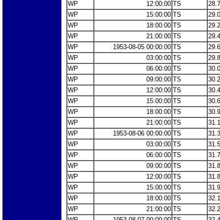
WP
12:00:00
TS
28.
WP
15:00:00
TS
29.
WP
18:00:00
TS
29.
WP
21:00:00
TS
29.
WP
1953-08-05 00:00:00
TS
29.
WP
03:00:00
TS
29.
WP
06:00:00
TS
30.
WP
09:00:00
TS
30.
WP
12:00:00
TS
30.
WP
15:00:00
TS
30.
WP
18:00:00
TS
30.
WP
21:00:00
TS
31.
WP
1953-08-06 00:00:00
TS
31.
WP
03:00:00
TS
31.
WP
06:00:00
TS
31.
WP
09:00:00
TS
31.
WP
12:00:00
TS
31.
WP
15:00:00
TS
31.
WP
18:00:00
TS
32.
WP
21:00:00
TS
32.
WP
1953-08-07 00:00:00
TS
32.