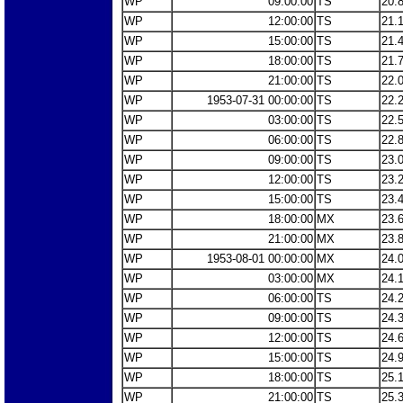
WP
09:00:00
TS
20.
WP
12:00:00
TS
21.
WP
15:00:00
TS
21.
WP
18:00:00
TS
21.
WP
21:00:00
TS
22.
WP
1953-07-31 00:00:00
TS
22.
WP
03:00:00
TS
22.
WP
06:00:00
TS
22.
WP
09:00:00
TS
23.
WP
12:00:00
TS
23.
WP
15:00:00
TS
23.
WP
18:00:00
MX
23.
WP
21:00:00
MX
23.
WP
1953-08-01 00:00:00
MX
24.
WP
03:00:00
MX
24.
WP
06:00:00
TS
24.
WP
09:00:00
TS
24.
WP
12:00:00
TS
24.
WP
15:00:00
TS
24.
WP
18:00:00
TS
25.
WP
21:00:00
TS
25.