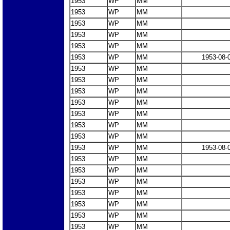
1953
WP
MM
1953
WP
MM
1953
WP
MM
1953
WP
MM
1953
WP
MM
1953
WP
MM
1953-08-
1953
WP
MM
1953
WP
MM
1953
WP
MM
1953
WP
MM
1953
WP
MM
1953
WP
MM
1953
WP
MM
1953
WP
MM
1953-08-
1953
WP
MM
1953
WP
MM
1953
WP
MM
1953
WP
MM
1953
WP
MM
1953
WP
MM
1953
WP
MM