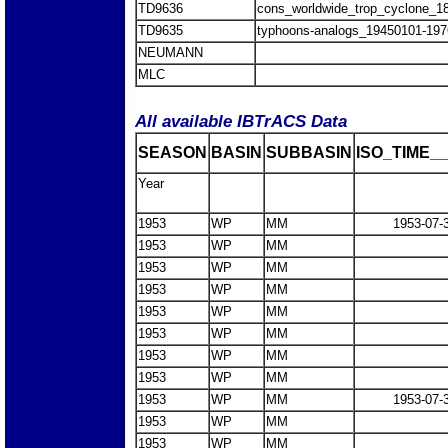
TD9636
cons_worldwide_trop_cyclone_1
TD9635
typhoons-analogs_19450101-197
NEUMANN
MLC
All available IBTrACS Data
SEASON
BASIN
SUBBASIN
ISO_TIME__
Year
1953
WP
MM
1953-07-
1953
WP
MM
1953
WP
MM
1953
WP
MM
1953
WP
MM
1953
WP
MM
1953
WP
MM
1953
WP
MM
1953
WP
MM
1953-07-
1953
WP
MM
1953
WP
MM