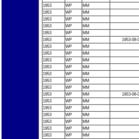
1953
WP
MM
1953
WP
MM
1953
WP
MM
1953
WP
MM
1953
WP
MM
1953
WP
MM
1953-08-
1953
WP
MM
1953
WP
MM
1953
WP
MM
1953
WP
MM
1953
WP
MM
1953
WP
MM
1953
WP
MM
1953
WP
MM
1953-08-
1953
WP
MM
1953
WP
MM
1953
WP
MM
1953
WP
MM
1953
WP
MM
1953
WP
MM