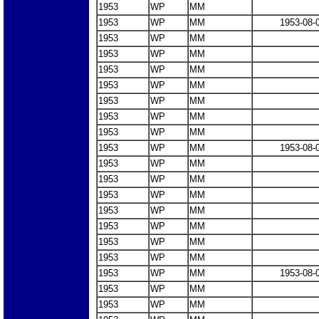
1953
WP
MM
1953
WP
MM
1953-08-
1953
WP
MM
1953
WP
MM
1953
WP
MM
1953
WP
MM
1953
WP
MM
1953
WP
MM
1953
WP
MM
1953
WP
MM
1953-08-
1953
WP
MM
1953
WP
MM
1953
WP
MM
1953
WP
MM
1953
WP
MM
1953
WP
MM
1953
WP
MM
1953
WP
MM
1953-08-
1953
WP
MM
1953
WP
MM