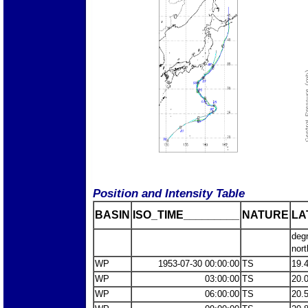
Position and Intensity Table
BASIN
ISO_TIME_________
NATURE
LA
deg
nort
WP
1953-07-30 00:00:00
TS
19.
WP
03:00:00
TS
20.
WP
06:00:00
TS
20.