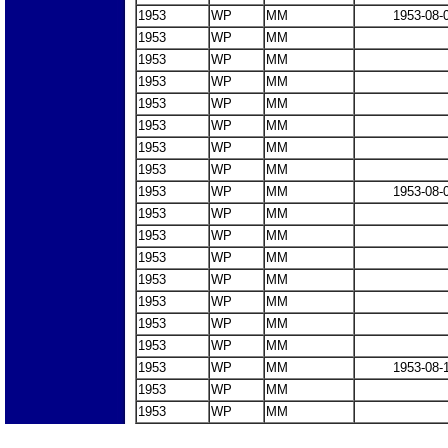
1953
WP
MM
1953-08-
1953
WP
MM
1953
WP
MM
1953
WP
MM
1953
WP
MM
1953
WP
MM
1953
WP
MM
1953
WP
MM
1953
WP
MM
1953-08-
1953
WP
MM
1953
WP
MM
1953
WP
MM
1953
WP
MM
1953
WP
MM
1953
WP
MM
1953
WP
MM
1953
WP
MM
1953-08-
1953
WP
MM
1953
WP
MM