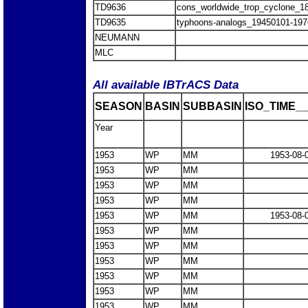
TD9636
cons_worldwide_trop_cyclone_1
TD9635
typhoons-analogs_19450101-197
NEUMANN
MLC
All available IBTrACS Data
SEASON
BASIN
SUBBASIN
ISO_TIME__
Year
1953
WP
MM
1953-08-
1953
WP
MM
1953
WP
MM
1953
WP
MM
1953
WP
MM
1953-08-
1953
WP
MM
1953
WP
MM
1953
WP
MM
1953
WP
MM
1953
WP
MM
1953
WP
MM