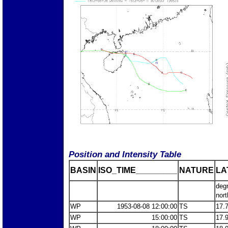
Position and Intensity Table
BASIN
ISO_TIME_________
NATURE
LA
deg
nort
WP
1953-08-08 12:00:00
TS
17.
WP
15:00:00
TS
17.