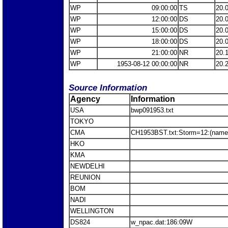
WP
09:00:00
TS
20.
WP
12:00:00
DS
20.
WP
15:00:00
DS
20.
WP
18:00:00
DS
20.
WP
21:00:00
NR
20.
WP
1953-08-12 00:00:00
NR
20.
Source Information
Agency
Information
USA
bwp091953.txt
TOKYO
CMA
CH1953BST.txt:Storm=12:(name
HKO
KMA
NEWDELHI
REUNION
BOM
NADI
WELLINGTON
DS824
w_npac.dat:186:09W