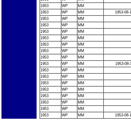
1953
WP
MM
1953
WP
MM
1953-08-
1953
WP
MM
1953
WP
MM
1953
WP
MM
1953
WP
MM
1953
WP
MM
1953
WP
MM
1953
WP
MM
1953
WP
MM
1953-08-
1953
WP
MM
1953
WP
MM
1953
WP
MM
1953
WP
MM
1953
WP
MM
1953
WP
MM
1953
WP
MM
1953
WP
MM
1953-08-