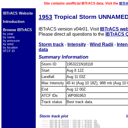
Site contains unofficial IBTrACS data. Visit the
IBTr
IBTrACS Website
1953
Tropical Storm UNNAMED
Introduction
IBTrACS version v04r01. Visit
IBTrACS web
Browse IBTrACS
Please direct all questions to the
IBTrACS Q
by year
by name
by pressure
Storm track
-
Intensity
-
Wind Radii
-
Inten
by wind
by location
data
ATCF ID
Summary Information
Storm ID
1953221N18118
Start
Aug 8 12Z
Landfall
Aug 11 03Z
Max Intensity
45 kt (Aug 10 18Z), 988 mb (Aug 10 
End
Aug 12 00Z
ATCF IDs
,WP091953
Track status
Best track data.
Storm track plot
I