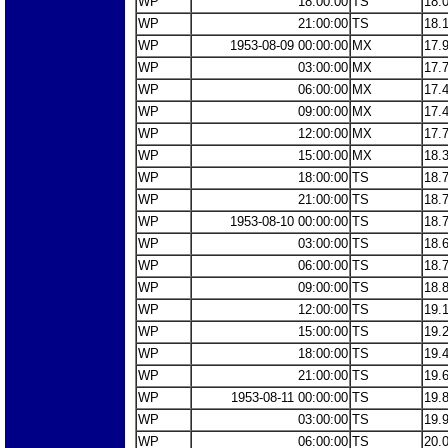
WP
18:00:00
TS
18.
WP
21:00:00
TS
18.
WP
1953-08-09 00:00:00
MX
17.
WP
03:00:00
MX
17.
WP
06:00:00
MX
17.
WP
09:00:00
MX
17.
WP
12:00:00
MX
17.
WP
15:00:00
MX
18.
WP
18:00:00
TS
18.
WP
21:00:00
TS
18.
WP
1953-08-10 00:00:00
TS
18.
WP
03:00:00
TS
18.
WP
06:00:00
TS
18.
WP
09:00:00
TS
18.
WP
12:00:00
TS
19.
WP
15:00:00
TS
19.
WP
18:00:00
TS
19.
WP
21:00:00
TS
19.
WP
1953-08-11 00:00:00
TS
19.
WP
03:00:00
TS
19.
WP
06:00:00
TS
20.