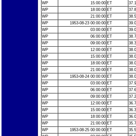
WP
15:00:00
ET
37.
WP
18:00:00
ET
37.
WP
21:00:00
ET
38.
WP
1953-08-23 00:00:00
ET
39.
WP
03:00:00
ET
39.
WP
06:00:00
ET
38.
WP
09:00:00
ET
38.
WP
12:00:00
ET
38.
WP
15:00:00
ET
38.
WP
18:00:00
ET
38.
WP
21:00:00
ET
38.
WP
1953-08-24 00:00:00
ET
38.
WP
03:00:00
ET
37.
WP
06:00:00
ET
37.
WP
09:00:00
ET
37.
WP
12:00:00
ET
36.
WP
15:00:00
ET
36.
WP
18:00:00
ET
36.
WP
21:00:00
ET
35.
WP
1953-08-25 00:00:00
ET
35.