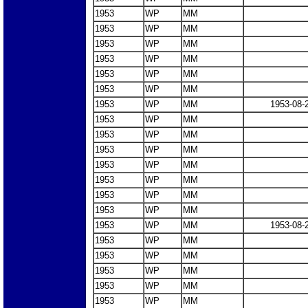
1953
WP
MM
1953
WP
MM
1953
WP
MM
1953
WP
MM
1953
WP
MM
1953
WP
MM
1953
WP
MM
1953-08-
1953
WP
MM
1953
WP
MM
1953
WP
MM
1953
WP
MM
1953
WP
MM
1953
WP
MM
1953
WP
MM
1953
WP
MM
1953-08-
1953
WP
MM
1953
WP
MM
1953
WP
MM
1953
WP
MM
1953
WP
MM