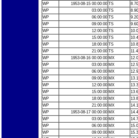
WP
1953-08-15 00:00:00
TS
8.7
WP
03:00:00
TS
8.9
WP
06:00:00
TS
9.2
WP
09:00:00
TS
9.6
WP
12:00:00
TS
10.
WP
15:00:00
TS
10.
WP
18:00:00
TS
10.
WP
21:00:00
TS
11.
WP
1953-08-16 00:00:00
MX
12.
WP
03:00:00
MX
12.
WP
06:00:00
MX
12.
WP
09:00:00
MX
13.
WP
12:00:00
MX
13.
WP
15:00:00
MX
13.
WP
18:00:00
MX
13.
WP
21:00:00
MX
14.
WP
1953-08-17 00:00:00
MX
14.
WP
03:00:00
MX
14.
WP
06:00:00
MX
15.
WP
09:00:00
MX
15.