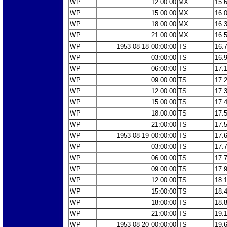
WP
12:00:00
MX
15.
WP
15:00:00
MX
16.
WP
18:00:00
MX
16.
WP
21:00:00
MX
16.
WP
1953-08-18 00:00:00
TS
16.
WP
03:00:00
TS
16.
WP
06:00:00
TS
17.
WP
09:00:00
TS
17.
WP
12:00:00
TS
17.
WP
15:00:00
TS
17.
WP
18:00:00
TS
17.
WP
21:00:00
TS
17.
WP
1953-08-19 00:00:00
TS
17.
WP
03:00:00
TS
17.
WP
06:00:00
TS
17.
WP
09:00:00
TS
17.
WP
12:00:00
TS
18.
WP
15:00:00
TS
18.
WP
18:00:00
TS
18.
WP
21:00:00
TS
19.
WP
1953-08-20 00:00:00
TS
19.