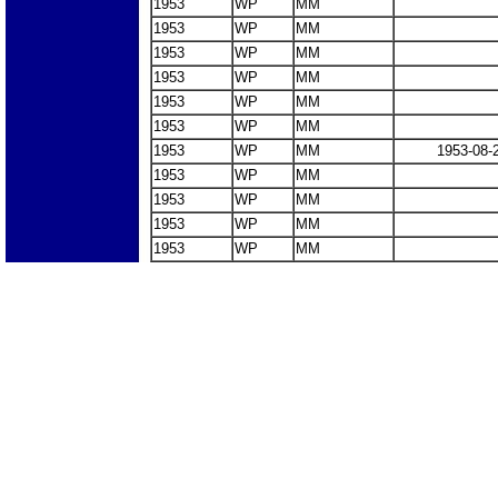
1953
WP
MM
1953
WP
MM
1953
WP
MM
1953
WP
MM
1953
WP
MM
1953
WP
MM
1953
WP
MM
1953-08-
1953
WP
MM
1953
WP
MM
1953
WP
MM
1953
WP
MM