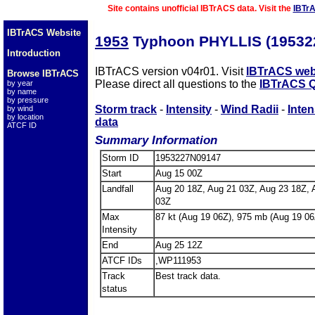
Site contains unofficial IBTrACS data. Visit the
IBTr
IBTrACS Website
1953
Typhoon PHYLLIS (19532
Introduction
IBTrACS version v04r01. Visit
IBTrACS web
Browse IBTrACS
Please direct all questions to the
IBTrACS Q
by year
by name
by pressure
Storm track
-
Intensity
-
Wind Radii
-
Inten
by wind
by location
data
ATCF ID
Summary Information
Storm ID
1953227N09147
Start
Aug 15 00Z
Landfall
Aug 20 18Z, Aug 21 03Z, Aug 23 18Z, 
03Z
Max
87 kt (Aug 19 06Z), 975 mb (Aug 19 06
Intensity
End
Aug 25 12Z
ATCF IDs
,WP111953
Track
Best track data.
status