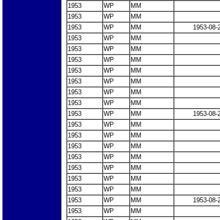
1953
WP
MM
1953
WP
MM
1953
WP
MM
1953-08-
1953
WP
MM
1953
WP
MM
1953
WP
MM
1953
WP
MM
1953
WP
MM
1953
WP
MM
1953
WP
MM
1953
WP
MM
1953-08-
1953
WP
MM
1953
WP
MM
1953
WP
MM
1953
WP
MM
1953
WP
MM
1953
WP
MM
1953
WP
MM
1953
WP
MM
1953-08-
1953
WP
MM