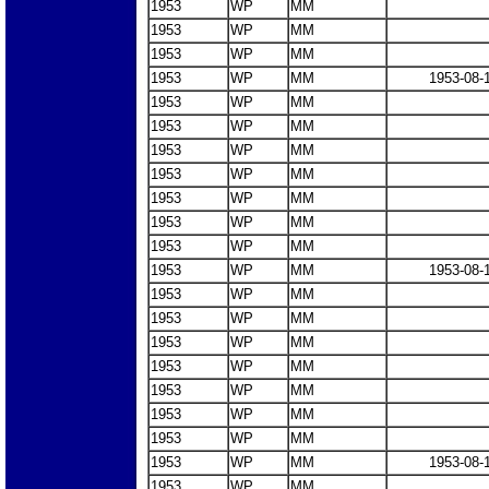
1953
WP
MM
1953
WP
MM
1953
WP
MM
1953
WP
MM
1953-08-
1953
WP
MM
1953
WP
MM
1953
WP
MM
1953
WP
MM
1953
WP
MM
1953
WP
MM
1953
WP
MM
1953
WP
MM
1953-08-
1953
WP
MM
1953
WP
MM
1953
WP
MM
1953
WP
MM
1953
WP
MM
1953
WP
MM
1953
WP
MM
1953
WP
MM
1953-08-
1953
WP
MM