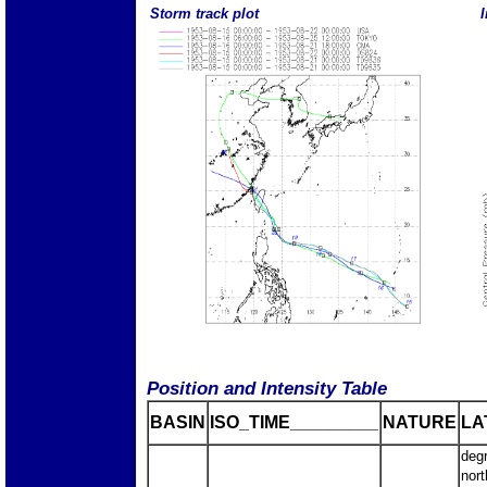
Storm track plot
I
Position and Intensity Table
BASIN
ISO_TIME_________
NATURE
LA
deg
nort