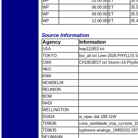
WP
03:00:00
ET
35.
WP
06:00:00
ET
35.
WP
09:00:00
ET
35.
WP
12:00:00
ET
35.
Source Information
Agency
Information
USA
bwp111953.txt
TOKYO
bst_all.txt:Line=2026:PHYLLIS:
CMA
CH1953BST.txt:Storm=14:Phylli
HKO
KMA
NEWDELHI
REUNION
BOM
NADI
WELLINGTON
DS824
w_npac.dat:188:11W
TD9636
cons_worldwide_trop_cyclone_1
TD9635
typhoons-analogs_19450101-197
NEUMANN