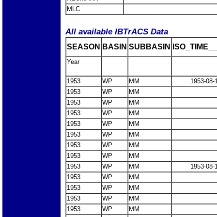
MLC
All available IBTrACS Data
SEASON
BASIN
SUBBASIN
ISO_TIME__
Year
1953
WP
MM
1953-08-
1953
WP
MM
1953
WP
MM
1953
WP
MM
1953
WP
MM
1953
WP
MM
1953
WP
MM
1953
WP
MM
1953
WP
MM
1953-08-
1953
WP
MM
1953
WP
MM
1953
WP
MM
1953
WP
MM