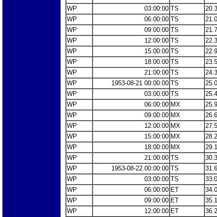
WP
03:00:00
TS
20.
WP
06:00:00
TS
21.
WP
09:00:00
TS
21.
WP
12:00:00
TS
22.
WP
15:00:00
TS
22.
WP
18:00:00
TS
23.
WP
21:00:00
TS
24.
WP
1953-08-21 00:00:00
TS
25.
WP
03:00:00
TS
25.
WP
06:00:00
MX
25.
WP
09:00:00
MX
26.
WP
12:00:00
MX
27.
WP
15:00:00
MX
28.
WP
18:00:00
MX
29.
WP
21:00:00
TS
30.
WP
1953-08-22 00:00:00
TS
31.
WP
03:00:00
TS
33.
WP
06:00:00
ET
34.
WP
09:00:00
ET
35.
WP
12:00:00
ET
36.