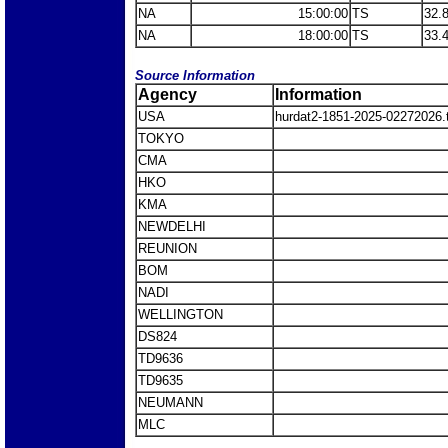
NA
15:00:00
TS
32.
NA
18:00:00
TS
33.
Source Information
Agency
Information
USA
hurdat2-1851-2025-02272026
TOKYO
CMA
HKO
KMA
NEWDELHI
REUNION
BOM
NADI
WELLINGTON
DS824
TD9636
TD9635
NEUMANN
MLC