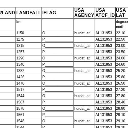
USA
USA
USA
T2LAND
LANDFALL
IFLAG
AGENCY
ATCF_ID
LAT
km
degree
north
1150
O______________
hurdat_atl
AL131953
22.10
1175
P______________
AL131953
22.50
1215
O______________
hurdat_atl
AL131953
23.00
1257
P______________
AL131953
23.50
1290
O______________
hurdat_atl
AL131953
24.00
1340
P______________
AL131953
24.60
1382
O______________
hurdat_atl
AL131953
25.20
1426
P______________
AL131953
25.80
1478
O______________
hurdat_atl
AL131953
26.50
1517
P______________
AL131953
27.20
1544
O______________
hurdat_atl
AL131953
27.80
1567
P______________
AL131953
28.40
1578
O______________
hurdat_atl
AL131953
28.90
1561
P______________
AL131953
29.10
1548
O______________
hurdat_atl
AL131953
29.10
1544
P______________
AL131953
29.10