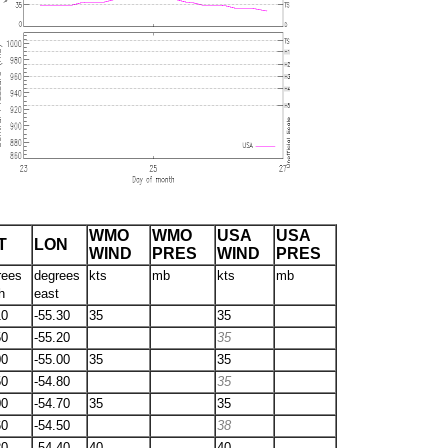
WMO
WMO
USA
USA
T
LON
WIND
PRES
WIND
PRES
rees
degrees
kts
mb
kts
mb
h
east
10
-55.30
35
35
50
-55.20
35
00
-55.00
35
35
50
-54.80
35
00
-54.70
35
35
60
-54.50
38
20
-54.40
40
40