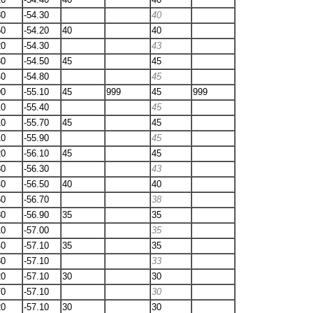
80
-54.30
40
50
-54.20
40
40
20
-54.30
43
80
-54.50
45
45
40
-54.80
45
90
-55.10
45
999
45
999
10
-55.40
45
10
-55.70
45
45
10
-55.90
45
20
-56.10
45
45
30
-56.30
43
40
-56.50
40
40
60
-56.70
38
80
-56.90
35
35
10
-57.00
35
40
-57.10
35
35
80
-57.10
33
20
-57.10
30
30
70
-57.10
30
20
-57.10
30
30