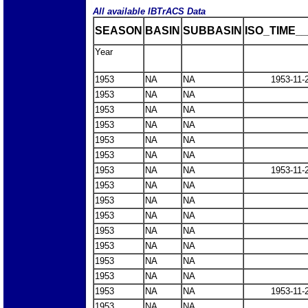
All available IBTrACS Data
SEASON
BASIN
SUBBASIN
ISO_TIME__
Year
1953
NA
NA
1953-11-
1953
NA
NA
1953
NA
NA
1953
NA
NA
1953
NA
NA
1953
NA
NA
1953
NA
NA
1953-11-
1953
NA
NA
1953
NA
NA
1953
NA
NA
1953
NA
NA
1953
NA
NA
1953
NA
NA
1953
NA
NA
1953
NA
NA
1953-11-
1953
NA
NA