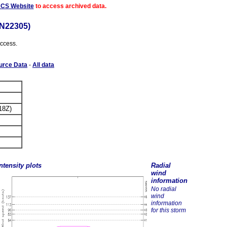
ACS Website
to access archived data.
N22305)
access.
urce Data
-
All data
18Z)
ntensity plots
Radial
wind
information
No radial
wind
information
for this storm