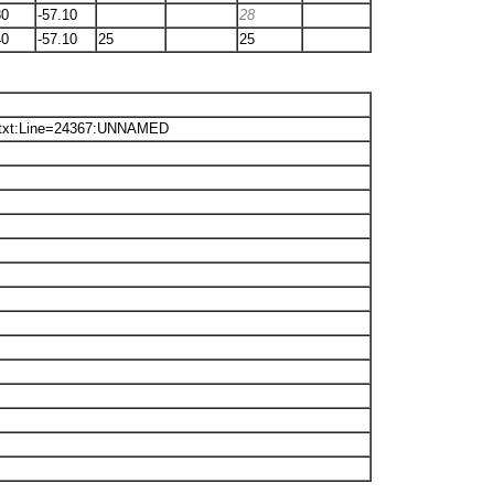
80
-57.10
28
40
-57.10
25
25
.txt:Line=24367:UNNAMED