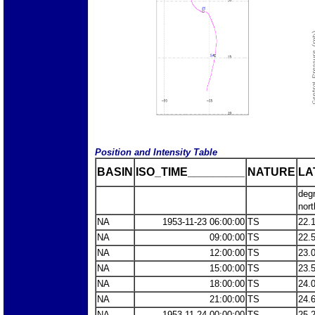
Position and Intensity Table
BASIN
ISO_TIME_________
NATURE
LA
deg
nort
NA
1953-11-23 06:00:00
TS
22.
NA
09:00:00
TS
22.
NA
12:00:00
TS
23.
NA
15:00:00
TS
23.
NA
18:00:00
TS
24.
NA
21:00:00
TS
24.
NA
1953-11-24 00:00:00
TS
25.