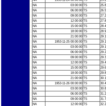
NA
03:00:00
TS
25.
NA
06:00:00
TS
26.
NA
09:00:00
TS
27.
NA
12:00:00
TS
27.
NA
15:00:00
TS
28.
NA
18:00:00
TS
28.
NA
21:00:00
TS
29.
NA
1953-11-25 00:00:00
TS
29.
NA
03:00:00
TS
29.
NA
06:00:00
TS
29.
NA
09:00:00
TS
29.
NA
12:00:00
TS
29.
NA
15:00:00
TS
29.
NA
18:00:00
TS
29.
NA
21:00:00
TS
30.
NA
1953-11-26 00:00:00
TS
30.
NA
03:00:00
TS
30.
NA
06:00:00
TS
31.
NA
09:00:00
TS
31.
NA
12:00:00
TS
32.