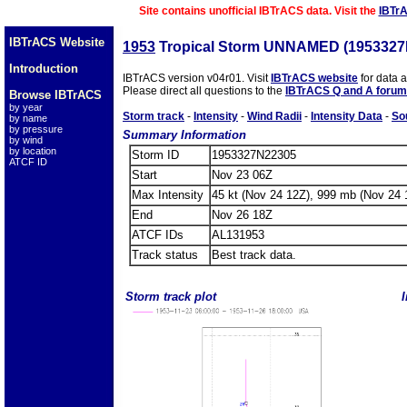
Site contains unofficial IBTrACS data. Visit the
IBTr
IBTrACS Website
1953
Tropical Storm UNNAMED (1953327
Introduction
IBTrACS version v04r01. Visit
IBTrACS website
for data 
Please direct all questions to the
IBTrACS Q and A forum
Browse IBTrACS
by year
Storm track
-
Intensity
-
Wind Radii
-
Intensity Data
-
So
by name
by pressure
Summary Information
by wind
by location
Storm ID
1953327N22305
ATCF ID
Start
Nov 23 06Z
Max Intensity
45 kt (Nov 24 12Z), 999 mb (Nov 24 
End
Nov 26 18Z
ATCF IDs
AL131953
Track status
Best track data.
Storm track plot
I