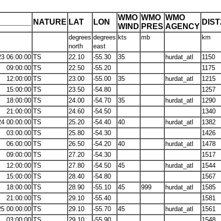
WMO
WMO
WMO
_______
NATURE
LAT
LON
DIS
WIND
PRES
AGENCY
degrees
degrees
kts
mb
km
north
east
23 06:00:00
TS
22.10
-55.30
35
hurdat_atl
1150
09:00:00
TS
22.50
-55.20
1175
12:00:00
TS
23.00
-55.00
35
hurdat_atl
1215
15:00:00
TS
23.50
-54.80
1257
18:00:00
TS
24.00
-54.70
35
hurdat_atl
1290
21:00:00
TS
24.60
-54.50
1340
24 00:00:00
TS
25.20
-54.40
40
hurdat_atl
1382
03:00:00
TS
25.80
-54.30
1426
06:00:00
TS
26.50
-54.20
40
hurdat_atl
1478
09:00:00
TS
27.20
-54.30
1517
12:00:00
TS
27.80
-54.50
45
hurdat_atl
1544
15:00:00
TS
28.40
-54.80
1567
18:00:00
TS
28.90
-55.10
45
999
hurdat_atl
1585
21:00:00
TS
29.10
-55.40
1581
25 00:00:00
TS
29.10
-55.70
45
hurdat_atl
1561
03:00:00
TS
29.10
-55.90
1548