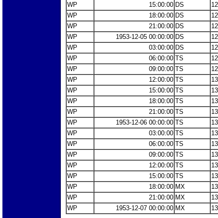
WP
15:00:00
DS
12
WP
18:00:00
DS
12
WP
21:00:00
DS
12
WP
1953-12-05 00:00:00
DS
12
WP
03:00:00
DS
12
WP
06:00:00
TS
12
WP
09:00:00
TS
12
WP
12:00:00
TS
13
WP
15:00:00
TS
13
WP
18:00:00
TS
13
WP
21:00:00
TS
13
WP
1953-12-06 00:00:00
TS
13
WP
03:00:00
TS
13
WP
06:00:00
TS
13
WP
09:00:00
TS
13
WP
12:00:00
TS
13
WP
15:00:00
TS
13
WP
18:00:00
MX
13
WP
21:00:00
MX
13
WP
1953-12-07 00:00:00
MX
13