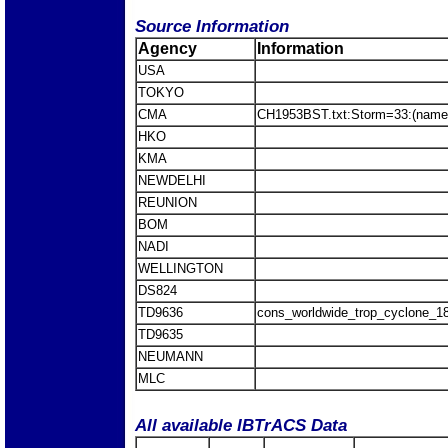
Source Information
Agency
Information
USA
TOKYO
CMA
CH1953BST.txt:Storm=33:(name
HKO
KMA
NEWDELHI
REUNION
BOM
NADI
WELLINGTON
DS824
TD9636
cons_worldwide_trop_cyclone_1
TD9635
NEUMANN
MLC
All available IBTrACS Data