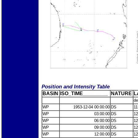
Position and Intensity Table
BASIN
ISO_TIME_________
NATURE
L
de
WP
1953-12-04 00:00:00
DS
11
WP
03:00:00
DS
12
WP
06:00:00
DS
12
WP
09:00:00
DS
12
WP
12:00:00
DS
12