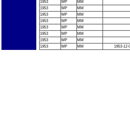
1953
WP
MM
1953
WP
MM
1953
WP
MM
1953
WP
MM
1953
WP
MM
1953
WP
MM
1953
WP
MM
1953
WP
MM
1953-12-