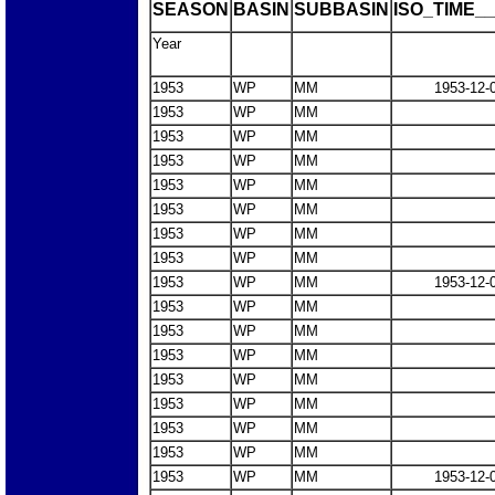
SEASON
BASIN
SUBBASIN
ISO_TIME__
Year
1953
WP
MM
1953-12-
1953
WP
MM
1953
WP
MM
1953
WP
MM
1953
WP
MM
1953
WP
MM
1953
WP
MM
1953
WP
MM
1953
WP
MM
1953-12-
1953
WP
MM
1953
WP
MM
1953
WP
MM
1953
WP
MM
1953
WP
MM
1953
WP
MM
1953
WP
MM
1953
WP
MM
1953-12-