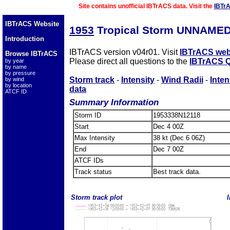
Site contains unofficial IBTrACS data. Visit the
IBTr
IBTrACS Website
1953
Tropical Storm UNNAMED
Introduction
IBTrACS version v04r01. Visit
IBTrACS web
Browse IBTrACS
Please direct all questions to the
IBTrACS Q
by year
by name
by pressure
Storm track
-
Intensity
-
Wind Radii
-
Inten
by wind
by location
data
ATCF ID
Summary Information
Storm ID
1953338N12118
Start
Dec 4 00Z
Max Intensity
38 kt (Dec 6 06Z)
End
Dec 7 00Z
ATCF IDs
Track status
Best track data.
Storm track plot
I