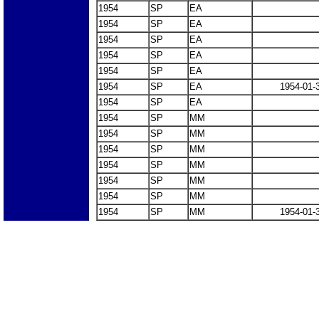
1954
SP
EA
1954
SP
EA
1954
SP
EA
1954
SP
EA
1954
SP
EA
1954
SP
EA
1954-01-
1954
SP
EA
1954
SP
MM
1954
SP
MM
1954
SP
MM
1954
SP
MM
1954
SP
MM
1954
SP
MM
1954
SP
MM
1954-01-