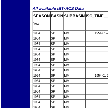
All available IBTrACS Data
SEASON
BASIN
SUBBASIN
ISO_TIME__
Year
1954
SP
MM
1954-01-
1954
SP
MM
1954
SP
MM
1954
SP
MM
1954
SP
MM
1954
SP
MM
1954
SP
MM
1954
SP
MM
1954
SP
MM
1954-01-
1954
SP
MM
1954
SP
MM
1954
SP
MM
1954
SP
MM
1954
SP
MM
1954
SP
MM