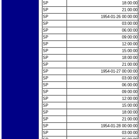
SP
18:00:00
SP
21:00:00
SP
1954-01-26 00:00:00
SP
03:00:00
SP
06:00:00
SP
09:00:00
SP
12:00:00
SP
15:00:00
SP
18:00:00
SP
21:00:00
SP
1954-01-27 00:00:00
SP
03:00:00
SP
06:00:00
SP
09:00:00
SP
12:00:00
SP
15:00:00
SP
18:00:00
SP
21:00:00
SP
1954-01-28 00:00:00
SP
03:00:00