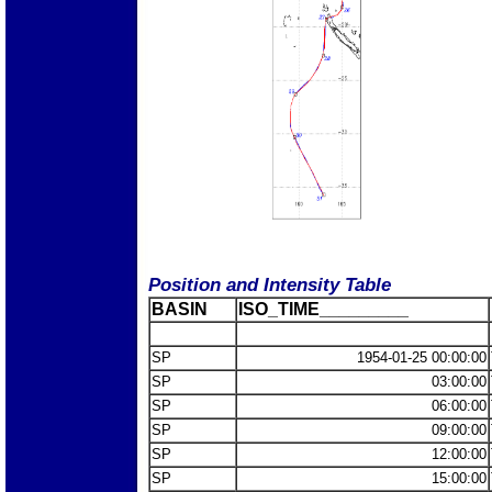
Position and Intensity Table
BASIN
ISO_TIME_________
SP
1954-01-25 00:00:00
SP
03:00:00
SP
06:00:00
SP
09:00:00
SP
12:00:00
SP
15:00:00