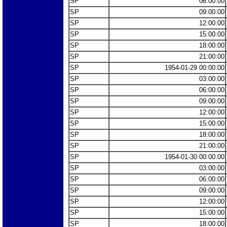
SP
06:00:00
SP
09:00:00
SP
12:00:00
SP
15:00:00
SP
18:00:00
SP
21:00:00
SP
1954-01-29 00:00:00
SP
03:00:00
SP
06:00:00
SP
09:00:00
SP
12:00:00
SP
15:00:00
SP
18:00:00
SP
21:00:00
SP
1954-01-30 00:00:00
SP
03:00:00
SP
06:00:00
SP
09:00:00
SP
12:00:00
SP
15:00:00
SP
18:00:00