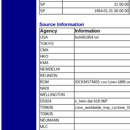
SP
21:00:00
SP
1954-01-31 00:00:00
Source Information
Agency
Information
USA
bsh061954.txt
TOKYO
CMA
HKO
KMA
NEWDELHI
REUNION
BOM
IDCKMSTM0S.csv:Line=1885:u
NADI
WELLINGTON
DS824
s_hem.dat:618:06P
TD9636
cons_worldwide_trop_cyclone_1
TD9635
NEUMANN
MLC