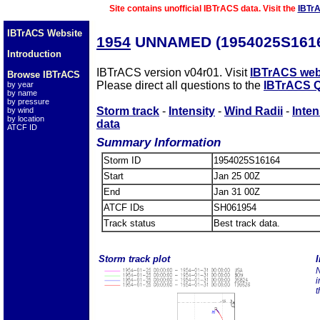
Site contains unofficial IBTrACS data. Visit the
IBTr
IBTrACS Website
1954
UNNAMED (1954025S161
Introduction
IBTrACS version v04r01. Visit
IBTrACS web
Browse IBTrACS
Please direct all questions to the
IBTrACS Q
by year
by name
by pressure
Storm track
-
Intensity
-
Wind Radii
-
Inten
by wind
by location
data
ATCF ID
Summary Information
Storm ID
1954025S16164
Start
Jan 25 00Z
End
Jan 31 00Z
ATCF IDs
SH061954
Track status
Best track data.
Storm track plot
I
N
i
t