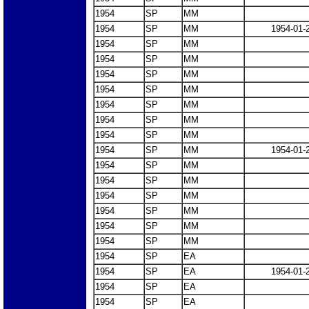
1954
SP
MM
1954
SP
MM
1954-01-
1954
SP
MM
1954
SP
MM
1954
SP
MM
1954
SP
MM
1954
SP
MM
1954
SP
MM
1954
SP
MM
1954
SP
MM
1954-01-
1954
SP
MM
1954
SP
MM
1954
SP
MM
1954
SP
MM
1954
SP
MM
1954
SP
MM
1954
SP
EA
1954
SP
EA
1954-01-
1954
SP
EA
1954
SP
EA