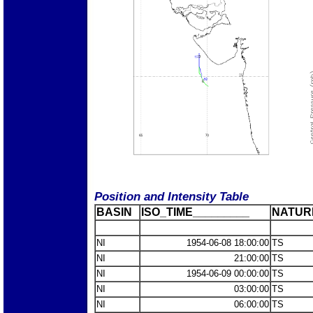
Position and Intensity Table
BASIN
ISO_TIME_________
NATUR
NI
1954-06-08 18:00:00
TS
NI
21:00:00
TS
NI
1954-06-09 00:00:00
TS
NI
03:00:00
TS
NI
06:00:00
TS