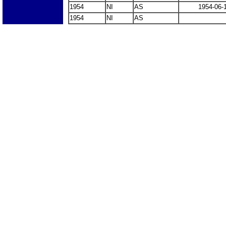
1954
NI
AS
1954-06-
1954
NI
AS