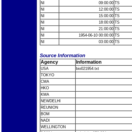
NI
09:00:00
TS
NI
12:00:00
TS
NI
15:00:00
TS
NI
18:00:00
TS
NI
21:00:00
TS
NI
1954-06-10 00:00:00
TS
NI
03:00:00
TS
Source Information
Agency
Information
USA
bio021954.txt
TOKYO
CMA
HKO
KMA
NEWDELHI
REUNION
BOM
NADI
WELLINGTON