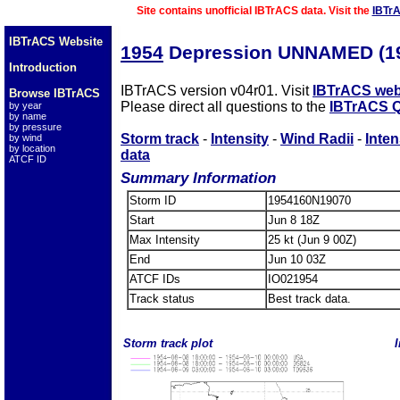
Site contains unofficial IBTrACS data. Visit the
IBTr
IBTrACS Website
1954
Depression UNNAMED (1
Introduction
IBTrACS version v04r01. Visit
IBTrACS web
Browse IBTrACS
Please direct all questions to the
IBTrACS Q
by year
by name
by pressure
Storm track
-
Intensity
-
Wind Radii
-
Inten
by wind
by location
data
ATCF ID
Summary Information
Storm ID
1954160N19070
Start
Jun 8 18Z
Max Intensity
25 kt (Jun 9 00Z)
End
Jun 10 03Z
ATCF IDs
IO021954
Track status
Best track data.
Storm track plot
I