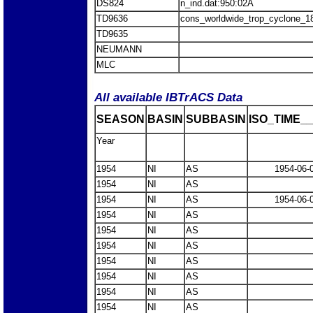
DS824
n_ind.dat:950:02A
TD9636
cons_worldwide_trop_cyclone_1
TD9635
NEUMANN
MLC
All available IBTrACS Data
SEASON
BASIN
SUBBASIN
ISO_TIME__
Year
1954
NI
AS
1954-06-
1954
NI
AS
1954
NI
AS
1954-06-
1954
NI
AS
1954
NI
AS
1954
NI
AS
1954
NI
AS
1954
NI
AS
1954
NI
AS
1954
NI
AS