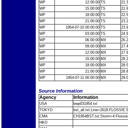
WP
12:00:00
TS
21.
WP
15:00:00
TS
21.
WP
18:00:00
TS
22.
WP
21:00:00
TS
23.
WP
1954-07-10 00:00:00
TS
23.
WP
03:00:00
TS
24.
WP
06:00:00
MX
26.
WP
09:00:00
MX
27.
WP
12:00:00
MX
27.
WP
15:00:00
MX
28.
WP
18:00:00
MX
28.
WP
21:00:00
MX
28.
WP
1954-07-11 00:00:00
MX
29.
Source Information
Agency
Information
USA
bwp031954.txt
TOKYO
bst_all.txt:Line=2618:FLOSSIE:
CMA
CH1954BST.txt:Storm=4:Flossie
HKO