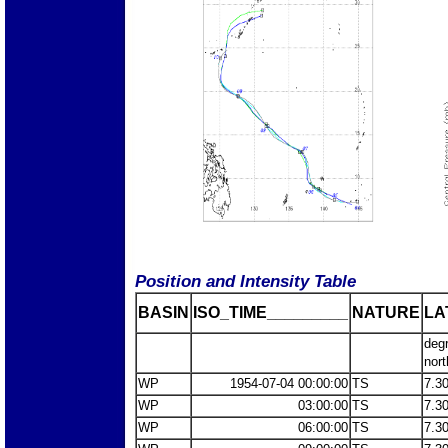
Position and Intensity Table
BASIN
ISO_TIME_________
NATURE
LA
deg
nort
WP
1954-07-04 00:00:00
TS
7.3
WP
03:00:00
TS
7.3
WP
06:00:00
TS
7.3