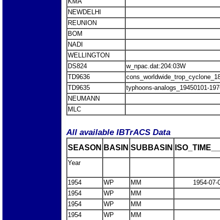
KMA
NEWDELHI
REUNION
BOM
NADI
WELLINGTON
DS824
w_npac.dat:204:03W
TD9636
cons_worldwide_trop_cyclone_1
TD9635
typhoons-analogs_19450101-197
NEUMANN
MLC
All available IBTrACS Data
SEASON
BASIN
SUBBASIN
ISO_TIME__
Year
1954
WP
MM
1954-07-
1954
WP
MM
1954
WP
MM
1954
WP
MM