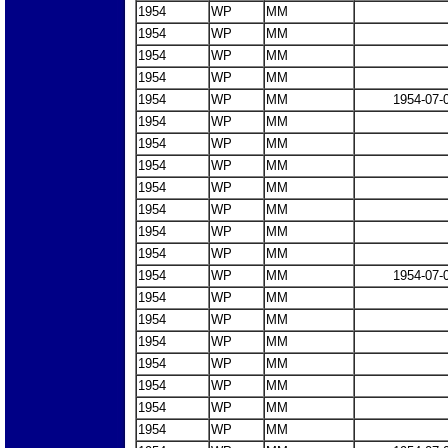
1954
WP
MM
1954
WP
MM
1954
WP
MM
1954
WP
MM
1954
WP
MM
1954-07-
1954
WP
MM
1954
WP
MM
1954
WP
MM
1954
WP
MM
1954
WP
MM
1954
WP
MM
1954
WP
MM
1954
WP
MM
1954-07-
1954
WP
MM
1954
WP
MM
1954
WP
MM
1954
WP
MM
1954
WP
MM
1954
WP
MM
1954
WP
MM