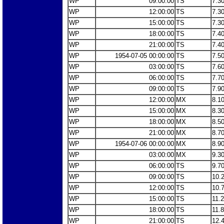
WP
09:00:00
TS
7.3
WP
12:00:00
TS
7.3
WP
15:00:00
TS
7.3
WP
18:00:00
TS
7.4
WP
21:00:00
TS
7.4
WP
1954-07-05 00:00:00
TS
7.5
WP
03:00:00
TS
7.6
WP
06:00:00
TS
7.7
WP
09:00:00
TS
7.9
WP
12:00:00
MX
8.1
WP
15:00:00
MX
8.3
WP
18:00:00
MX
8.5
WP
21:00:00
MX
8.7
WP
1954-07-06 00:00:00
MX
8.9
WP
03:00:00
MX
9.3
WP
06:00:00
TS
9.7
WP
09:00:00
TS
10.
WP
12:00:00
TS
10.
WP
15:00:00
TS
11.
WP
18:00:00
TS
11.
WP
21:00:00
TS
12.