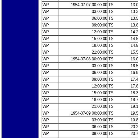
WP
1954-07-07 00:00:00
TS
13.
WP
03:00:00
TS
13.
WP
06:00:00
TS
13.
WP
09:00:00
TS
13.
WP
12:00:00
TS
14.
WP
15:00:00
TS
14.
WP
18:00:00
TS
14.
WP
21:00:00
TS
15.
WP
1954-07-08 00:00:00
TS
16.
WP
03:00:00
TS
16.
WP
06:00:00
TS
16.
WP
09:00:00
TS
17.
WP
12:00:00
TS
17.
WP
15:00:00
TS
18.
WP
18:00:00
TS
18.
WP
21:00:00
TS
19.
WP
1954-07-09 00:00:00
TS
19.
WP
03:00:00
TS
19.
WP
06:00:00
TS
20.
WP
09:00:00
TS
20.