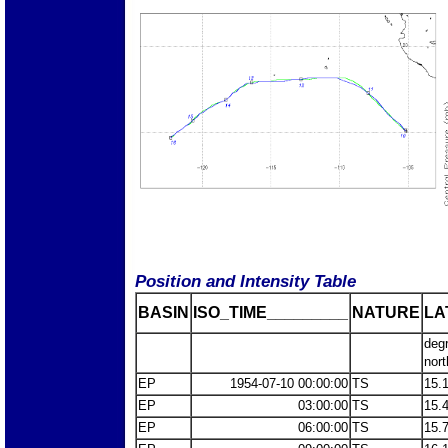
Position and Intensity Table
BASIN
ISO_TIME_________
NATURE
LA
deg
nort
EP
1954-07-10 00:00:00
TS
15.
EP
03:00:00
TS
15.
EP
06:00:00
TS
15.