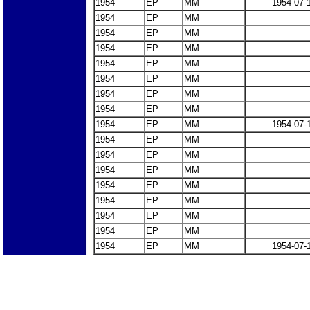
1954
EP
MM
1954-07-
1954
EP
MM
1954
EP
MM
1954
EP
MM
1954
EP
MM
1954
EP
MM
1954
EP
MM
1954
EP
MM
1954
EP
MM
1954-07-
1954
EP
MM
1954
EP
MM
1954
EP
MM
1954
EP
MM
1954
EP
MM
1954
EP
MM
1954
EP
MM
1954
EP
MM
1954-07-