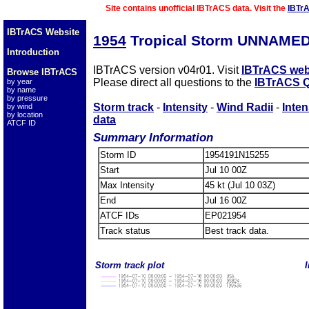
Site contains unofficial IBTrACS data. Visit the
IBTr
IBTrACS Website
1954
Tropical Storm UNNAMED
Introduction
IBTrACS version v04r01. Visit
IBTrACS web
Browse IBTrACS
Please direct all questions to the
IBTrACS Q
by year
by name
by pressure
Storm track
-
Intensity
-
Wind Radii
-
Inten
by wind
by location
data
ATCF ID
Summary Information
Storm ID
1954191N15255
Start
Jul 10 00Z
Max Intensity
45 kt (Jul 10 03Z)
End
Jul 16 00Z
ATCF IDs
EP021954
Track status
Best track data.
Storm track plot
I