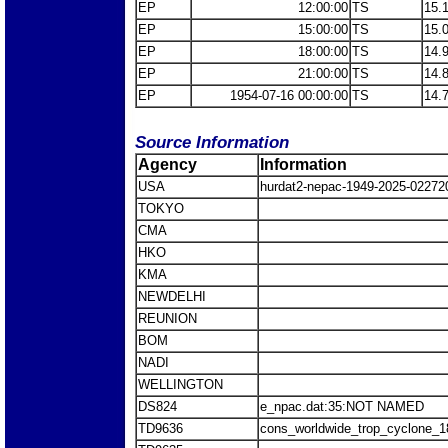
EP
12:00:00
TS
15.
EP
15:00:00
TS
15.
EP
18:00:00
TS
14.
EP
21:00:00
TS
14.
EP
1954-07-16 00:00:00
TS
14.
Source Information
Agency
Information
USA
hurdat2-nepac-1949-2025-0227
TOKYO
CMA
HKO
KMA
NEWDELHI
REUNION
BOM
NADI
WELLINGTON
DS824
e_npac.dat:35:NOT NAMED
TD9636
cons_worldwide_trop_cyclone_