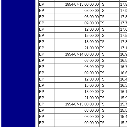
EP
1954-07-13 00:00:00
TS
17.
EP
03:00:00
TS
17.
EP
06:00:00
TS
17.
EP
09:00:00
TS
17.
EP
12:00:00
TS
17.
EP
15:00:00
TS
17.
EP
18:00:00
TS
17.
EP
21:00:00
TS
17.
EP
1954-07-14 00:00:00
TS
16.
EP
03:00:00
TS
16.
EP
06:00:00
TS
16.
EP
09:00:00
TS
16.
EP
12:00:00
TS
16.
EP
15:00:00
TS
16.
EP
18:00:00
TS
16.
EP
21:00:00
TS
15.
EP
1954-07-15 00:00:00
TS
15.
EP
03:00:00
TS
15.
EP
06:00:00
TS
15.
EP
09:00:00
TS
15.