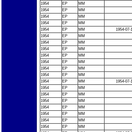
1954
EP
MM
1954
EP
MM
1954
EP
MM
1954
EP
MM
1954
EP
MM
1954-07-
1954
EP
MM
1954
EP
MM
1954
EP
MM
1954
EP
MM
1954
EP
MM
1954
EP
MM
1954
EP
MM
1954
EP
MM
1954-07-
1954
EP
MM
1954
EP
MM
1954
EP
MM
1954
EP
MM
1954
EP
MM
1954
EP
MM
1954
EP
MM