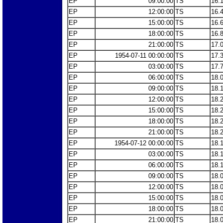
EP
09:00:00
TS
16.
EP
12:00:00
TS
16.
EP
15:00:00
TS
16.
EP
18:00:00
TS
16.
EP
21:00:00
TS
17.
EP
1954-07-11 00:00:00
TS
17.
EP
03:00:00
TS
17.
EP
06:00:00
TS
18.
EP
09:00:00
TS
18.
EP
12:00:00
TS
18.
EP
15:00:00
TS
18.
EP
18:00:00
TS
18.
EP
21:00:00
TS
18.
EP
1954-07-12 00:00:00
TS
18.
EP
03:00:00
TS
18.
EP
06:00:00
TS
18.
EP
09:00:00
TS
18.
EP
12:00:00
TS
18.
EP
15:00:00
TS
18.
EP
18:00:00
TS
18.
EP
21:00:00
TS
18.