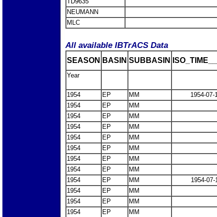
TD9635
NEUMANN
MLC
All available IBTrACS Data
SEASON
BASIN
SUBBASIN
ISO_TIME__
Year
1954
EP
MM
1954-07-
1954
EP
MM
1954
EP
MM
1954
EP
MM
1954
EP
MM
1954
EP
MM
1954
EP
MM
1954
EP
MM
1954
EP
MM
1954-07-
1954
EP
MM
1954
EP
MM
1954
EP
MM