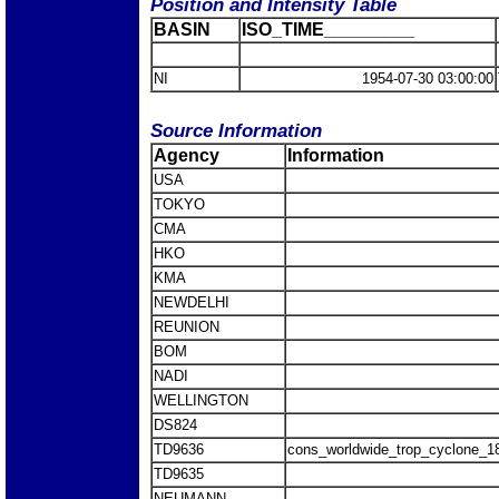
Position and Intensity Table
BASIN
ISO_TIME_________
NI
1954-07-30 03:00:00
Source Information
Agency
Information
USA
TOKYO
CMA
HKO
KMA
NEWDELHI
REUNION
BOM
NADI
WELLINGTON
DS824
TD9636
cons_worldwide_trop_cyclone_1
TD9635
NEUMANN