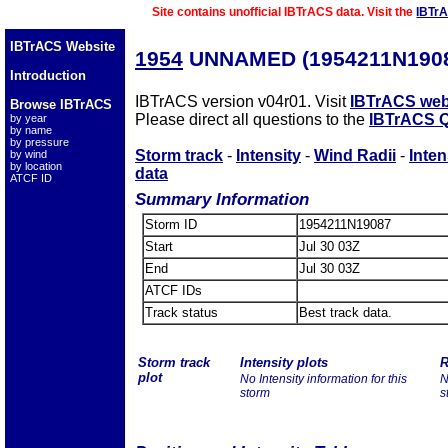
Site contains unofficial IBTrACS data. Visit the
IBTr
IBTrACS Website
1954
UNNAMED (1954211N190
Introduction
IBTrACS version v04r01. Visit
IBTrACS web
Browse IBTrACS
Please direct all questions to the
IBTrACS Q
by year
by name
by pressure
Storm track
-
Intensity
-
Wind Radii
-
Inten
by wind
by location
data
ATCF ID
Summary Information
Storm ID
1954211N19087
Start
Jul 30 03Z
End
Jul 30 03Z
ATCF IDs
Track status
Best track data.
Storm track
Intensity plots
R
plot
No Intensity information for this
N
storm
s