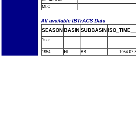
MLC
All available IBTrACS Data
SEASON
BASIN
SUBBASIN
ISO_TIME__
Year
1954
NI
BB
1954-07-