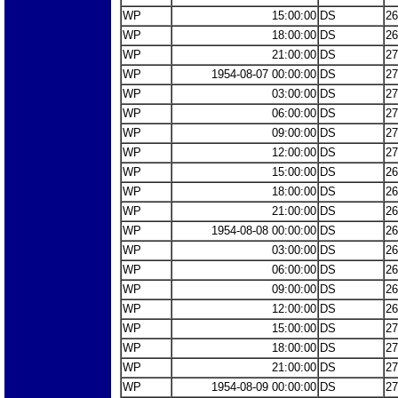
WP
15:00:00
DS
26
WP
18:00:00
DS
26
WP
21:00:00
DS
27
WP
1954-08-07 00:00:00
DS
27
WP
03:00:00
DS
27
WP
06:00:00
DS
27
WP
09:00:00
DS
27
WP
12:00:00
DS
27
WP
15:00:00
DS
26
WP
18:00:00
DS
26
WP
21:00:00
DS
26
WP
1954-08-08 00:00:00
DS
26
WP
03:00:00
DS
26
WP
06:00:00
DS
26
WP
09:00:00
DS
26
WP
12:00:00
DS
26
WP
15:00:00
DS
27
WP
18:00:00
DS
27
WP
21:00:00
DS
27
WP
1954-08-09 00:00:00
DS
27