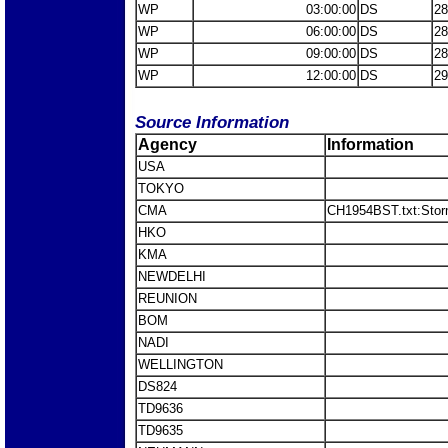
WP
03:00:00
DS
28
WP
06:00:00
DS
28
WP
09:00:00
DS
28
WP
12:00:00
DS
29
Source Information
Agency
Information
USA
TOKYO
CMA
CH1954BST.txt:Stor
HKO
KMA
NEWDELHI
REUNION
BOM
NADI
WELLINGTON
DS824
TD9636
TD9635