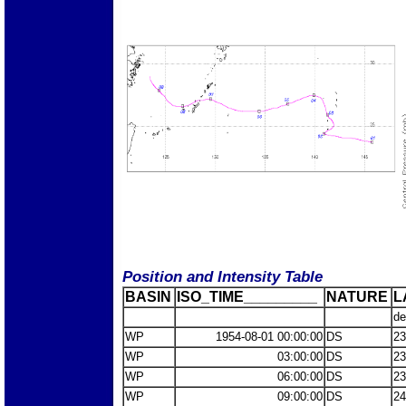
Position and Intensity Table
BASIN
ISO_TIME_________
NATURE
L
de
WP
1954-08-01 00:00:00
DS
23
WP
03:00:00
DS
23
WP
06:00:00
DS
23
WP
09:00:00
DS
24