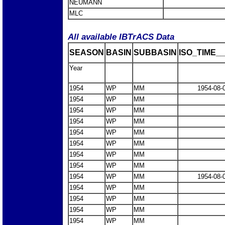
NEUMANN
MLC
All available IBTrACS Data
SEASON
BASIN
SUBBASIN
ISO_TIME__
Year
1954
WP
MM
1954-08-
1954
WP
MM
1954
WP
MM
1954
WP
MM
1954
WP
MM
1954
WP
MM
1954
WP
MM
1954
WP
MM
1954
WP
MM
1954-08-
1954
WP
MM
1954
WP
MM
1954
WP
MM
1954
WP
MM