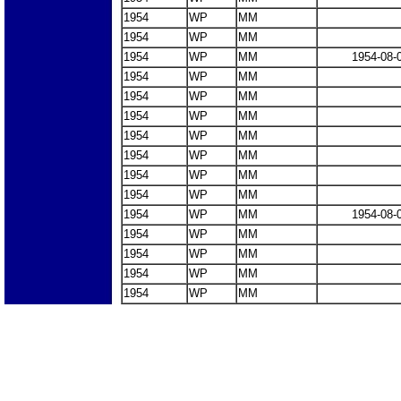
1954
WP
MM
1954
WP
MM
1954
WP
MM
1954-08-
1954
WP
MM
1954
WP
MM
1954
WP
MM
1954
WP
MM
1954
WP
MM
1954
WP
MM
1954
WP
MM
1954
WP
MM
1954-08-
1954
WP
MM
1954
WP
MM
1954
WP
MM
1954
WP
MM