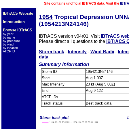
Site contains unofficial IBTrACS data. Visit the
IBTr
IBTrACS Website
1954
Tropical Depression UN
Introduction
(1954213N24146)
Browse IBTrACS
by year
IBTrACS version v04r01. Visit
IBTrACS web
by name
Please direct all questions to the
IBTrACS Q
by pressure
by wind
by location
Storm track
-
Intensity
-
Wind Radii
-
Inten
ATCF ID
data
Summary Information
Storm ID
1954213N24146
Start
Aug 1 00Z
Max Intensity
23 kt (Aug 5 00Z)
End
Aug 9 12Z
ATCF IDs
Track status
Best track data.
Storm track plot
I