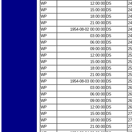
WP
12:00:00
DS
24
WP
15:00:00
DS
24
WP
18:00:00
DS
24
WP
21:00:00
DS
24
WP
1954-08-02 00:00:00
DS
24
WP
03:00:00
DS
24
WP
06:00:00
DS
24
WP
09:00:00
DS
25
WP
12:00:00
DS
25
WP
15:00:00
DS
25
WP
18:00:00
DS
25
WP
21:00:00
DS
25
WP
1954-08-03 00:00:00
DS
25
WP
03:00:00
DS
26
WP
06:00:00
DS
26
WP
09:00:00
DS
26
WP
12:00:00
DS
26
WP
15:00:00
DS
27
WP
18:00:00
DS
27
WP
21:00:00
DS
27