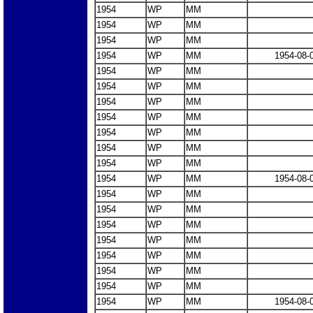
1954
WP
MM
1954
WP
MM
1954
WP
MM
1954
WP
MM
1954-08-
1954
WP
MM
1954
WP
MM
1954
WP
MM
1954
WP
MM
1954
WP
MM
1954
WP
MM
1954
WP
MM
1954
WP
MM
1954-08-
1954
WP
MM
1954
WP
MM
1954
WP
MM
1954
WP
MM
1954
WP
MM
1954
WP
MM
1954
WP
MM
1954
WP
MM
1954-08-