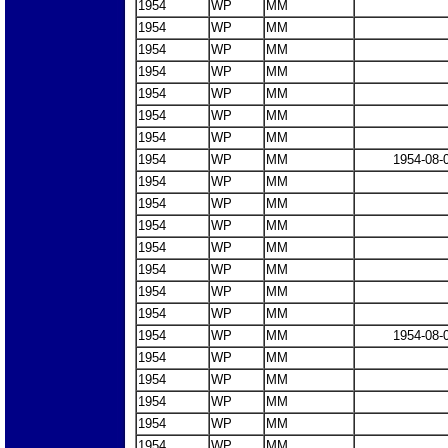
1954
WP
MM
1954
WP
MM
1954
WP
MM
1954
WP
MM
1954
WP
MM
1954
WP
MM
1954
WP
MM
1954
WP
MM
1954-08-
1954
WP
MM
1954
WP
MM
1954
WP
MM
1954
WP
MM
1954
WP
MM
1954
WP
MM
1954
WP
MM
1954
WP
MM
1954-08-
1954
WP
MM
1954
WP
MM
1954
WP
MM
1954
WP
MM
1954
WP
MM