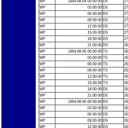
WP
1954-08-04 00:00:00
DS
27
WP
03:00:00
DS
27
WP
06:00:00
DS
27
WP
09:00:00
DS
27
WP
12:00:00
DS
27
WP
15:00:00
DS
27
WP
18:00:00
DS
27
WP
21:00:00
DS
26
WP
1954-08-05 00:00:00
TS
26
WP
03:00:00
TS
26
WP
06:00:00
TS
26
WP
09:00:00
TS
26
WP
12:00:00
TS
26
WP
15:00:00
TS
26
WP
18:00:00
DS
26
WP
21:00:00
DS
26
WP
1954-08-06 00:00:00
DS
26
WP
03:00:00
DS
26
WP
06:00:00
DS
26
WP
09:00:00
DS
26
WP
12:00:00
DS
26