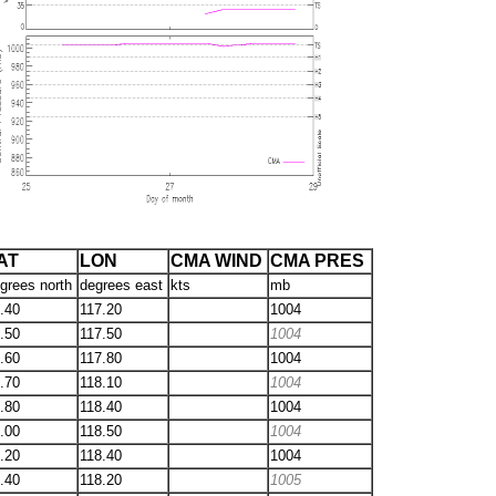
AT
LON
CMA WIND
CMA PRES
grees north
degrees east
kts
mb
.40
117.20
1004
.50
117.50
1004
.60
117.80
1004
.70
118.10
1004
.80
118.40
1004
.00
118.50
1004
.20
118.40
1004
.40
118.20
1005