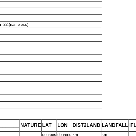
m=22:(nameless)
_______
NATURE
LAT
LON
DIST2LAND
LANDFALL
IF
degrees
degrees
km
km