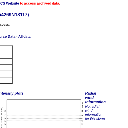
ACS Website
to access archived data.
54269N18117)
access.
urce Data
-
All data
ntensity plots
Radial
wind
information
No radial
wind
information
for this storm