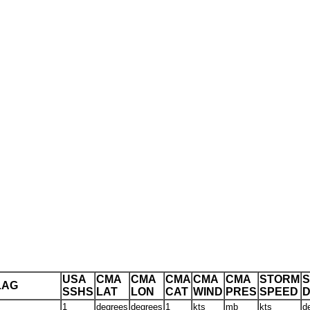
USA
CMA
CMA
CMA
CMA
CMA
STORM
LAG
SSHS
LAT
LON
CAT
WIND
PRES
SPEED
D
1
degrees
degrees
1
kts
mb
kts
d