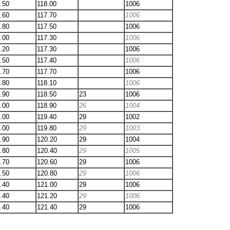
.50
118.00
1006
.60
117.70
1006
.80
117.50
1006
.00
117.30
1006
.20
117.30
1006
.50
117.40
1006
.70
117.70
1006
.80
118.10
1006
.90
118.50
23
1006
.00
118.90
26
1004
.00
119.40
29
1002
.00
119.80
29
1003
.90
120.20
29
1004
.80
120.40
29
1005
.70
120.60
29
1006
.50
120.80
29
1006
.40
121.00
29
1006
.40
121.20
29
1006
.40
121.40
29
1006