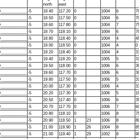
north
east
____________
-5
18.40
117.20
0
1004
6
7
____________
-5
18.50
117.50
0
1004
6
7
____________
-5
18.60
117.80
0
1004
7
7
____________
-5
18.70
118.10
0
1004
6
7
____________
-5
18.80
118.40
0
1004
4
4
____________
-5
19.00
118.50
0
1004
4
0
____________
-5
19.20
118.40
0
1004
4
3
____________
-5
19.40
118.20
0
1005
5
3
____________
-5
19.50
118.00
0
1006
6
3
____________
-5
19.60
117.70
0
1006
6
3
____________
-5
19.80
117.50
0
1006
5
3
____________
-5
20.00
117.30
0
1006
4
3
____________
-5
20.20
117.30
0
1006
5
1
____________
-5
20.50
117.40
0
1006
6
3
____________
-5
20.70
117.70
0
1006
7
6
____________
-5
20.80
118.10
0
1006
8
7
____________
-5
20.90
118.50
1
23
1006
8
8
____________
-5
21.00
118.90
1
26
1004
8
8
____________
-5
21.00
119.40
1
29
1002
8
9