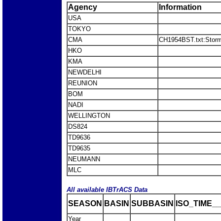
Agency
Information
USA
TOKYO
CMA
CH1954BST.txt:Stor
HKO
KMA
NEWDELHI
REUNION
BOM
NADI
WELLINGTON
DS824
TD9636
TD9635
NEUMANN
MLC
All available IBTrACS Data
SEASON
BASIN
SUBBASIN
ISO_TIME__
Year