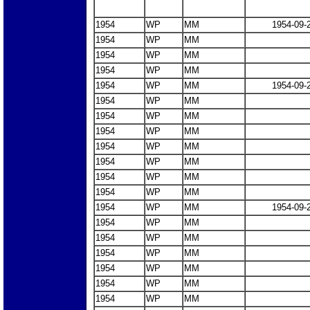
1954
WP
MM
1954-09-
1954
WP
MM
1954
WP
MM
1954
WP
MM
1954
WP
MM
1954-09-
1954
WP
MM
1954
WP
MM
1954
WP
MM
1954
WP
MM
1954
WP
MM
1954
WP
MM
1954
WP
MM
1954
WP
MM
1954-09-
1954
WP
MM
1954
WP
MM
1954
WP
MM
1954
WP
MM
1954
WP
MM
1954
WP
MM