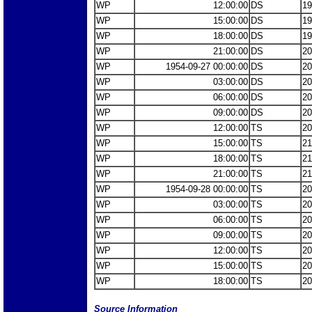
WP
12:00:00
DS
19
WP
15:00:00
DS
19
WP
18:00:00
DS
19
WP
21:00:00
DS
20
WP
1954-09-27 00:00:00
DS
20
WP
03:00:00
DS
20
WP
06:00:00
DS
20
WP
09:00:00
DS
20
WP
12:00:00
TS
20
WP
15:00:00
TS
21
WP
18:00:00
TS
21
WP
21:00:00
TS
21
WP
1954-09-28 00:00:00
TS
20
WP
03:00:00
TS
20
WP
06:00:00
TS
20
WP
09:00:00
TS
20
WP
12:00:00
TS
20
WP
15:00:00
TS
20
WP
18:00:00
TS
20
Source Information