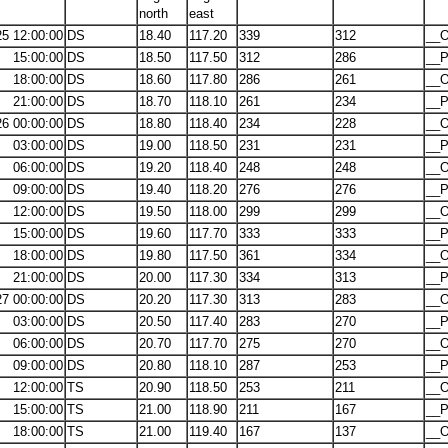
north
east
25 12:00:00
DS
18.40
117.20
339
312
__O
15:00:00
DS
18.50
117.50
312
286
__P
18:00:00
DS
18.60
117.80
286
261
__O
21:00:00
DS
18.70
118.10
261
234
__P
26 00:00:00
DS
18.80
118.40
234
228
__O
03:00:00
DS
19.00
118.50
231
231
__P
06:00:00
DS
19.20
118.40
248
248
__O
09:00:00
DS
19.40
118.20
276
276
__P
12:00:00
DS
19.50
118.00
299
299
__O
15:00:00
DS
19.60
117.70
333
333
__P
18:00:00
DS
19.80
117.50
361
334
__O
21:00:00
DS
20.00
117.30
334
313
__P
27 00:00:00
DS
20.20
117.30
313
283
__O
03:00:00
DS
20.50
117.40
283
270
__P
06:00:00
DS
20.70
117.70
275
270
__O
09:00:00
DS
20.80
118.10
287
253
__P
12:00:00
TS
20.90
118.50
253
211
__O
15:00:00
TS
21.00
118.90
211
167
__P
18:00:00
TS
21.00
119.40
167
137
__O