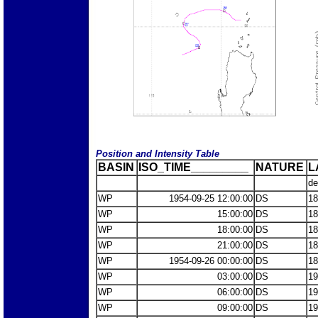
Position and Intensity Table
BASIN
ISO_TIME_________
NATURE
L
de
WP
1954-09-25 12:00:00
DS
18
WP
15:00:00
DS
18
WP
18:00:00
DS
18
WP
21:00:00
DS
18
WP
1954-09-26 00:00:00
DS
18
WP
03:00:00
DS
19
WP
06:00:00
DS
19
WP
09:00:00
DS
19