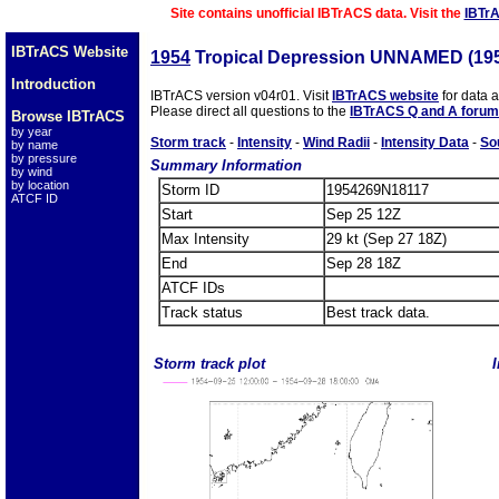
Site contains unofficial IBTrACS data. Visit the
IBTr
IBTrACS Website
1954
Tropical Depression UNNAMED (19
Introduction
IBTrACS version v04r01. Visit
IBTrACS website
for data 
Please direct all questions to the
IBTrACS Q and A forum
Browse IBTrACS
by year
Storm track
-
Intensity
-
Wind Radii
-
Intensity Data
-
So
by name
by pressure
Summary Information
by wind
by location
Storm ID
1954269N18117
ATCF ID
Start
Sep 25 12Z
Max Intensity
29 kt (Sep 27 18Z)
End
Sep 28 18Z
ATCF IDs
Track status
Best track data.
Storm track plot
I