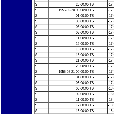
SI
23:00:00
TS
-17.
SI
1955-02-20 00:00:00
TS
-17.
SI
01:00:00
TS
-17.
SI
03:00:00
TS
-17.
SI
06:00:00
TS
-17.
SI
09:00:00
TS
-17.
SI
11:00:00
TS
-17.
SI
12:00:00
TS
-17.
SI
15:00:00
TS
-17.
SI
18:00:00
TS
-17.
SI
21:00:00
TS
-17.
SI
23:00:00
TS
-17.
SI
1955-02-21 00:00:00
TS
-17.
SI
01:00:00
TS
-17.
SI
03:00:00
TS
-17.
SI
06:00:00
TS
-18.
SI
09:00:00
TS
-18.
SI
11:00:00
TS
-18.
SI
12:00:00
TS
-18.
SI
15:00:00
TS
-18.