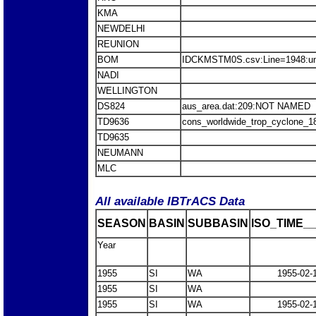
KMA
NEWDELHI
REUNION
BOM
IDCKMSTM0S.csv:Line=1948:u
NADI
WELLINGTON
DS824
aus_area.dat:209:NOT NAMED
TD9636
cons_worldwide_trop_cyclone_1
TD9635
NEUMANN
MLC
All available IBTrACS Data
SEASON
BASIN
SUBBASIN
ISO_TIME__
Year
1955
SI
WA
1955-02-
1955
SI
WA
1955
SI
WA
1955-02-