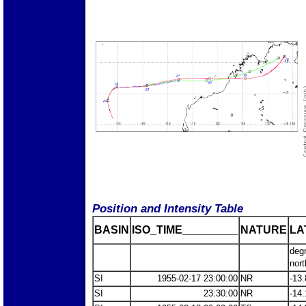
Position and Intensity Table
BASIN
ISO_TIME_________
NATURE
LA
deg
nort
SI
1955-02-17 23:00:00
NR
-13.
SI
23:30:00
NR
-14.