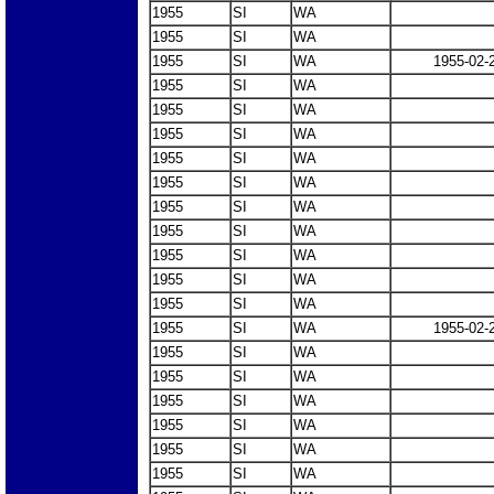
1955
SI
WA
1955
SI
WA
1955
SI
WA
1955-02-
1955
SI
WA
1955
SI
WA
1955
SI
WA
1955
SI
WA
1955
SI
WA
1955
SI
WA
1955
SI
WA
1955
SI
WA
1955
SI
WA
1955
SI
WA
1955
SI
WA
1955-02-
1955
SI
WA
1955
SI
WA
1955
SI
WA
1955
SI
WA
1955
SI
WA
1955
SI
WA