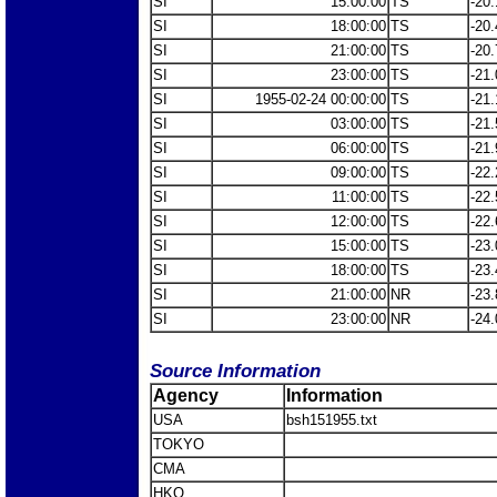
SI
15:00:00
TS
-20.
SI
18:00:00
TS
-20.
SI
21:00:00
TS
-20.
SI
23:00:00
TS
-21.
SI
1955-02-24 00:00:00
TS
-21.
SI
03:00:00
TS
-21.
SI
06:00:00
TS
-21.
SI
09:00:00
TS
-22.
SI
11:00:00
TS
-22.
SI
12:00:00
TS
-22.
SI
15:00:00
TS
-23.
SI
18:00:00
TS
-23.
SI
21:00:00
NR
-23.
SI
23:00:00
NR
-24.
Source Information
Agency
Information
USA
bsh151955.txt
TOKYO
CMA
HKO