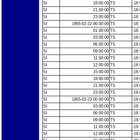
SI
18:00:00
TS
-18.
SI
21:00:00
TS
-18.
SI
23:00:00
TS
-18.
SI
1955-02-22 00:00:00
TS
-18.
SI
01:00:00
TS
-18.
SI
03:00:00
TS
-18.
SI
06:00:00
TS
-18.
SI
09:00:00
TS
-18.
SI
11:00:00
TS
-18.
SI
12:00:00
TS
-18.
SI
15:00:00
TS
-18.
SI
18:00:00
TS
-19.
SI
21:00:00
TS
-19.
SI
23:00:00
TS
-19.
SI
1955-02-23 00:00:00
TS
-19.
SI
03:00:00
TS
-19.
SI
06:00:00
TS
-19.
SI
09:00:00
TS
-19.
SI
11:00:00
TS
-19.
SI
12:00:00
TS
-19.