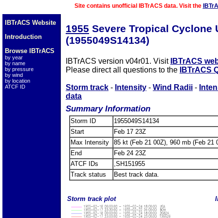
Site contains unofficial IBTrACS data. Visit the
IBTr
IBTrACS Website
1955
Severe Tropical Cyclon
Introduction
(1955049S14134)
Browse IBTrACS
by year
IBTrACS version v04r01. Visit
IBTrACS web
by name
Please direct all questions to the
IBTrACS Q
by pressure
by wind
by location
Storm track
-
Intensity
-
Wind Radii
-
Inten
ATCF ID
data
Summary Information
Storm ID
1955049S14134
Start
Feb 17 23Z
Max Intensity
85 kt (Feb 21 00Z), 960 mb (Feb 21 
End
Feb 24 23Z
ATCF IDs
,SH151955
Track status
Best track data.
Storm track plot
I