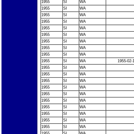
1955
SI
WA
1955
SI
WA
1955
SI
WA
1955
SI
WA
1955
SI
WA
1955
SI
WA
1955
SI
WA
1955
SI
WA
1955
SI
WA
1955
SI
WA
1955-02-
1955
SI
WA
1955
SI
WA
1955
SI
WA
1955
SI
WA
1955
SI
WA
1955
SI
WA
1955
SI
WA
1955
SI
WA
1955
SI
WA
1955
SI
WA
1955
SI
WA