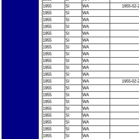
1955
SI
WA
1955-02-
1955
SI
WA
1955
SI
WA
1955
SI
WA
1955
SI
WA
1955
SI
WA
1955
SI
WA
1955
SI
WA
1955
SI
WA
1955
SI
WA
1955
SI
WA
1955
SI
WA
1955-02-
1955
SI
WA
1955
SI
WA
1955
SI
WA
1955
SI
WA
1955
SI
WA
1955
SI
WA
1955
SI
WA
1955
SI
WA