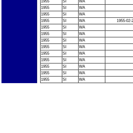
1955
SI
WA
1955
SI
WA
1955
SI
WA
1955
SI
WA
1955-02-
1955
SI
WA
1955
SI
WA
1955
SI
WA
1955
SI
WA
1955
SI
WA
1955
SI
WA
1955
SI
WA
1955
SI
WA
1955
SI
WA