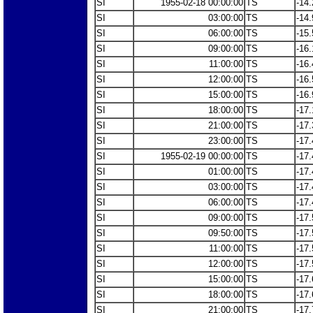
SI
1955-02-18 00:00:00
TS
-14.
SI
03:00:00
TS
-14.
SI
06:00:00
TS
-15.
SI
09:00:00
TS
-16.
SI
11:00:00
TS
-16.
SI
12:00:00
TS
-16.
SI
15:00:00
TS
-16.
SI
18:00:00
TS
-17.
SI
21:00:00
TS
-17.
SI
23:00:00
TS
-17.
SI
1955-02-19 00:00:00
TS
-17.
SI
01:00:00
TS
-17.
SI
03:00:00
TS
-17.
SI
06:00:00
TS
-17.
SI
09:00:00
TS
-17.
SI
09:50:00
TS
-17.
SI
11:00:00
TS
-17.
SI
12:00:00
TS
-17.
SI
15:00:00
TS
-17.
SI
18:00:00
TS
-17.
SI
21:00:00
TS
-17.