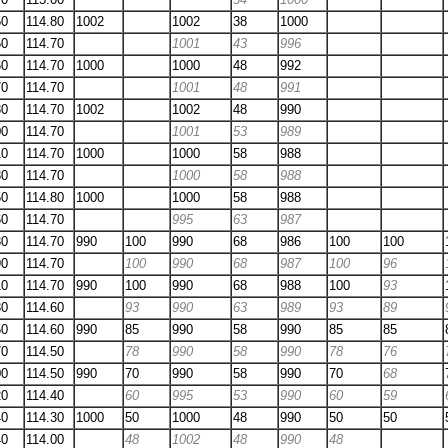
50
114.80
1002
1002
38
1000
50
114.70
1001
43
996
60
114.70
1000
1000
48
992
70
114.70
1001
48
991
80
114.70
1002
1002
48
990
00
114.70
1001
53
989
10
114.70
1000
1000
58
988
30
114.70
1000
58
988
50
114.80
1000
1000
58
988
60
114.70
995
63
987
80
114.70
990
100
990
68
986
100
100
90
114.70
100
990
68
987
100
96
10
114.70
990
100
990
68
988
100
93
30
114.60
93
990
63
989
93
89
50
114.60
990
85
990
58
990
85
85
70
114.50
78
990
58
990
78
76
00
114.50
990
70
990
58
990
70
68
20
114.40
60
995
53
990
60
59
40
114.30
1000
50
1000
48
990
50
50
40
114.00
48
1002
48
990
48