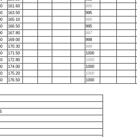
80
161.60
995
50
163.50
995
00
165.10
995
50
166.50
995
00
167.80
997
50
169.00
998
00
170.30
999
50
171.50
1000
10
172.80
1000
00
174.00
1000
20
175.20
1000
50
176.50
1000
05