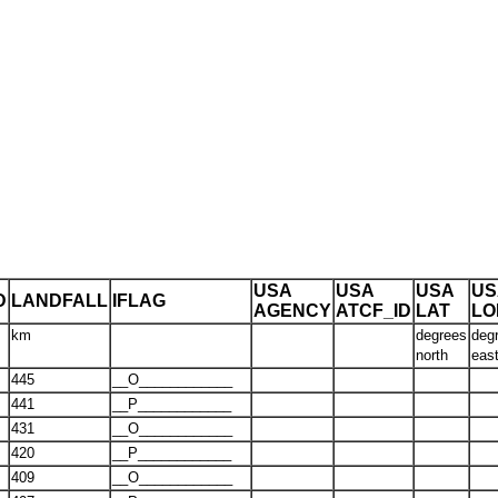
USA
USA
USA
US
D
LANDFALL
IFLAG
AGENCY
ATCF_ID
LAT
LO
km
degrees
deg
north
eas
445
__O____________
441
__P____________
431
__O____________
420
__P____________
409
__O____________