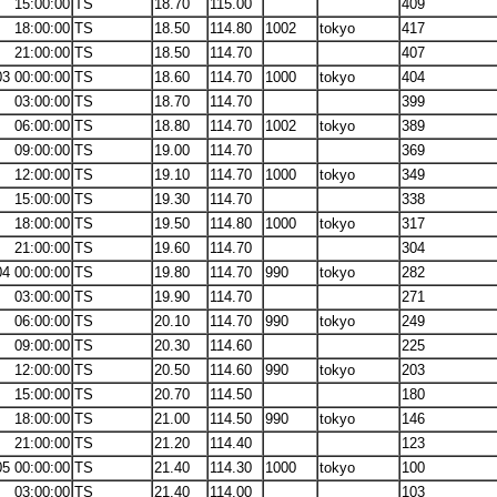
15:00:00
TS
18.70
115.00
409
18:00:00
TS
18.50
114.80
1002
tokyo
417
21:00:00
TS
18.50
114.70
407
03 00:00:00
TS
18.60
114.70
1000
tokyo
404
03:00:00
TS
18.70
114.70
399
06:00:00
TS
18.80
114.70
1002
tokyo
389
09:00:00
TS
19.00
114.70
369
12:00:00
TS
19.10
114.70
1000
tokyo
349
15:00:00
TS
19.30
114.70
338
18:00:00
TS
19.50
114.80
1000
tokyo
317
21:00:00
TS
19.60
114.70
304
04 00:00:00
TS
19.80
114.70
990
tokyo
282
03:00:00
TS
19.90
114.70
271
06:00:00
TS
20.10
114.70
990
tokyo
249
09:00:00
TS
20.30
114.60
225
12:00:00
TS
20.50
114.60
990
tokyo
203
15:00:00
TS
20.70
114.50
180
18:00:00
TS
21.00
114.50
990
tokyo
146
21:00:00
TS
21.20
114.40
123
05 00:00:00
TS
21.40
114.30
1000
tokyo
100
03:00:00
TS
21.40
114.00
103