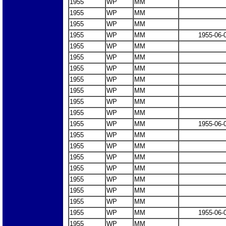
1955
WP
MM
1955
WP
MM
1955
WP
MM
1955
WP
MM
1955-06-
1955
WP
MM
1955
WP
MM
1955
WP
MM
1955
WP
MM
1955
WP
MM
1955
WP
MM
1955
WP
MM
1955
WP
MM
1955-06-
1955
WP
MM
1955
WP
MM
1955
WP
MM
1955
WP
MM
1955
WP
MM
1955
WP
MM
1955
WP
MM
1955
WP
MM
1955-06-
1955
WP
MM