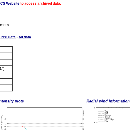
ACS Website
to access archived data.
access.
urce Data
-
All data
0Z)
ntensity plots
Radial wind information