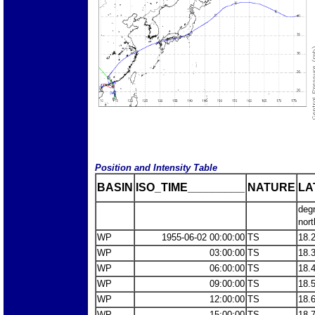
Position and Intensity Table
BASIN
ISO_TIME_________
NATURE
LA
deg
nort
WP
1955-06-02 00:00:00
TS
18.
WP
03:00:00
TS
18.
WP
06:00:00
TS
18.
WP
09:00:00
TS
18.
WP
12:00:00
TS
18.
WP
15:00:00
TS
18.