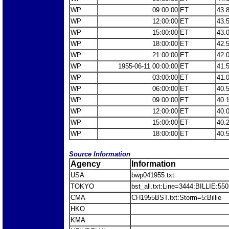
WP
09:00:00
ET
43.
WP
12:00:00
ET
43.
WP
15:00:00
ET
43.
WP
18:00:00
ET
42.
WP
21:00:00
ET
42.
WP
1955-06-11 00:00:00
ET
41.
WP
03:00:00
ET
41.
WP
06:00:00
ET
40.
WP
09:00:00
ET
40.
WP
12:00:00
ET
40.
WP
15:00:00
ET
40.
WP
18:00:00
ET
40.
Source Information
Agency
Information
USA
bwp041955.txt
TOKYO
bst_all.txt:Line=3444:BILLIE:55
CMA
CH1955BST.txt:Storm=5:Billie
HKO
KMA