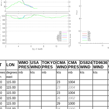
WMO
USA
TOKYO
CMA
CMA
DS824
TD9636
T
LON
PRES
WIND
PRES
WIND
PRES
WIND
WIND
rees
degrees
mb
kts
mb
kts
mb
kts
kts
h
east
20
115.00
23
1004
30
115.00
23
1004
40
115.00
23
1004
50
115.00
26
1002
60
115.00
29
1000
70
115.00
34
1000