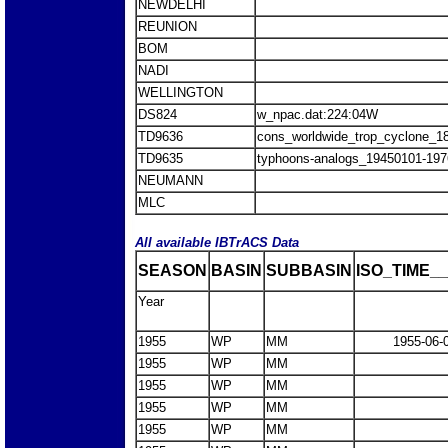
NEWDELHI
REUNION
BOM
NADI
WELLINGTON
DS824
w_npac.dat:224:04W
TD9636
cons_worldwide_trop_cyclone_1
TD9635
typhoons-analogs_19450101-197
NEUMANN
MLC
All available IBTrACS Data
SEASON
BASIN
SUBBASIN
ISO_TIME__
Year
1955
WP
MM
1955-06-
1955
WP
MM
1955
WP
MM
1955
WP
MM
1955
WP
MM