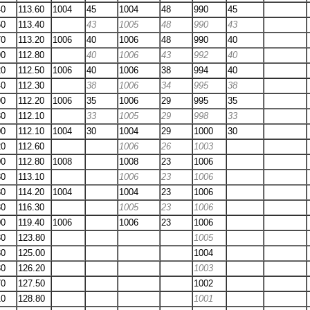
40
113.60
1004
45
1004
48
990
45
50
113.40
43
1005
48
990
43
70
113.20
1006
40
1006
48
990
40
90
112.80
40
1006
43
992
40
20
112.50
1006
40
1006
38
994
40
40
112.30
38
1006
34
995
38
90
112.20
1006
35
1006
29
995
35
30
112.10
33
1005
29
998
33
00
112.10
1004
30
1004
29
1000
30
20
112.60
1006
26
1003
00
112.80
1008
1008
23
1006
80
113.10
1006
23
1006
80
114.20
1004
1004
23
1006
80
116.30
1005
23
1006
00
119.40
1006
1006
23
1006
30
123.80
1005
80
125.00
1004
30
126.20
1003
70
127.50
1002
10
128.80
1001