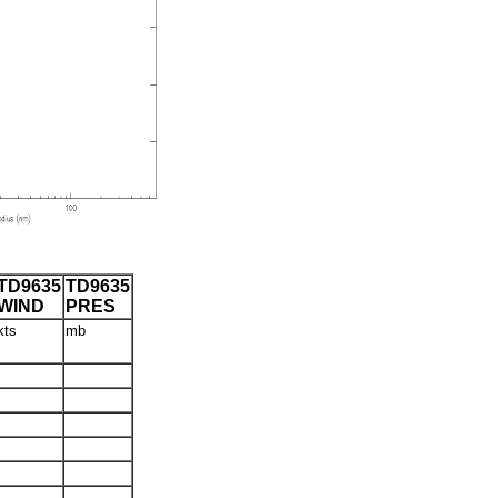
TD9635
TD9635
WIND
PRES
kts
mb