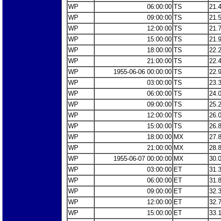
WP
06:00:00
TS
21.
WP
09:00:00
TS
21.
WP
12:00:00
TS
21.
WP
15:00:00
TS
21.
WP
18:00:00
TS
22.
WP
21:00:00
TS
22.
WP
1955-06-06 00:00:00
TS
22.
WP
03:00:00
TS
23.
WP
06:00:00
TS
24.
WP
09:00:00
TS
25.
WP
12:00:00
TS
26.
WP
15:00:00
TS
26.
WP
18:00:00
MX
27.
WP
21:00:00
MX
28.
WP
1955-06-07 00:00:00
MX
30.
WP
03:00:00
ET
31.
WP
06:00:00
ET
31.
WP
09:00:00
ET
32.
WP
12:00:00
ET
32.
WP
15:00:00
ET
33.