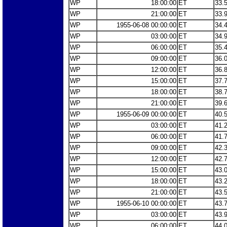
WP
18:00:00
ET
33.
WP
21:00:00
ET
33.
WP
1955-06-08 00:00:00
ET
34.
WP
03:00:00
ET
34.
WP
06:00:00
ET
35.
WP
09:00:00
ET
36.
WP
12:00:00
ET
36.
WP
15:00:00
ET
37.
WP
18:00:00
ET
38.
WP
21:00:00
ET
39.
WP
1955-06-09 00:00:00
ET
40.
WP
03:00:00
ET
41.
WP
06:00:00
ET
41.
WP
09:00:00
ET
42.
WP
12:00:00
ET
42.
WP
15:00:00
ET
43.
WP
18:00:00
ET
43.
WP
21:00:00
ET
43.
WP
1955-06-10 00:00:00
ET
43.
WP
03:00:00
ET
43.
WP
06:00:00
ET
44.