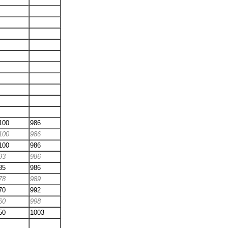
100
986
100
986
100
986
93
986
85
986
78
989
70
992
60
998
50
1003