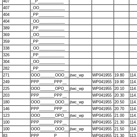
407
__P____________
407
_OO____________
404
_PP____________
404
_OO____________
389
_PP____________
369
_OO____________
359
_PP____________
338
_OO____________
326
_PP____________
304
_OO____________
282
_PP____________
271
OOO_______OOO__
jtwc_wp
WP041955
19.80
114
249
PPP_______PPP__
WP041955
19.90
114
225
OOO_______OPO__
jtwc_wp
WP041955
20.10
114
203
PPP_______PPP__
WP041955
20.30
114
180
OOO_______OOO__
jtwc_wp
WP041955
20.50
114
146
PPP_______PPP__
WP041955
20.70
114
123
OOO_______OPO__
jtwc_wp
WP041955
21.00
114
100
PPP_______PPP__
WP041955
21.30
114
100
OOO_______OOO__
jtwc_wp
WP041955
21.50
114
83
PPP_______P____
WP041955
21.30
113