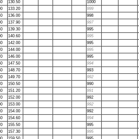
50
130.50
1000
90
133.20
999
40
136.00
998
90
137.90
997
40
139.30
995
00
140.60
995
80
142.00
995
70
144.00
995
70
146.00
995
60
147.50
994
50
148.70
993
20
149.70
992
70
150.50
990
30
151.20
991
70
152.00
992
00
153.00
992
20
154.00
992
50
154.60
994
70
155.50
995
90
157.30
995
00
159.50
995