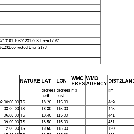
8710101-19891231-003:Line=17061
61231.corrected:Line=2178
WMO
WMO
_______
NATURE
LAT
LON
DIST2LAN
PRES
AGENCY
degrees
degrees
mb
km
north
east
02 00:00:00
TS
18.20
115.00
449
03:00:00
TS
18.30
115.00
445
06:00:00
TS
18.40
115.00
441
09:00:00
TS
18.50
115.00
431
12:00:00
TS
18.60
115.00
420