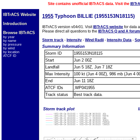
Site contains unofficial IBTrACS data. Visit the
IBTr
IBTrACS Website
1955
Typhoon BILLIE (1955153N18115)
Introduction
IBTrACS version v04r01. Visit
IBTrACS website
for data 
Please direct all questions to the
IBTrACS Q and A forum
Browse IBTrACS
by year
Storm track
-
Intensity
-
Wind Radii
-
Intensity Data
-
So
by name
by pressure
Summary Information
by wind
by location
Storm ID
1955153N18115
ATCF ID
Start
Jun 2 00Z
Landfall
Jun 5 18Z, Jun 7 18Z
Max Intensity
100 kt (Jun 4 00Z), 986 mb (Jun 4 0
End
Jun 11 18Z
ATCF IDs
,WP041955
Track status
Best track data.
Storm track plot
I