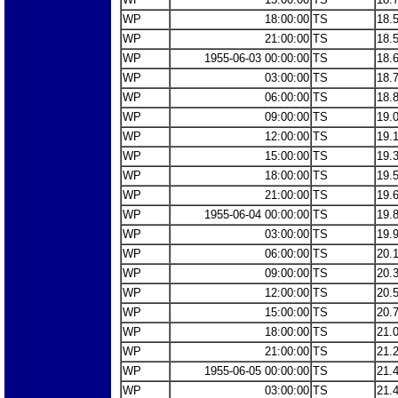
WP
18:00:00
TS
18.
WP
21:00:00
TS
18.
WP
1955-06-03 00:00:00
TS
18.
WP
03:00:00
TS
18.
WP
06:00:00
TS
18.
WP
09:00:00
TS
19.
WP
12:00:00
TS
19.
WP
15:00:00
TS
19.
WP
18:00:00
TS
19.
WP
21:00:00
TS
19.
WP
1955-06-04 00:00:00
TS
19.
WP
03:00:00
TS
19.
WP
06:00:00
TS
20.
WP
09:00:00
TS
20.
WP
12:00:00
TS
20.
WP
15:00:00
TS
20.
WP
18:00:00
TS
21.
WP
21:00:00
TS
21.
WP
1955-06-05 00:00:00
TS
21.
WP
03:00:00
TS
21.