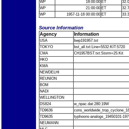
WP
18:00:00
ET
32.
WP
21:00:00
ET
32.
WP
1957-11-18 00:00:00
ET
33.
Source Information
Agency
Information
USA
bwp191957.txt
TOKYO
bst_all.txt:Line=5532:KIT:5720
CMA
CH1957BST.txt:Storm=25:Kit
HKO
KMA
NEWDELHI
REUNION
BOM
NADI
WELLINGTON
DS824
w_npac.dat:280:19W
TD9636
cons_worldwide_trop_cyclone_1
TD9635
typhoons-analogs_19450101-197
NEUMANN