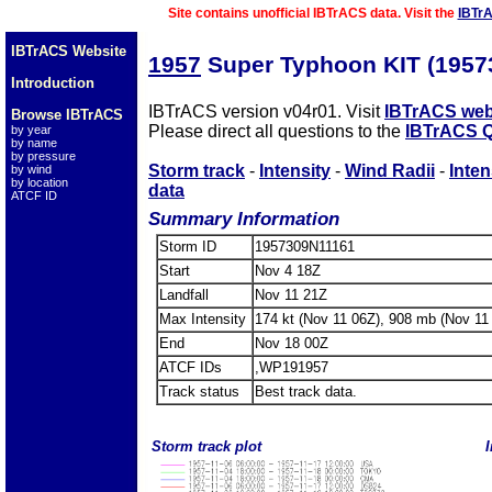
Site contains unofficial IBTrACS data. Visit the
IBTr
IBTrACS Website
1957
Super Typhoon KIT (1957
Introduction
IBTrACS version v04r01. Visit
IBTrACS web
Browse IBTrACS
Please direct all questions to the
IBTrACS Q
by year
by name
by pressure
Storm track
-
Intensity
-
Wind Radii
-
Inten
by wind
by location
data
ATCF ID
Summary Information
Storm ID
1957309N11161
Start
Nov 4 18Z
Landfall
Nov 11 21Z
Max Intensity
174 kt (Nov 11 06Z), 908 mb (Nov 11
End
Nov 18 00Z
ATCF IDs
,WP191957
Track status
Best track data.
Storm track plot
I