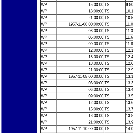
WP
15:00:00
TS
9.8
WP
18:00:00
TS
10.
WP
21:00:00
TS
10.
WP
1957-11-08 00:00:00
TS
11.
WP
03:00:00
TS
11.
WP
06:00:00
TS
11.
WP
09:00:00
TS
11.
WP
12:00:00
TS
12.
WP
15:00:00
TS
12.
WP
18:00:00
TS
12.
WP
21:00:00
TS
12.
WP
1957-11-09 00:00:00
TS
13.
WP
03:00:00
TS
13.
WP
06:00:00
TS
13.
WP
09:00:00
TS
13.
WP
12:00:00
TS
13.
WP
15:00:00
TS
13.
WP
18:00:00
TS
13.
WP
21:00:00
TS
13.
WP
1957-11-10 00:00:00
TS
14.