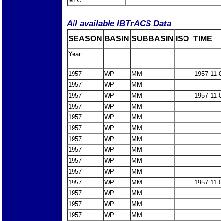
MLC
All available IBTrACS Data
SEASON
BASIN
SUBBASIN
ISO_TIME__
Year
1957
WP
MM
1957-11-
1957
WP
MM
1957
WP
MM
1957-11-
1957
WP
MM
1957
WP
MM
1957
WP
MM
1957
WP
MM
1957
WP
MM
1957
WP
MM
1957
WP
MM
1957
WP
MM
1957-11-
1957
WP
MM
1957
WP
MM
1957
WP
MM