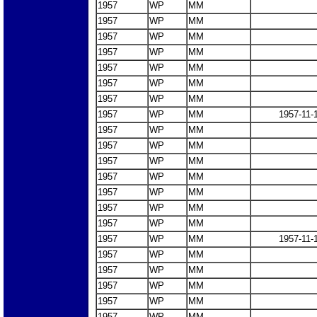
1957
WP
MM
1957
WP
MM
1957
WP
MM
1957
WP
MM
1957
WP
MM
1957
WP
MM
1957
WP
MM
1957
WP
MM
1957-11-
1957
WP
MM
1957
WP
MM
1957
WP
MM
1957
WP
MM
1957
WP
MM
1957
WP
MM
1957
WP
MM
1957
WP
MM
1957-11-
1957
WP
MM
1957
WP
MM
1957
WP
MM
1957
WP
MM
1957
WP
MM