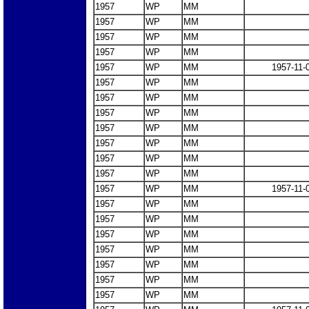
1957
WP
MM
1957
WP
MM
1957
WP
MM
1957
WP
MM
1957
WP
MM
1957-11-
1957
WP
MM
1957
WP
MM
1957
WP
MM
1957
WP
MM
1957
WP
MM
1957
WP
MM
1957
WP
MM
1957
WP
MM
1957-11-
1957
WP
MM
1957
WP
MM
1957
WP
MM
1957
WP
MM
1957
WP
MM
1957
WP
MM
1957
WP
MM