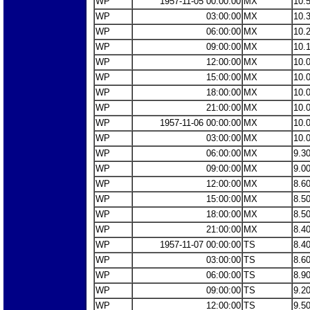
WP
1957-11-05 00:00:00
MX
10.
WP
03:00:00
MX
10.
WP
06:00:00
MX
10.
WP
09:00:00
MX
10.
WP
12:00:00
MX
10.
WP
15:00:00
MX
10.
WP
18:00:00
MX
10.
WP
21:00:00
MX
10.
WP
1957-11-06 00:00:00
MX
10.
WP
03:00:00
MX
10.
WP
06:00:00
MX
9.3
WP
09:00:00
MX
9.0
WP
12:00:00
MX
8.6
WP
15:00:00
MX
8.5
WP
18:00:00
MX
8.5
WP
21:00:00
MX
8.4
WP
1957-11-07 00:00:00
TS
8.4
WP
03:00:00
TS
8.6
WP
06:00:00
TS
8.9
WP
09:00:00
TS
9.2
WP
12:00:00
TS
9.5