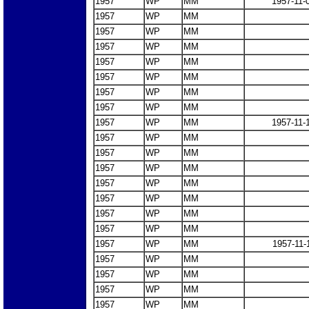
1957
WP
MM
1957-11-
1957
WP
MM
1957
WP
MM
1957
WP
MM
1957
WP
MM
1957
WP
MM
1957
WP
MM
1957
WP
MM
1957
WP
MM
1957-11-
1957
WP
MM
1957
WP
MM
1957
WP
MM
1957
WP
MM
1957
WP
MM
1957
WP
MM
1957
WP
MM
1957
WP
MM
1957-11-
1957
WP
MM
1957
WP
MM
1957
WP
MM
1957
WP
MM