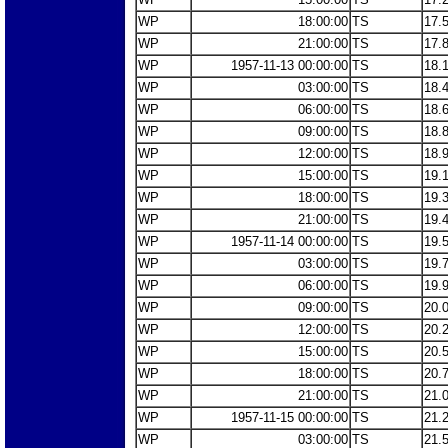
WP
18:00:00
TS
17.
WP
21:00:00
TS
17.
WP
1957-11-13 00:00:00
TS
18.
WP
03:00:00
TS
18.
WP
06:00:00
TS
18.
WP
09:00:00
TS
18.
WP
12:00:00
TS
18.
WP
15:00:00
TS
19.
WP
18:00:00
TS
19.
WP
21:00:00
TS
19.
WP
1957-11-14 00:00:00
TS
19.
WP
03:00:00
TS
19.
WP
06:00:00
TS
19.
WP
09:00:00
TS
20.
WP
12:00:00
TS
20.
WP
15:00:00
TS
20.
WP
18:00:00
TS
20.
WP
21:00:00
TS
21.
WP
1957-11-15 00:00:00
TS
21.
WP
03:00:00
TS
21.