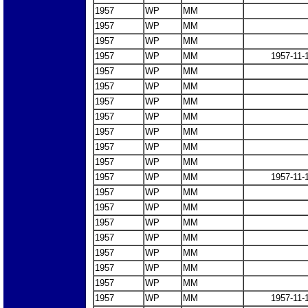
1957
WP
MM
1957
WP
MM
1957
WP
MM
1957
WP
MM
1957-11-
1957
WP
MM
1957
WP
MM
1957
WP
MM
1957
WP
MM
1957
WP
MM
1957
WP
MM
1957
WP
MM
1957
WP
MM
1957-11-
1957
WP
MM
1957
WP
MM
1957
WP
MM
1957
WP
MM
1957
WP
MM
1957
WP
MM
1957
WP
MM
1957
WP
MM
1957-11-