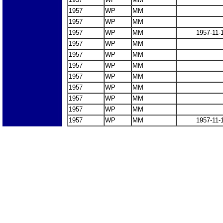
1957
WP
MM
1957
WP
MM
1957
WP
MM
1957-11-
1957
WP
MM
1957
WP
MM
1957
WP
MM
1957
WP
MM
1957
WP
MM
1957
WP
MM
1957
WP
MM
1957
WP
MM
1957-11-