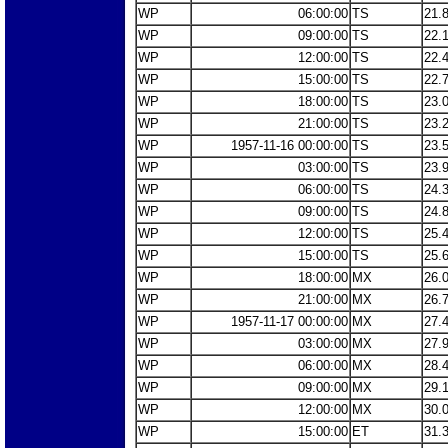
WP
06:00:00
TS
21.
WP
09:00:00
TS
22.
WP
12:00:00
TS
22.
WP
15:00:00
TS
22.
WP
18:00:00
TS
23.
WP
21:00:00
TS
23.
WP
1957-11-16 00:00:00
TS
23.
WP
03:00:00
TS
23.
WP
06:00:00
TS
24.
WP
09:00:00
TS
24.
WP
12:00:00
TS
25.
WP
15:00:00
TS
25.
WP
18:00:00
MX
26.
WP
21:00:00
MX
26.
WP
1957-11-17 00:00:00
MX
27.
WP
03:00:00
MX
27.
WP
06:00:00
MX
28.
WP
09:00:00
MX
29.
WP
12:00:00
MX
30.
WP
15:00:00
ET
31.