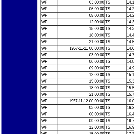
WP
03:00:00
TS
14.
WP
06:00:00
TS
14.
WP
09:00:00
TS
14.
WP
12:00:00
TS
14.
WP
15:00:00
TS
14.
WP
18:00:00
TS
14.
WP
21:00:00
TS
14.
WP
1957-11-11 00:00:00
TS
14.
WP
03:00:00
TS
14.
WP
06:00:00
TS
14.
WP
09:00:00
TS
14.
WP
12:00:00
TS
15.
WP
15:00:00
TS
15.
WP
18:00:00
TS
15.
WP
21:00:00
TS
15.
WP
1957-11-12 00:00:00
TS
16.
WP
03:00:00
TS
16.
WP
06:00:00
TS
16.
WP
09:00:00
TS
16.
WP
12:00:00
TS
16.
WP
15:00:00
TS
17.