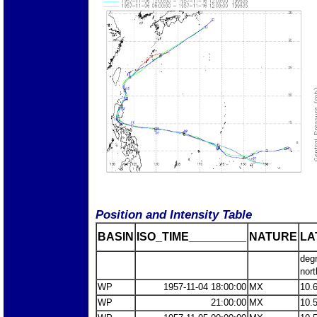
Position and Intensity Table
BASIN
ISO_TIME_________
NATURE
LA
deg
nort
WP
1957-11-04 18:00:00
MX
10.
WP
21:00:00
MX
10.