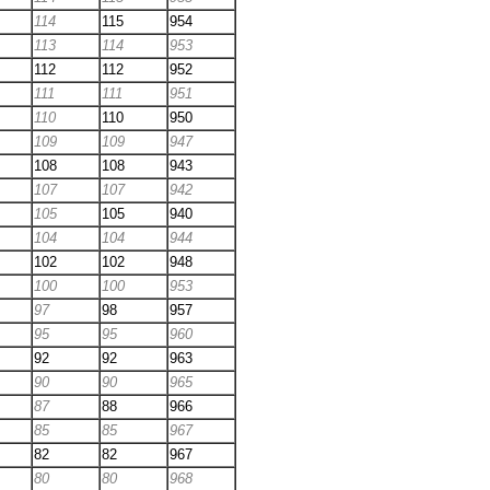
114
115
954
113
114
953
112
112
952
111
111
951
110
110
950
109
109
947
108
108
943
107
107
942
105
105
940
104
104
944
102
102
948
100
100
953
97
98
957
95
95
960
92
92
963
90
90
965
87
88
966
85
85
967
82
82
967
80
80
968