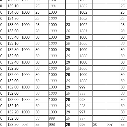
90
135.10
25
1001
1002
25
00
134.60
1000
25
1000
1002
25
10
134.20
25
1000
1002
25
30
133.90
1000
25
1000
23
1002
25
40
133.60
28
1000
26
1001
28
50
133.40
1000
30
1000
29
1000
30
60
133.10
30
1000
29
1000
30
70
132.80
1000
30
1000
29
1000
30
80
132.60
30
1000
29
1000
30
00
132.40
1000
30
1000
29
1000
30
20
132.20
30
1000
29
1000
30
40
132.00
1000
30
1000
29
1000
30
60
132.00
30
1000
29
1000
30
80
132.00
1000
30
1000
29
999
30
00
132.00
30
1000
29
999
30
20
132.00
1000
30
1000
29
998
30
30
132.10
30
1000
29
998
30
50
132.20
1000
30
1000
29
997
30
60
132.30
33
999
29
997
33
70
132.30
998
35
998
29
996
30
997
35