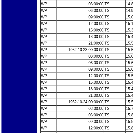
WP
03:00:00
TS
14.
WP
06:00:00
TS
14.
WP
09:00:00
TS
15.
WP
12:00:00
TS
15.
WP
15:00:00
TS
15.
WP
18:00:00
TS
15.
WP
21:00:00
TS
15.
WP
1962-10-23 00:00:00
TS
15.
WP
03:00:00
TS
15.
WP
06:00:00
TS
15.
WP
09:00:00
TS
15.
WP
12:00:00
TS
15.
WP
15:00:00
TS
15.
WP
18:00:00
TS
15.
WP
21:00:00
TS
15.
WP
1962-10-24 00:00:00
TS
15.
WP
03:00:00
TS
15.
WP
06:00:00
TS
15.
WP
09:00:00
TS
15.
WP
12:00:00
TS
15.