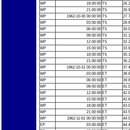
WP
18:00:00
TS
26.
WP
21:00:00
TS
26.
WP
1962-10-30 00:00:00
TS
27.
WP
03:00:00
TS
28.
WP
06:00:00
TS
30.
WP
09:00:00
TS
31.
WP
12:00:00
TS
32.
WP
15:00:00
TS
33.
WP
18:00:00
TS
35.
WP
21:00:00
TS
36.
WP
1962-10-31 00:00:00
ET
37.
WP
03:00:00
ET
38.
WP
06:00:00
ET
39.
WP
09:00:00
ET
41.
WP
12:00:00
ET
42.
WP
15:00:00
ET
42.
WP
18:00:00
ET
43.
WP
21:00:00
ET
43.
WP
1962-11-01 00:00:00
ET
44.
EP
03:00:00
ET
44.