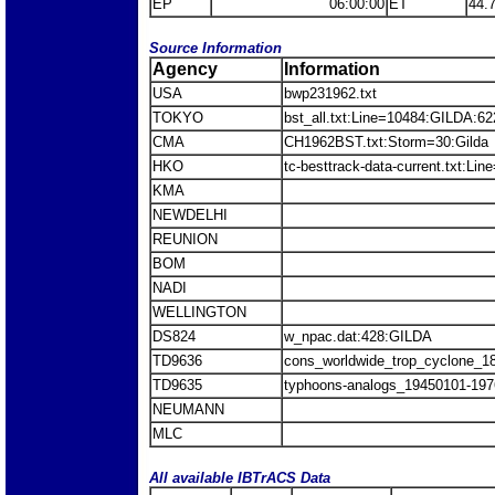
EP
06:00:00
ET
44.
Source Information
Agency
Information
USA
bwp231962.txt
TOKYO
bst_all.txt:Line=10484:GILDA:62
CMA
CH1962BST.txt:Storm=30:Gilda
HKO
tc-besttrack-data-current.txt:Li
KMA
NEWDELHI
REUNION
BOM
NADI
WELLINGTON
DS824
w_npac.dat:428:GILDA
TD9636
cons_worldwide_trop_cyclone_1
TD9635
typhoons-analogs_19450101-197
NEUMANN
MLC
All available IBTrACS Data