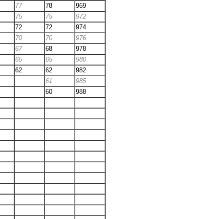
77
78
969
75
75
972
72
72
974
70
70
976
67
68
978
65
65
980
62
62
982
61
985
60
988