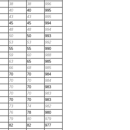
38
38
996
40
40
995
43
43
995
45
45
994
48
48
994
50
50
993
53
53
992
55
55
990
59
60
988
63
65
985
66
68
985
70
70
984
70
70
984
70
70
983
70
70
983
70
70
983
73
74
982
76
78
980
79
80
979
82
82
977