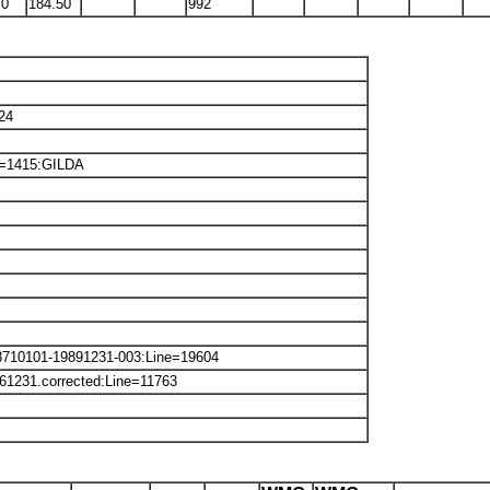
70
184.50
992
24
ne=1415:GILDA
8710101-19891231-003:Line=19604
61231.corrected:Line=11763