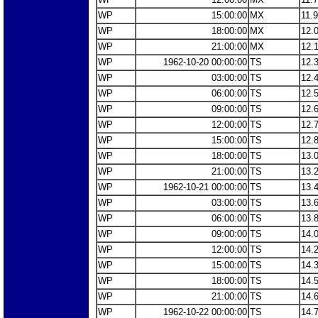
WP
15:00:00
MX
11.
WP
18:00:00
MX
12.
WP
21:00:00
MX
12.
WP
1962-10-20 00:00:00
TS
12.
WP
03:00:00
TS
12.
WP
06:00:00
TS
12.
WP
09:00:00
TS
12.
WP
12:00:00
TS
12.
WP
15:00:00
TS
12.
WP
18:00:00
TS
13.
WP
21:00:00
TS
13.
WP
1962-10-21 00:00:00
TS
13.
WP
03:00:00
TS
13.
WP
06:00:00
TS
13.
WP
09:00:00
TS
14.
WP
12:00:00
TS
14.
WP
15:00:00
TS
14.
WP
18:00:00
TS
14.
WP
21:00:00
TS
14.
WP
1962-10-22 00:00:00
TS
14.