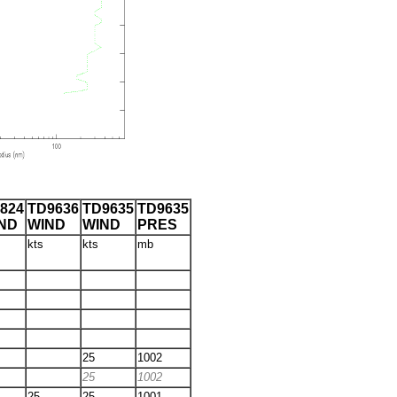
824
TD9636
TD9635
TD9635
ND
WIND
WIND
PRES
kts
kts
mb
25
1002
25
1002
25
25
1001