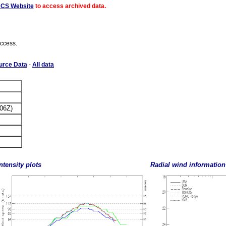
ACS Website
to access archived data.
access.
urce Data
-
All data
 06Z)
ntensity plots
Radial wind information