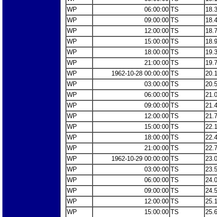
WP
06:00:00
TS
18.
WP
09:00:00
TS
18.
WP
12:00:00
TS
18.
WP
15:00:00
TS
18.
WP
18:00:00
TS
19.
WP
21:00:00
TS
19.
WP
1962-10-28 00:00:00
TS
20.
WP
03:00:00
TS
20.
WP
06:00:00
TS
21.
WP
09:00:00
TS
21.
WP
12:00:00
TS
21.
WP
15:00:00
TS
22.
WP
18:00:00
TS
22.
WP
21:00:00
TS
22.
WP
1962-10-29 00:00:00
TS
23.
WP
03:00:00
TS
23.
WP
06:00:00
TS
24.
WP
09:00:00
TS
24.
WP
12:00:00
TS
25.
WP
15:00:00
TS
25.