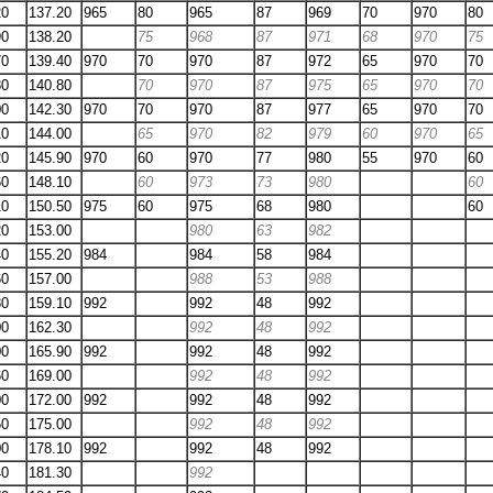
20
137.20
965
80
965
87
969
70
970
80
90
138.20
75
968
87
971
68
970
75
70
139.40
970
70
970
87
972
65
970
70
80
140.80
70
970
87
975
65
970
70
00
142.30
970
70
970
87
977
65
970
70
10
144.00
65
970
82
979
60
970
65
20
145.90
970
60
970
77
980
55
970
60
60
148.10
60
973
73
980
60
10
150.50
975
60
975
68
980
60
20
153.00
980
63
982
40
155.20
984
984
58
984
60
157.00
988
53
988
80
159.10
992
992
48
992
00
162.30
992
48
992
00
165.90
992
992
48
992
60
169.00
992
48
992
00
172.00
992
992
48
992
50
175.00
992
48
992
00
178.10
992
992
48
992
40
181.30
992