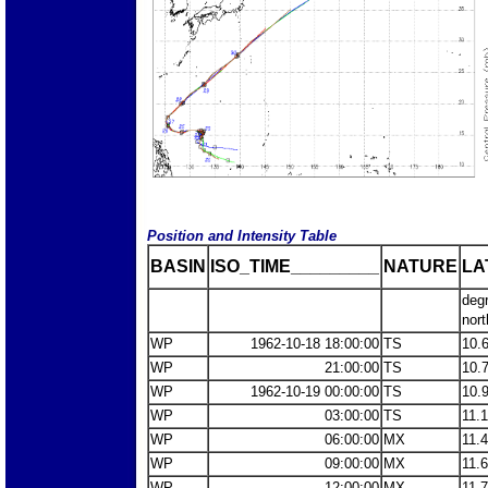
Position and Intensity Table
BASIN
ISO_TIME_________
NATURE
LA
deg
nort
WP
1962-10-18 18:00:00
TS
10.
WP
21:00:00
TS
10.
WP
1962-10-19 00:00:00
TS
10.
WP
03:00:00
TS
11.
WP
06:00:00
MX
11.
WP
09:00:00
MX
11.
WP
12:00:00
MX
11.