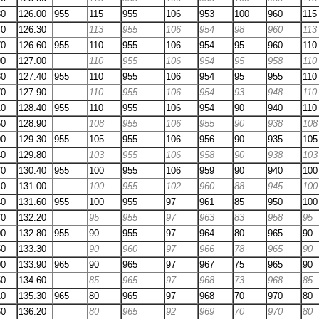
30
126.00
955
115
955
106
953
100
960
115
40
126.30
113
955
106
954
98
960
113
70
126.60
955
110
955
106
954
95
960
110
90
127.00
110
955
106
954
95
958
110
30
127.40
955
110
955
106
954
95
955
110
70
127.90
110
955
106
954
93
948
110
10
128.40
955
110
955
106
954
90
940
110
50
128.90
108
955
106
955
90
938
108
00
129.30
955
105
955
106
956
90
935
105
40
129.80
103
955
106
958
90
938
103
70
130.40
955
100
955
106
959
90
940
100
10
131.00
100
955
102
960
88
945
100
40
131.60
955
100
955
97
961
85
950
100
70
132.20
95
955
97
963
83
958
95
00
132.80
955
90
955
97
964
80
965
90
50
133.30
90
960
97
966
78
965
90
00
133.90
965
90
965
97
967
75
965
90
50
134.60
85
965
97
968
73
968
85
10
135.30
965
80
965
97
968
70
970
80
60
136.20
80
965
92
969
70
970
80