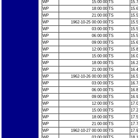
WP
15:00:00
TS
15.
WP
18:00:00
TS
15.
WP
21:00:00
TS
15.
WP
1962-10-25 00:00:00
TS
15.
WP
03:00:00
TS
15.
WP
06:00:00
TS
15.
WP
09:00:00
TS
15.
WP
12:00:00
TS
15.
WP
15:00:00
TS
16.
WP
18:00:00
TS
16.
WP
21:00:00
TS
16.
WP
1962-10-26 00:00:00
TS
16.
WP
03:00:00
TS
16.
WP
06:00:00
TS
16.
WP
09:00:00
TS
16.
WP
12:00:00
TS
17.
WP
15:00:00
TS
17.
WP
18:00:00
TS
17.
WP
21:00:00
TS
17.
WP
1962-10-27 00:00:00
TS
17.
WP
03:00:00
TS
18.