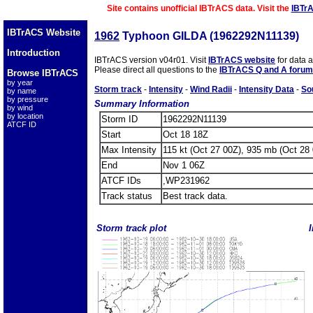
Site contains unofficial IBTrACS data. Visit the
IBTr
IBTrACS Website
1962
Typhoon GILDA (1962292N11139)
Introduction
IBTrACS version v04r01. Visit
IBTrACS website
for data 
Please direct all questions to the
IBTrACS Q and A forum
Browse IBTrACS
by year
Storm track
-
Intensity
-
Wind Radii
-
Intensity Data
-
So
by name
by pressure
Summary Information
by wind
by location
Storm ID
1962292N11139
ATCF ID
Start
Oct 18 18Z
Max Intensity
115 kt (Oct 27 00Z), 935 mb (Oct 28
End
Nov 1 06Z
ATCF IDs
,WP231962
Track status
Best track data.
Storm track plot
I