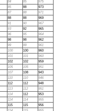
84
85
975
85
88
973
87
88
971
88
88
969
91
90
967
93
92
965
96
95
964
98
98
962
99
99
961
100
100
960
101
101
960
102
102
959
105
105
951
107
108
943
110
110
946
112
112
948
113
112
951
114
112
953
114
114
955
115
115
956
114
115
955