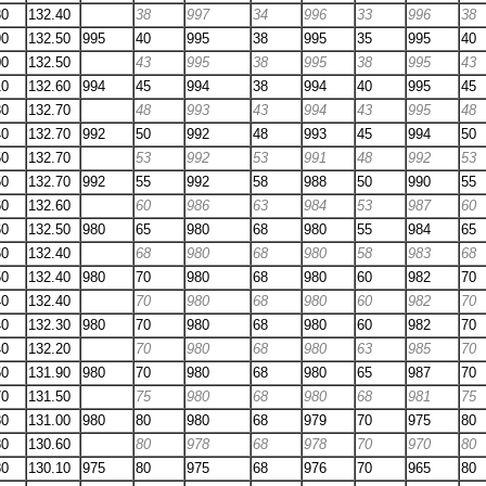
80
132.40
38
997
34
996
33
996
38
90
132.50
995
40
995
38
995
35
995
40
00
132.50
43
995
38
995
38
995
43
10
132.60
994
45
994
38
994
40
995
45
30
132.70
48
993
43
994
43
995
48
40
132.70
992
50
992
48
993
45
994
50
50
132.70
53
992
53
991
48
992
53
50
132.70
992
55
992
58
988
50
990
55
60
132.60
60
986
63
984
53
987
60
60
132.50
980
65
980
68
980
55
984
65
60
132.40
68
980
68
980
58
983
68
50
132.40
980
70
980
68
980
60
982
70
40
132.40
70
980
68
980
60
982
70
40
132.30
980
70
980
68
980
60
982
70
40
132.20
70
980
68
980
63
985
70
50
131.90
980
70
980
68
980
65
987
70
70
131.50
75
980
68
980
68
981
75
80
131.00
980
80
980
68
979
70
975
80
80
130.60
80
978
68
978
70
970
80
80
130.10
975
80
975
68
976
70
965
80