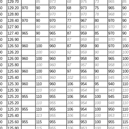
70
129.70
85
973
68
975
73
965
85
60
129.20
970
90
970
68
973
75
965
90
50
128.80
90
970
73
970
78
968
90
50
128.40
970
90
970
77
967
80
970
90
50
127.90
90
968
82
963
83
970
90
50
127.40
965
90
965
87
959
85
970
90
60
126.90
95
963
87
959
88
970
95
80
126.50
960
100
960
87
959
90
970
100
00
126.20
100
960
92
959
90
968
100
20
126.00
960
100
960
97
958
90
965
100
40
125.80
100
960
97
957
90
958
100
50
125.60
960
100
960
97
956
90
950
100
70
125.40
105
960
102
955
93
945
105
80
125.30
960
110
960
106
954
95
940
110
90
125.30
110
958
106
954
98
943
110
00
125.20
955
110
955
106
954
100
945
110
20
125.20
110
955
106
954
100
948
110
50
125.20
955
110
955
106
954
100
950
110
70
125.40
113
955
106
954
100
953
113
90
125.60
955
115
955
106
953
100
955
115
10
125.80
115
955
106
953
100
958
115