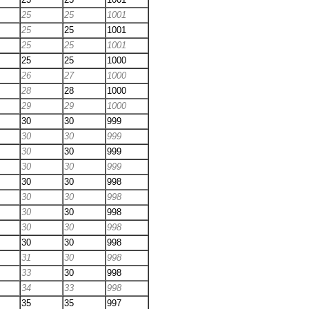
25
25
1001
25
25
1001
25
25
1001
25
25
1000
26
27
1000
28
28
1000
29
29
1000
30
30
999
30
30
999
30
30
999
30
30
999
30
30
998
30
30
998
30
30
998
30
30
998
30
30
998
31
30
998
33
30
998
34
33
998
35
35
997