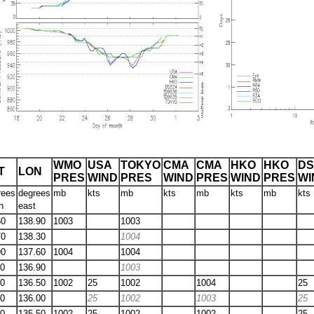
WMO
USA
TOKYO
CMA
CMA
HKO
HKO
DS
T
LON
PRES
WIND
PRES
WIND
PRES
WIND
PRES
WI
rees
degrees
mb
kts
mb
kts
mb
kts
mb
kts
h
east
60
138.90
1003
1003
70
138.30
1004
90
137.60
1004
1004
10
136.90
1003
40
136.50
1002
25
1002
1004
25
60
136.00
25
1002
1003
25
70
135.50
1002
25
1002
1002
25