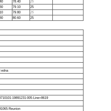
40
78.40
25
30
79.10
25
10
79.80
25
80
80.60
25
9:edna
8710101-19891231-005:Line=8619
H1065:Reunion