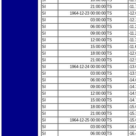
SI
21:00:00
TS
-11.
SI
1964-12-23 00:00:00
TS
-12.
SI
03:00:00
TS
-12.
SI
06:00:00
TS
-11.
SI
09:00:00
TS
-11.
SI
12:00:00
TS
-11.
SI
15:00:00
TS
-11.
SI
18:00:00
TS
-12.
SI
21:00:00
TS
-12.
SI
1964-12-24 00:00:00
TS
-13.
SI
03:00:00
TS
-13.
SI
06:00:00
TS
-14.
SI
09:00:00
TS
-14.
SI
12:00:00
TS
-14.
SI
15:00:00
TS
-14.
SI
18:00:00
TS
-15.
SI
21:00:00
TS
-15.
SI
1964-12-25 00:00:00
TS
-15.
SI
03:00:00
TS
-16.
SI
06:00:00
TS
-16.