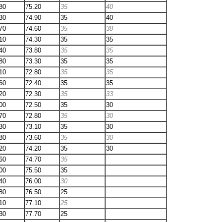
80
75.20
35
40
30
74.90
35
40
70
74.60
35
38
10
74.30
35
35
40
73.80
35
35
80
73.30
35
35
10
72.80
35
35
60
72.40
35
35
20
72.30
35
33
00
72.50
35
30
70
72.80
35
30
30
73.10
35
30
80
73.60
35
30
20
74.20
35
30
60
74.70
35
00
75.50
35
40
76.00
30
80
76.50
25
10
77.10
25
30
77.70
25