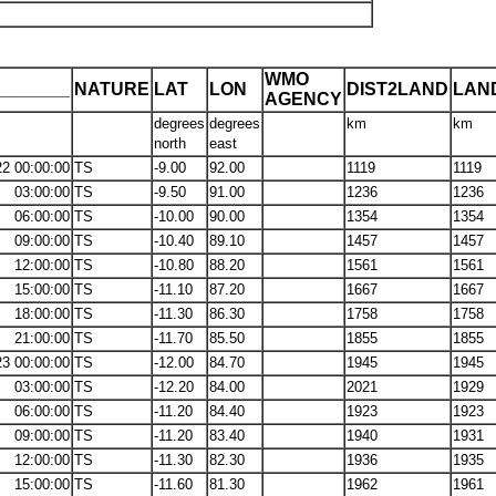
WMO
_______
NATURE
LAT
LON
DIST2LAND
LAN
AGENCY
degrees
degrees
km
km
north
east
22 00:00:00
TS
-9.00
92.00
1119
1119
03:00:00
TS
-9.50
91.00
1236
1236
06:00:00
TS
-10.00
90.00
1354
1354
09:00:00
TS
-10.40
89.10
1457
1457
12:00:00
TS
-10.80
88.20
1561
1561
15:00:00
TS
-11.10
87.20
1667
1667
18:00:00
TS
-11.30
86.30
1758
1758
21:00:00
TS
-11.70
85.50
1855
1855
23 00:00:00
TS
-12.00
84.70
1945
1945
03:00:00
TS
-12.20
84.00
2021
1929
06:00:00
TS
-11.20
84.40
1923
1923
09:00:00
TS
-11.20
83.40
1940
1931
12:00:00
TS
-11.30
82.30
1936
1935
15:00:00
TS
-11.60
81.30
1962
1961