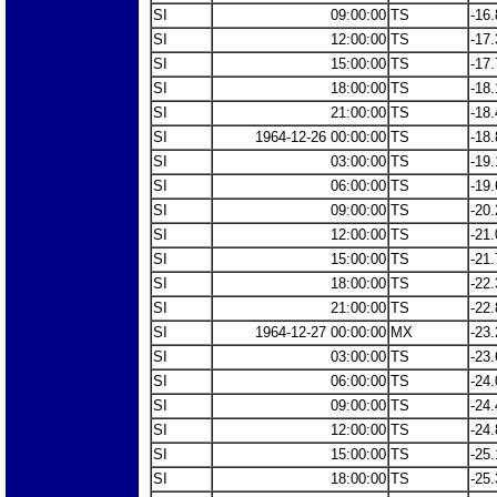
SI
09:00:00
TS
-16.
SI
12:00:00
TS
-17.
SI
15:00:00
TS
-17.
SI
18:00:00
TS
-18.
SI
21:00:00
TS
-18.
SI
1964-12-26 00:00:00
TS
-18.
SI
03:00:00
TS
-19.
SI
06:00:00
TS
-19.
SI
09:00:00
TS
-20.
SI
12:00:00
TS
-21.
SI
15:00:00
TS
-21.
SI
18:00:00
TS
-22.
SI
21:00:00
TS
-22.
SI
1964-12-27 00:00:00
MX
-23.
SI
03:00:00
TS
-23.
SI
06:00:00
TS
-24.
SI
09:00:00
TS
-24.
SI
12:00:00
TS
-24.
SI
15:00:00
TS
-25.
SI
18:00:00
TS
-25.