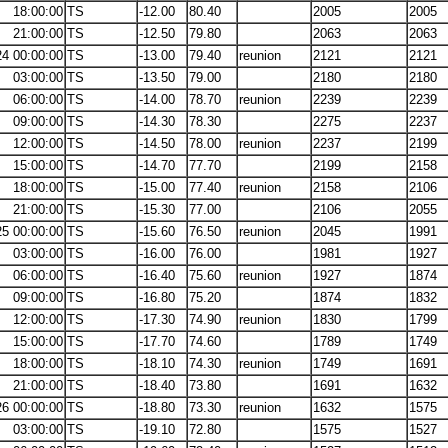
18:00:00
TS
-12.00
80.40
2005
2005
21:00:00
TS
-12.50
79.80
2063
2063
24 00:00:00
TS
-13.00
79.40
reunion
2121
2121
03:00:00
TS
-13.50
79.00
2180
2180
06:00:00
TS
-14.00
78.70
reunion
2239
2239
09:00:00
TS
-14.30
78.30
2275
2237
12:00:00
TS
-14.50
78.00
reunion
2237
2199
15:00:00
TS
-14.70
77.70
2199
2158
18:00:00
TS
-15.00
77.40
reunion
2158
2106
21:00:00
TS
-15.30
77.00
2106
2055
25 00:00:00
TS
-15.60
76.50
reunion
2045
1991
03:00:00
TS
-16.00
76.00
1981
1927
06:00:00
TS
-16.40
75.60
reunion
1927
1874
09:00:00
TS
-16.80
75.20
1874
1832
12:00:00
TS
-17.30
74.90
reunion
1830
1799
15:00:00
TS
-17.70
74.60
1789
1749
18:00:00
TS
-18.10
74.30
reunion
1749
1691
21:00:00
TS
-18.40
73.80
1691
1632
26 00:00:00
TS
-18.80
73.30
reunion
1632
1575
03:00:00
TS
-19.10
72.80
1575
1527