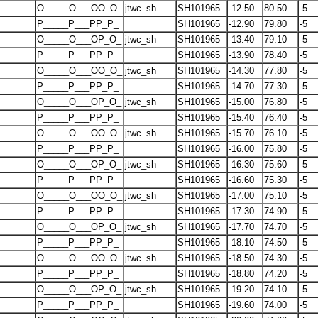
O_____O___OO_O_
jtwc_sh
SH101965
-12.50
80.50
-5
P_____P___PP_P_
SH101965
-12.90
79.80
-5
O_____O___OP_O_
jtwc_sh
SH101965
-13.40
79.10
-5
P_____P___PP_P_
SH101965
-13.90
78.40
-5
O_____O___OO_O_
jtwc_sh
SH101965
-14.30
77.80
-5
P_____P___PP_P_
SH101965
-14.70
77.30
-5
O_____O___OP_O_
jtwc_sh
SH101965
-15.00
76.80
-5
P_____P___PP_P_
SH101965
-15.40
76.40
-5
O_____O___OO_O_
jtwc_sh
SH101965
-15.70
76.10
-5
P_____P___PP_P_
SH101965
-16.00
75.80
-5
O_____O___OP_O_
jtwc_sh
SH101965
-16.30
75.60
-5
P_____P___PP_P_
SH101965
-16.60
75.30
-5
O_____O___OO_O_
jtwc_sh
SH101965
-17.00
75.10
-5
P_____P___PP_P_
SH101965
-17.30
74.90
-5
O_____O___OP_O_
jtwc_sh
SH101965
-17.70
74.70
-5
P_____P___PP_P_
SH101965
-18.10
74.50
-5
O_____O___OO_O_
jtwc_sh
SH101965
-18.50
74.30
-5
P_____P___PP_P_
SH101965
-18.80
74.20
-5
O_____O___OP_O_
jtwc_sh
SH101965
-19.20
74.10
-5
P_____P___PP_P_
SH101965
-19.60
74.00
-5