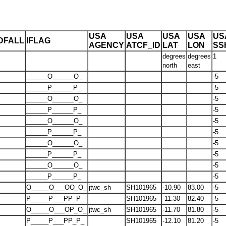
USA
USA
USA
USA
US
DFALL
IFLAG
AGENCY
ATCF_ID
LAT
LON
SS
degrees
degrees
1
north
east
______O______O_
-5
______P______P_
-5
______O______O_
-5
______P______P_
-5
______O______O_
-5
______P______P_
-5
______O______O_
-5
______P______P_
-5
______O______O_
-5
______P______P_
-5
O_____O___OO_O_
jtwc_sh
SH101965
-10.90
83.00
-5
P_____P___PP_P_
SH101965
-11.30
82.40
-5
O_____O___OP_O_
jtwc_sh
SH101965
-11.70
81.80
-5
P_____P___PP_P_
SH101965
-12.10
81.20
-5