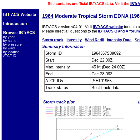
Site contains unofficial IBTrACS data. Visit the
IBTr
IBTrACS Website
1964
Moderate Tropical Storm EDNA (19
Introduction
IBTrACS version v04r01. Visit
IBTrACS website
for data 
Please direct all questions to the
IBTrACS Q and A forum
Browse IBTrACS
by year
Storm track
-
Intensity
-
Wind Radii
-
Intensity Data
-
So
by name
by pressure
Summary Information
by wind
by location
Storm ID
1964357S09092
ATCF ID
Start
Dec 22 00Z
Max Intensity
45 kt (Dec 24 00Z)
End
Dec 28 06Z
ATCF IDs
,SH101965
Track status
Best track data.
Storm track plot
I