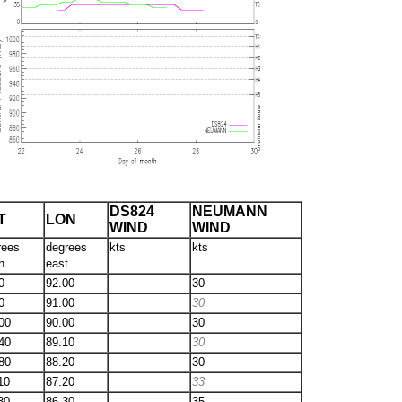
DS824
NEUMANN
T
LON
WIND
WIND
rees
degrees
kts
kts
h
east
0
92.00
30
0
91.00
30
00
90.00
30
40
89.10
30
80
88.20
30
10
87.20
33
30
86.30
35