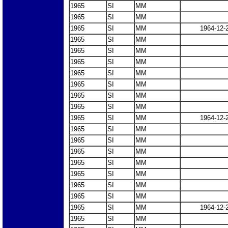
1965
SI
MM
1965
SI
MM
1965
SI
MM
1964-12-
1965
SI
MM
1965
SI
MM
1965
SI
MM
1965
SI
MM
1965
SI
MM
1965
SI
MM
1965
SI
MM
1965
SI
MM
1964-12-
1965
SI
MM
1965
SI
MM
1965
SI
MM
1965
SI
MM
1965
SI
MM
1965
SI
MM
1965
SI
MM
1965
SI
MM
1964-12-
1965
SI
MM