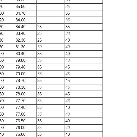
70
85.50
35
00
84.70
35
20
84.00
35
20
84.40
25
35
20
83.40
25
38
30
82.30
25
40
60
81.30
30
40
00
80.40
35
40
50
79.80
35
43
00
79.40
35
45
50
79.00
35
45
00
78.70
35
45
30
78.30
35
45
50
78.00
35
45
70
77.70
35
43
00
77.40
35
40
30
77.00
35
40
60
76.50
35
40
00
76.00
35
40
40
75.60
35
40