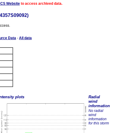
ACS Website
to access archived data.
64357S09092)
access.
urce Data
-
All data
ntensity plots
Radial
wind
information
No radial
wind
information
for this storm