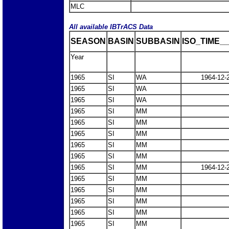
MLC
All available IBTrACS Data
SEASON
BASIN
SUBBASIN
ISO_TIME__
Year
1965
SI
WA
1964-12-
1965
SI
WA
1965
SI
WA
1965
SI
MM
1965
SI
MM
1965
SI
MM
1965
SI
MM
1965
SI
MM
1965
SI
MM
1964-12-
1965
SI
MM
1965
SI
MM
1965
SI
MM
1965
SI
MM
1965
SI
MM