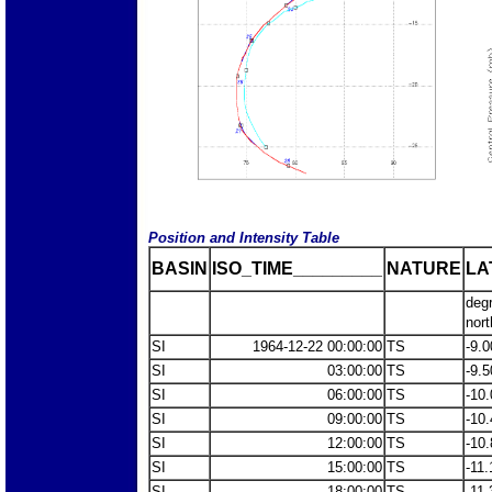
Position and Intensity Table
BASIN
ISO_TIME_________
NATURE
LA
deg
nort
SI
1964-12-22 00:00:00
TS
-9.0
SI
03:00:00
TS
-9.5
SI
06:00:00
TS
-10.
SI
09:00:00
TS
-10.
SI
12:00:00
TS
-10.
SI
15:00:00
TS
-11.
SI
18:00:00
TS
-11.