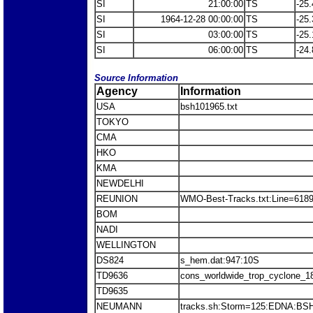
SI
21:00:00
TS
-25.
SI
1964-12-28 00:00:00
TS
-25.
SI
03:00:00
TS
-25.
SI
06:00:00
TS
-24.
Source Information
Agency
Information
USA
bsh101965.txt
TOKYO
CMA
HKO
KMA
NEWDELHI
REUNION
WMO-Best-Tracks.txt:Line=618
BOM
NADI
WELLINGTON
DS824
s_hem.dat:947:10S
TD9636
cons_worldwide_trop_cyclone_1
TD9635
NEUMANN
tracks.sh:Storm=125:EDNA:BS