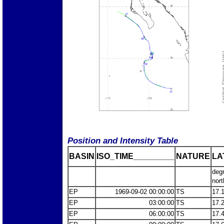
Position and Intensity Table
BASIN
ISO_TIME_________
NATURE
LA
deg
nort
EP
1969-09-02 00:00:00
TS
17.
EP
03:00:00
TS
17.
EP
06:00:00
TS
17.