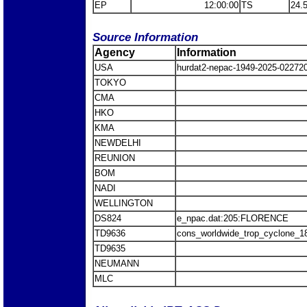
EP
12:00:00
TS
24.
Source Information
Agency
Information
USA
hurdat2-nepac-1949-2025-0227
TOKYO
CMA
HKO
KMA
NEWDELHI
REUNION
BOM
NADI
WELLINGTON
DS824
e_npac.dat:205:FLORENCE
TD9636
cons_worldwide_trop_cyclone_1
TD9635
NEUMANN
MLC