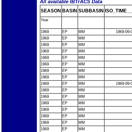
All available IBTrACS Data
SEASON
BASIN
SUBBASIN
ISO_TIME__
Year
1969
EP
MM
1969-09-
1969
EP
MM
1969
EP
MM
1969
EP
MM
1969
EP
MM
1969
EP
MM
1969
EP
MM
1969
EP
MM
1969
EP
MM
1969-09-
1969
EP
MM
1969
EP
MM
1969
EP
MM
1969
EP
MM
1969
EP
MM
1969
EP
MM
1969
EP
MM