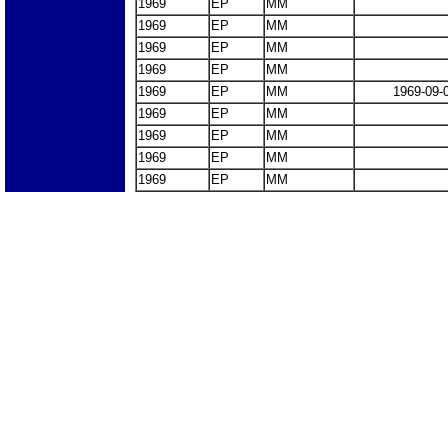
1969
EP
MM
1969
EP
MM
1969
EP
MM
1969
EP
MM
1969
EP
MM
1969-09-
1969
EP
MM
1969
EP
MM
1969
EP
MM
1969
EP
MM