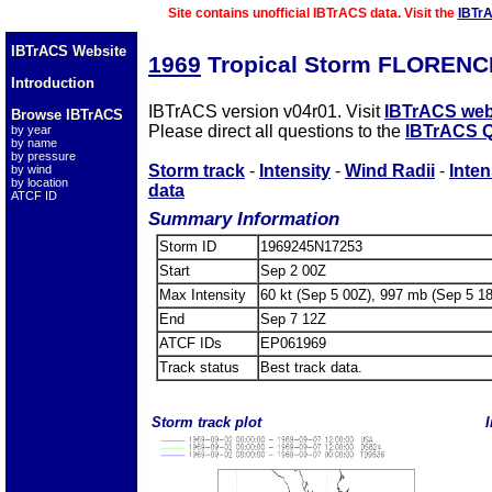
Site contains unofficial IBTrACS data. Visit the
IBTr
IBTrACS Website
1969
Tropical Storm FLORENC
Introduction
IBTrACS version v04r01. Visit
IBTrACS web
Browse IBTrACS
Please direct all questions to the
IBTrACS Q
by year
by name
by pressure
Storm track
-
Intensity
-
Wind Radii
-
Inten
by wind
by location
data
ATCF ID
Summary Information
Storm ID
1969245N17253
Start
Sep 2 00Z
Max Intensity
60 kt (Sep 5 00Z), 997 mb (Sep 5 1
End
Sep 7 12Z
ATCF IDs
EP061969
Track status
Best track data.
Storm track plot
I