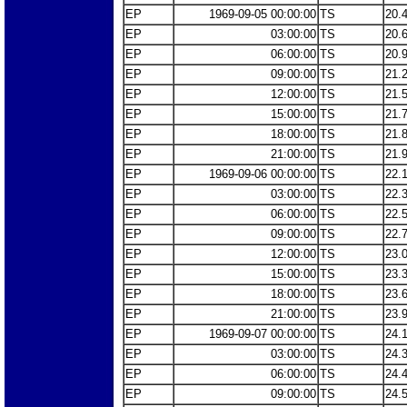
EP
1969-09-05 00:00:00
TS
20.
EP
03:00:00
TS
20.
EP
06:00:00
TS
20.
EP
09:00:00
TS
21.
EP
12:00:00
TS
21.
EP
15:00:00
TS
21.
EP
18:00:00
TS
21.
EP
21:00:00
TS
21.
EP
1969-09-06 00:00:00
TS
22.
EP
03:00:00
TS
22.
EP
06:00:00
TS
22.
EP
09:00:00
TS
22.
EP
12:00:00
TS
23.
EP
15:00:00
TS
23.
EP
18:00:00
TS
23.
EP
21:00:00
TS
23.
EP
1969-09-07 00:00:00
TS
24.
EP
03:00:00
TS
24.
EP
06:00:00
TS
24.
EP
09:00:00
TS
24.