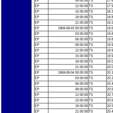
EP
09:00:00
TS
17.
EP
12:00:00
TS
17.
EP
15:00:00
TS
18.
EP
18:00:00
TS
18.
EP
21:00:00
TS
19.
EP
1969-09-03 00:00:00
TS
19.
EP
03:00:00
TS
19.
EP
06:00:00
TS
19.
EP
09:00:00
TS
19.
EP
12:00:00
TS
19.
EP
15:00:00
TS
19.
EP
18:00:00
TS
20.
EP
21:00:00
TS
20.
EP
1969-09-04 00:00:00
TS
20.
EP
03:00:00
TS
20.
EP
06:00:00
TS
20.
EP
09:00:00
TS
20.
EP
12:00:00
TS
20.
EP
15:00:00
TS
20.
EP
18:00:00
TS
20.
EP
21:00:00
TS
20.