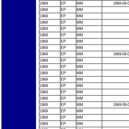
1969
EP
MM
1969-09-
1969
EP
MM
1969
EP
MM
1969
EP
MM
1969
EP
MM
1969
EP
MM
1969
EP
MM
1969
EP
MM
1969
EP
MM
1969-09-
1969
EP
MM
1969
EP
MM
1969
EP
MM
1969
EP
MM
1969
EP
MM
1969
EP
MM
1969
EP
MM
1969
EP
MM
1969-09-
1969
EP
MM
1969
EP
MM
1969
EP
MM