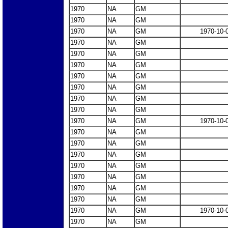
1970
NA
GM
1970
NA
GM
1970
NA
GM
1970-10-
1970
NA
GM
1970
NA
GM
1970
NA
GM
1970
NA
GM
1970
NA
GM
1970
NA
GM
1970
NA
GM
1970
NA
GM
1970-10-
1970
NA
GM
1970
NA
GM
1970
NA
GM
1970
NA
GM
1970
NA
GM
1970
NA
GM
1970
NA
GM
1970
NA
GM
1970-10-
1970
NA
GM