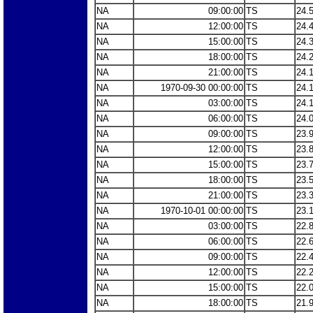
NA
09:00:00
TS
24.
NA
12:00:00
TS
24.
NA
15:00:00
TS
24.
NA
18:00:00
TS
24.
NA
21:00:00
TS
24.
NA
1970-09-30 00:00:00
TS
24.
NA
03:00:00
TS
24.
NA
06:00:00
TS
24.
NA
09:00:00
TS
23.
NA
12:00:00
TS
23.
NA
15:00:00
TS
23.
NA
18:00:00
TS
23.
NA
21:00:00
TS
23.
NA
1970-10-01 00:00:00
TS
23.
NA
03:00:00
TS
22.
NA
06:00:00
TS
22.
NA
09:00:00
TS
22.
NA
12:00:00
TS
22.
NA
15:00:00
TS
22.
NA
18:00:00
TS
21.