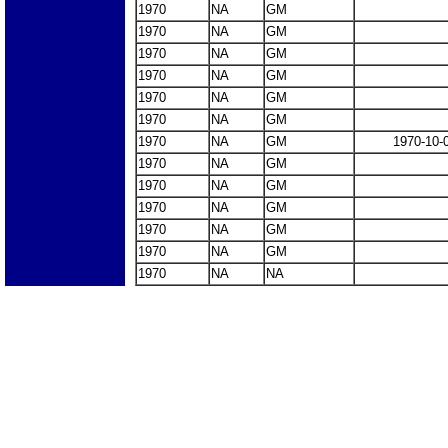
1970
NA
GM
1970
NA
GM
1970
NA
GM
1970
NA
GM
1970
NA
GM
1970
NA
GM
1970
NA
GM
1970-10-
1970
NA
GM
1970
NA
GM
1970
NA
GM
1970
NA
GM
1970
NA
GM
1970
NA
NA