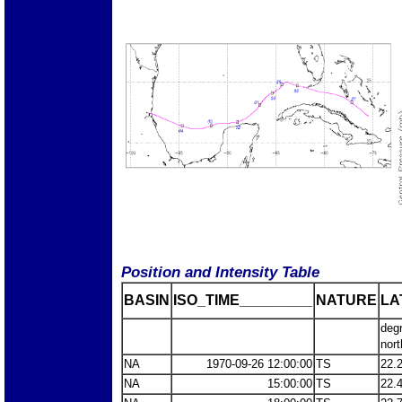
Position and Intensity Table
BASIN
ISO_TIME_________
NATURE
LA
deg
nort
NA
1970-09-26 12:00:00
TS
22.
NA
15:00:00
TS
22.