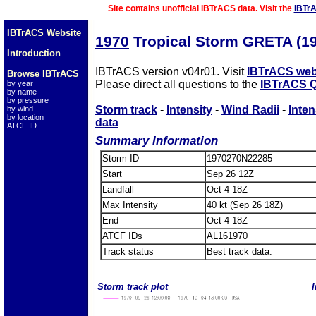
Site contains unofficial IBTrACS data. Visit the
IBTr
IBTrACS Website
1970
Tropical Storm GRETA (1
Introduction
IBTrACS version v04r01. Visit
IBTrACS web
Browse IBTrACS
Please direct all questions to the
IBTrACS Q
by year
by name
by pressure
Storm track
-
Intensity
-
Wind Radii
-
Inten
by wind
by location
data
ATCF ID
Summary Information
Storm ID
1970270N22285
Start
Sep 26 12Z
Landfall
Oct 4 18Z
Max Intensity
40 kt (Sep 26 18Z)
End
Oct 4 18Z
ATCF IDs
AL161970
Track status
Best track data.
Storm track plot
I