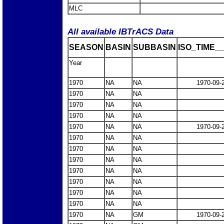
MLC
All available IBTrACS Data
SEASON
BASIN
SUBBASIN
ISO_TIME__
Year
1970
NA
NA
1970-09-
1970
NA
NA
1970
NA
NA
1970
NA
NA
1970
NA
NA
1970-09-
1970
NA
NA
1970
NA
NA
1970
NA
NA
1970
NA
NA
1970
NA
NA
1970
NA
NA
1970
NA
NA
1970
NA
GM
1970-09-