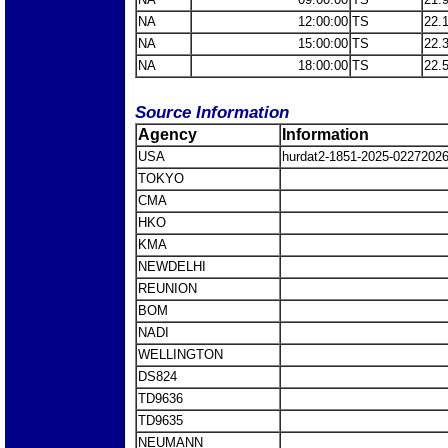
NA
12:00:00
TS
22.
NA
15:00:00
TS
22.
NA
18:00:00
TS
22.
Source Information
Agency
Information
USA
hurdat2-1851-2025-0227202
TOKYO
CMA
HKO
KMA
NEWDELHI
REUNION
BOM
NADI
WELLINGTON
DS824
TD9636
TD9635
NEUMANN