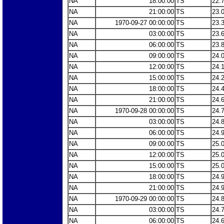
NA
18:00:00
TS
22.
NA
21:00:00
TS
23.
NA
1970-09-27 00:00:00
TS
23.
NA
03:00:00
TS
23.
NA
06:00:00
TS
23.
NA
09:00:00
TS
24.
NA
12:00:00
TS
24.
NA
15:00:00
TS
24.
NA
18:00:00
TS
24.
NA
21:00:00
TS
24.
NA
1970-09-28 00:00:00
TS
24.
NA
03:00:00
TS
24.
NA
06:00:00
TS
24.
NA
09:00:00
TS
25.
NA
12:00:00
TS
25.
NA
15:00:00
TS
25.
NA
18:00:00
TS
24.
NA
21:00:00
TS
24.
NA
1970-09-29 00:00:00
TS
24.
NA
03:00:00
TS
24.
NA
06:00:00
TS
24.