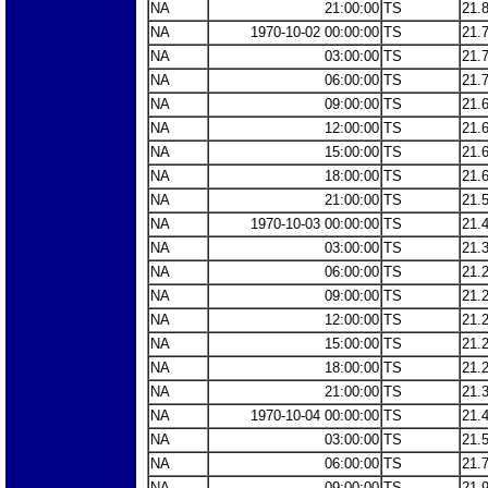
NA
21:00:00
TS
21.
NA
1970-10-02 00:00:00
TS
21.
NA
03:00:00
TS
21.
NA
06:00:00
TS
21.
NA
09:00:00
TS
21.
NA
12:00:00
TS
21.
NA
15:00:00
TS
21.
NA
18:00:00
TS
21.
NA
21:00:00
TS
21.
NA
1970-10-03 00:00:00
TS
21.
NA
03:00:00
TS
21.
NA
06:00:00
TS
21.
NA
09:00:00
TS
21.
NA
12:00:00
TS
21.
NA
15:00:00
TS
21.
NA
18:00:00
TS
21.
NA
21:00:00
TS
21.
NA
1970-10-04 00:00:00
TS
21.
NA
03:00:00
TS
21.
NA
06:00:00
TS
21.
NA
09:00:00
TS
21.