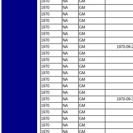
1970
NA
GM
1970
NA
GM
1970
NA
GM
1970
NA
GM
1970
NA
GM
1970
NA
GM
1970
NA
GM
1970
NA
GM
1970-09-
1970
NA
GM
1970
NA
GM
1970
NA
GM
1970
NA
GM
1970
NA
GM
1970
NA
GM
1970
NA
GM
1970
NA
GM
1970-09-
1970
NA
GM
1970
NA
GM
1970
NA
GM
1970
NA
GM
1970
NA
GM