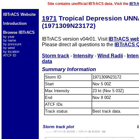
Site contains unofficial IBTrACS data. Visit the
IBTr
IBTrACS Website
1971
Tropical Depression UN
Introduction
(1971309N23172)
Browse IBTrACS
by year
IBTrACS version v04r01. Visit
IBTrACS web
by name
Please direct all questions to the
IBTrACS Q
by pressure
by wind
by location
Storm track
-
Intensity
-
Wind Radii
-
Inten
ATCF ID
data
Summary Information
Storm ID
1971309N23172
Start
Nov 5 00Z
Max Intensity
23 kt (Nov 5 03Z)
End
Nov 8 00Z
ATCF IDs
Track status
Best track data.
Storm track plot
I