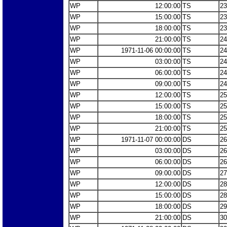
WP
12:00:00
TS
23
WP
15:00:00
TS
23
WP
18:00:00
TS
23
WP
21:00:00
TS
24
WP
1971-11-06 00:00:00
TS
24
WP
03:00:00
TS
24
WP
06:00:00
TS
24
WP
09:00:00
TS
24
WP
12:00:00
TS
25
WP
15:00:00
TS
25
WP
18:00:00
TS
25
WP
21:00:00
TS
25
WP
1971-11-07 00:00:00
DS
26
WP
03:00:00
DS
26
WP
06:00:00
DS
26
WP
09:00:00
DS
27
WP
12:00:00
DS
28
WP
15:00:00
DS
28
WP
18:00:00
DS
29
WP
21:00:00
DS
30