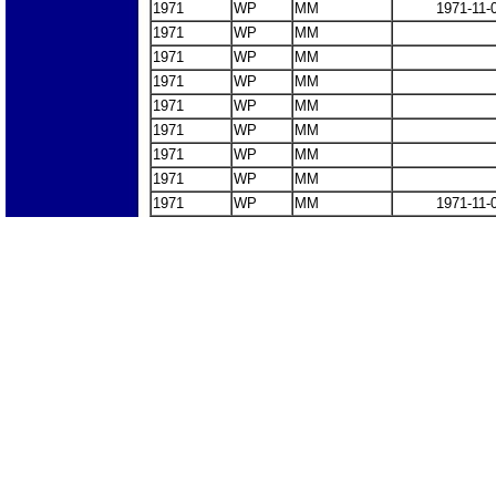
1971
WP
MM
1971-11-
1971
WP
MM
1971
WP
MM
1971
WP
MM
1971
WP
MM
1971
WP
MM
1971
WP
MM
1971
WP
MM
1971
WP
MM
1971-11-