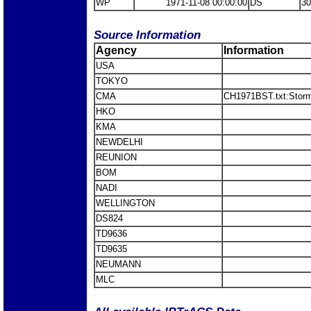
WP
1971-11-08 00:00:00
DS
30
Source Information
Agency
Information
USA
TOKYO
CMA
CH1971BST.txt:Stor
HKO
KMA
NEWDELHI
REUNION
BOM
NADI
WELLINGTON
DS824
TD9636
TD9635
NEUMANN
MLC