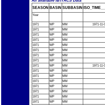
All available IBTrACS Data
SEASON
BASIN
SUBBASIN
ISO_TIME__
Year
1971
WP
MM
1971-11-
1971
WP
MM
1971
WP
MM
1971
WP
MM
1971
WP
MM
1971
WP
MM
1971
WP
MM
1971
WP
MM
1971
WP
MM
1971-11-
1971
WP
MM
1971
WP
MM
1971
WP
MM
1971
WP
MM
1971
WP
MM
1971
WP
MM
1971
WP
MM