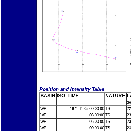
Position and Intensity Table
BASIN
ISO_TIME_________
NATURE
L
de
WP
1971-11-05 00:00:00
TS
22
WP
03:00:00
TS
23
WP
06:00:00
TS
23
WP
09:00:00
TS
23