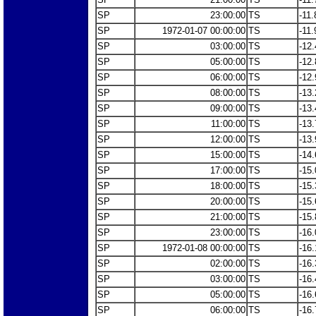
SP
23:00:00
TS
-11.
SP
1972-01-07 00:00:00
TS
-11.
SP
03:00:00
TS
-12.
SP
05:00:00
TS
-12.
SP
06:00:00
TS
-12.
SP
08:00:00
TS
-13.
SP
09:00:00
TS
-13.
SP
11:00:00
TS
-13.
SP
12:00:00
TS
-13.
SP
15:00:00
TS
-14.
SP
17:00:00
TS
-15.
SP
18:00:00
TS
-15.
SP
20:00:00
TS
-15.
SP
21:00:00
TS
-15.
SP
23:00:00
TS
-16.
SP
1972-01-08 00:00:00
TS
-16.
SP
02:00:00
TS
-16.
SP
03:00:00
TS
-16.
SP
05:00:00
TS
-16.
SP
06:00:00
TS
-16.