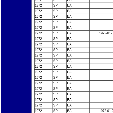
1972
SP
EA
1972
SP
EA
1972
SP
EA
1972
SP
EA
1972
SP
EA
1972
SP
EA
1972-01-
1972
SP
EA
1972
SP
EA
1972
SP
EA
1972
SP
EA
1972
SP
EA
1972
SP
EA
1972
SP
EA
1972
SP
EA
1972
SP
EA
1972
SP
EA
1972
SP
EA
1972
SP
EA
1972
SP
EA
1972
SP
EA
1972-01-