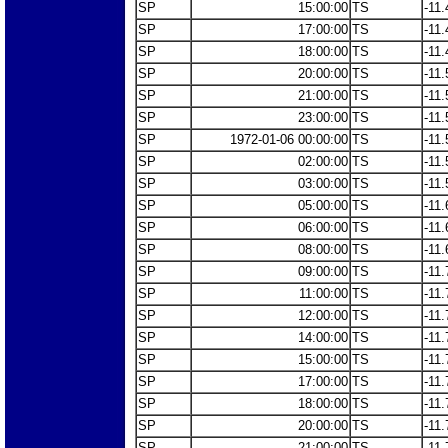
SP
15:00:00
TS
-11.
SP
17:00:00
TS
-11.
SP
18:00:00
TS
-11.
SP
20:00:00
TS
-11.
SP
21:00:00
TS
-11.
SP
23:00:00
TS
-11.
SP
1972-01-06 00:00:00
TS
-11.
SP
02:00:00
TS
-11.
SP
03:00:00
TS
-11.
SP
05:00:00
TS
-11.
SP
06:00:00
TS
-11.
SP
08:00:00
TS
-11.
SP
09:00:00
TS
-11.
SP
11:00:00
TS
-11.
SP
12:00:00
TS
-11.
SP
14:00:00
TS
-11.
SP
15:00:00
TS
-11.
SP
17:00:00
TS
-11.
SP
18:00:00
TS
-11.
SP
20:00:00
TS
-11.
SP
21:00:00
TS
-11.