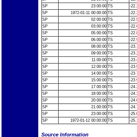
SP
23:00:00
TS
-22.
SP
1972-01-11 00:00:00
TS
-22.
SP
02:00:00
TS
-22.
SP
03:00:00
TS
-22.
SP
05:00:00
TS
-22.
SP
06:00:00
TS
-22.
SP
08:00:00
TS
-23.
SP
09:00:00
TS
-23.
SP
11:00:00
TS
-23.
SP
12:00:00
TS
-23.
SP
14:00:00
TS
-23.
SP
15:00:00
TS
-23.
SP
17:00:00
TS
-24.
SP
18:00:00
TS
-24.
SP
20:00:00
TS
-24.
SP
21:00:00
TS
-24.
SP
23:00:00
TS
-25.
SP
1972-01-12 00:00:00
TS
-25.
Source Information