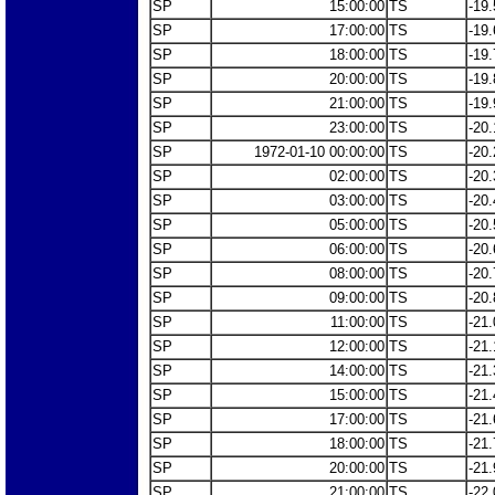
SP
15:00:00
TS
-19.
SP
17:00:00
TS
-19.
SP
18:00:00
TS
-19.
SP
20:00:00
TS
-19.
SP
21:00:00
TS
-19.
SP
23:00:00
TS
-20.
SP
1972-01-10 00:00:00
TS
-20.
SP
02:00:00
TS
-20.
SP
03:00:00
TS
-20.
SP
05:00:00
TS
-20.
SP
06:00:00
TS
-20.
SP
08:00:00
TS
-20.
SP
09:00:00
TS
-20.
SP
11:00:00
TS
-21.
SP
12:00:00
TS
-21.
SP
14:00:00
TS
-21.
SP
15:00:00
TS
-21.
SP
17:00:00
TS
-21.
SP
18:00:00
TS
-21.
SP
20:00:00
TS
-21.
SP
21:00:00
TS
-22.