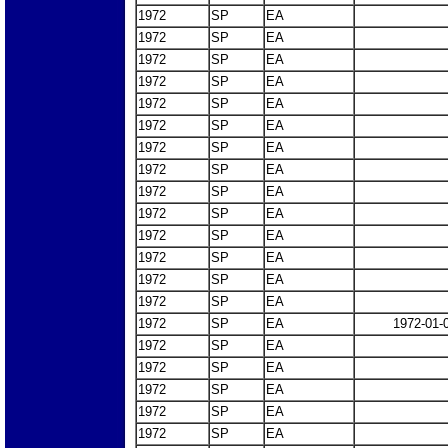
1972
SP
EA
1972
SP
EA
1972
SP
EA
1972
SP
EA
1972
SP
EA
1972
SP
EA
1972
SP
EA
1972
SP
EA
1972
SP
EA
1972
SP
EA
1972
SP
EA
1972
SP
EA
1972
SP
EA
1972
SP
EA
1972
SP
EA
1972-01-
1972
SP
EA
1972
SP
EA
1972
SP
EA
1972
SP
EA
1972
SP
EA