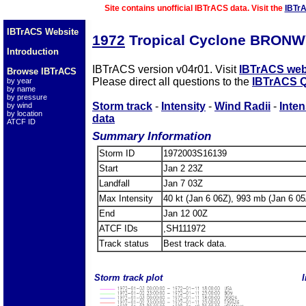
Site contains unofficial IBTrACS data. Visit the
IBTr
IBTrACS Website
1972
Tropical Cyclone BRONW
Introduction
IBTrACS version v04r01. Visit
IBTrACS web
Browse IBTrACS
Please direct all questions to the
IBTrACS Q
by year
by name
by pressure
Storm track
-
Intensity
-
Wind Radii
-
Inten
by wind
by location
data
ATCF ID
Summary Information
Storm ID
1972003S16139
Start
Jan 2 23Z
Landfall
Jan 7 03Z
Max Intensity
40 kt (Jan 6 06Z), 993 mb (Jan 6 05
End
Jan 12 00Z
ATCF IDs
,SH111972
Track status
Best track data.
Storm track plot
I