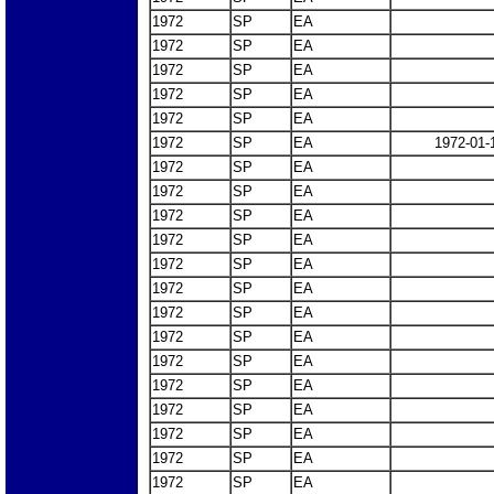
1972
SP
EA
1972
SP
EA
1972
SP
EA
1972
SP
EA
1972
SP
EA
1972
SP
EA
1972-01-
1972
SP
EA
1972
SP
EA
1972
SP
EA
1972
SP
EA
1972
SP
EA
1972
SP
EA
1972
SP
EA
1972
SP
EA
1972
SP
EA
1972
SP
EA
1972
SP
EA
1972
SP
EA
1972
SP
EA
1972
SP
EA