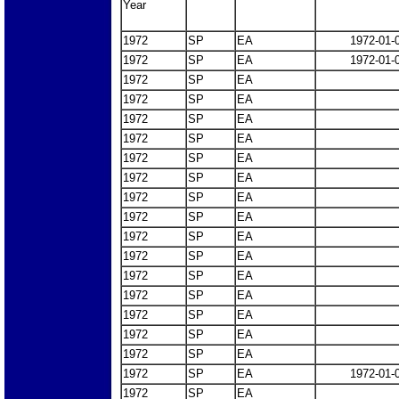
Year
1972
SP
EA
1972-01-
1972
SP
EA
1972-01-
1972
SP
EA
1972
SP
EA
1972
SP
EA
1972
SP
EA
1972
SP
EA
1972
SP
EA
1972
SP
EA
1972
SP
EA
1972
SP
EA
1972
SP
EA
1972
SP
EA
1972
SP
EA
1972
SP
EA
1972
SP
EA
1972
SP
EA
1972
SP
EA
1972-01-
1972
SP
EA