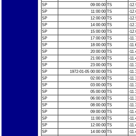
SP
09:00:00
TS
-12.
SP
11:00:00
TS
-12.
SP
12:00:00
TS
-12.
SP
14:00:00
TS
-12.
SP
15:00:00
TS
-12.
SP
17:00:00
TS
-11.
SP
18:00:00
TS
-11.
SP
20:00:00
TS
-11.
SP
21:00:00
TS
-11.
SP
23:00:00
TS
-11.
SP
1972-01-05 00:00:00
TS
-11.
SP
02:00:00
TS
-11.
SP
03:00:00
TS
-11.
SP
05:00:00
TS
-11.
SP
06:00:00
TS
-11.
SP
08:00:00
TS
-11.
SP
09:00:00
TS
-11.
SP
11:00:00
TS
-11.
SP
12:00:00
TS
-11.
SP
14:00:00
TS
-11.