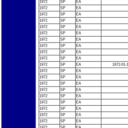
1972
SP
EA
1972
SP
EA
1972
SP
EA
1972
SP
EA
1972
SP
EA
1972
SP
EA
1972
SP
EA
1972
SP
EA
1972
SP
EA
1972
SP
EA
1972
SP
EA
1972-01-
1972
SP
EA
1972
SP
EA
1972
SP
EA
1972
SP
EA
1972
SP
EA
1972
SP
EA
1972
SP
EA
1972
SP
EA
1972
SP
EA
1972
SP
EA