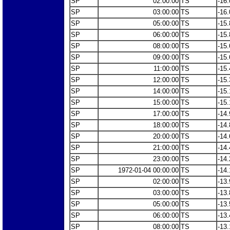
SP
02:00:00
TS
-16.
SP
03:00:00
TS
-16.
SP
05:00:00
TS
-15.
SP
06:00:00
TS
-15.
SP
08:00:00
TS
-15.
SP
09:00:00
TS
-15.
SP
11:00:00
TS
-15.
SP
12:00:00
TS
-15.
SP
14:00:00
TS
-15.
SP
15:00:00
TS
-15.
SP
17:00:00
TS
-14.
SP
18:00:00
TS
-14.
SP
20:00:00
TS
-14.
SP
21:00:00
TS
-14.
SP
23:00:00
TS
-14.
SP
1972-01-04 00:00:00
TS
-14.
SP
02:00:00
TS
-13.
SP
03:00:00
TS
-13.
SP
05:00:00
TS
-13.
SP
06:00:00
TS
-13.
SP
08:00:00
TS
-13.