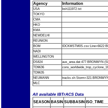
Agency
Information
USA
bsh111972.txt
TOKYO
CMA
HKO
KMA
NEWDELHI
REUNION
BOM
IDCKMSTM0S.csv:Line=6622
NADI
WELLINGTON
DS824
aus_area.dat:477:BRONWYN (
TD9636
cons_worldwide_trop_cyclone_1
TD9635
NEUMANN
tracks.sh:Storm=321:BRONWY
MLC
All available IBTrACS Data
SEASON
BASIN
SUBBASIN
ISO_TIME__