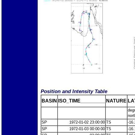
Position and Intensity Table
BASIN
ISO_TIME_________
NATURE
LA
deg
nort
SP
1972-01-02 23:00:00
TS
-16.
SP
1972-01-03 00:00:00
TS
-16.