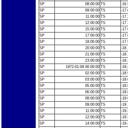
SP
08:00:00
TS
-16.
SP
09:00:00
TS
-17.
SP
11:00:00
TS
-17.
SP
12:00:00
TS
-17.
SP
15:00:00
TS
-17.
SP
17:00:00
TS
-17.
SP
18:00:00
TS
-17.
SP
20:00:00
TS
-18.
SP
21:00:00
TS
-18.
SP
23:00:00
TS
-18.
SP
1972-01-09 00:00:00
TS
-18.
SP
02:00:00
TS
-18.
SP
03:00:00
TS
-18.
SP
05:00:00
TS
-18.
SP
06:00:00
TS
-18.
SP
08:00:00
TS
-19.
SP
09:00:00
TS
-19.
SP
11:00:00
TS
-19.
SP
12:00:00
TS
-19.
SP
14:00:00
TS
-19.