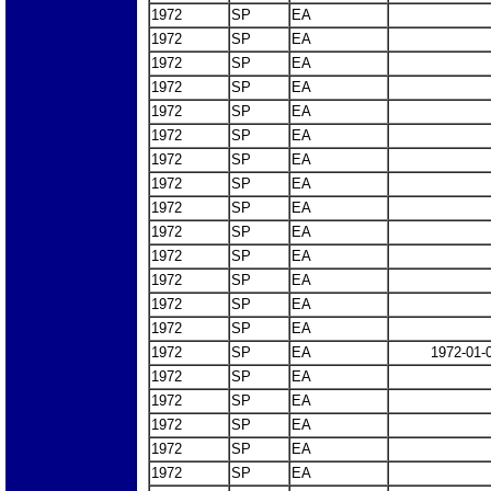
1972
SP
EA
1972
SP
EA
1972
SP
EA
1972
SP
EA
1972
SP
EA
1972
SP
EA
1972
SP
EA
1972
SP
EA
1972
SP
EA
1972
SP
EA
1972
SP
EA
1972
SP
EA
1972
SP
EA
1972
SP
EA
1972
SP
EA
1972-01-
1972
SP
EA
1972
SP
EA
1972
SP
EA
1972
SP
EA
1972
SP
EA