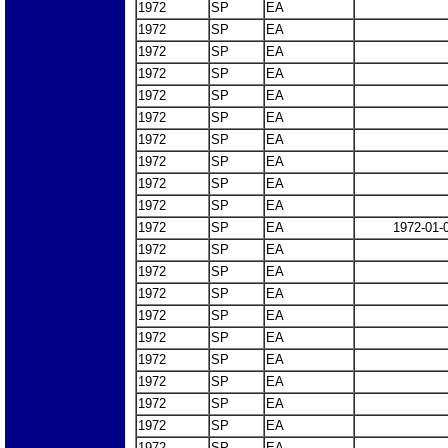
1972
SP
EA
1972
SP
EA
1972
SP
EA
1972
SP
EA
1972
SP
EA
1972
SP
EA
1972
SP
EA
1972
SP
EA
1972
SP
EA
1972
SP
EA
1972
SP
EA
1972-01-
1972
SP
EA
1972
SP
EA
1972
SP
EA
1972
SP
EA
1972
SP
EA
1972
SP
EA
1972
SP
EA
1972
SP
EA
1972
SP
EA
1972
SP
EA