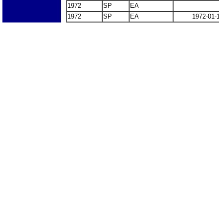
1972
SP
EA
1972
SP
EA
1972-01-