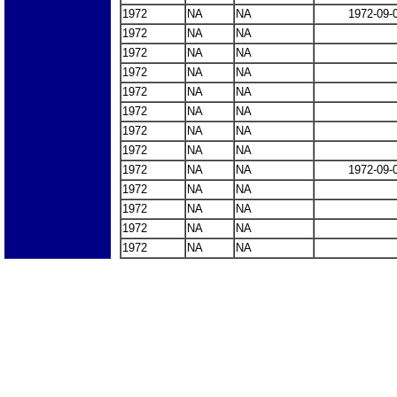
1972
NA
NA
1972-09-
1972
NA
NA
1972
NA
NA
1972
NA
NA
1972
NA
NA
1972
NA
NA
1972
NA
NA
1972
NA
NA
1972
NA
NA
1972-09-
1972
NA
NA
1972
NA
NA
1972
NA
NA
1972
NA
NA