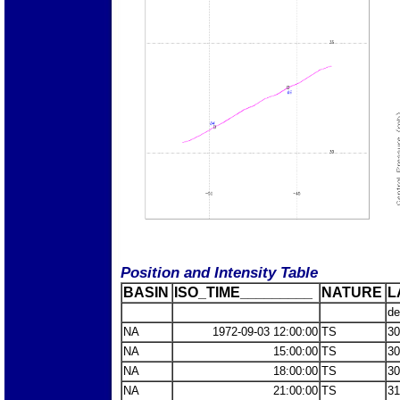
Position and Intensity Table
BASIN
ISO_TIME_________
NATURE
L
de
NA
1972-09-03 12:00:00
TS
30
NA
15:00:00
TS
30
NA
18:00:00
TS
30
NA
21:00:00
TS
31