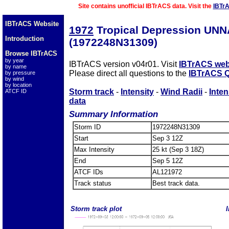
Site contains unofficial IBTrACS data. Visit the
IBTr
IBTrACS Website
1972
Tropical Depression UN
Introduction
(1972248N31309)
Browse IBTrACS
by year
IBTrACS version v04r01. Visit
IBTrACS web
by name
Please direct all questions to the
IBTrACS Q
by pressure
by wind
by location
Storm track
-
Intensity
-
Wind Radii
-
Inten
ATCF ID
data
Summary Information
Storm ID
1972248N31309
Start
Sep 3 12Z
Max Intensity
25 kt (Sep 3 18Z)
End
Sep 5 12Z
ATCF IDs
AL121972
Track status
Best track data.
Storm track plot
I