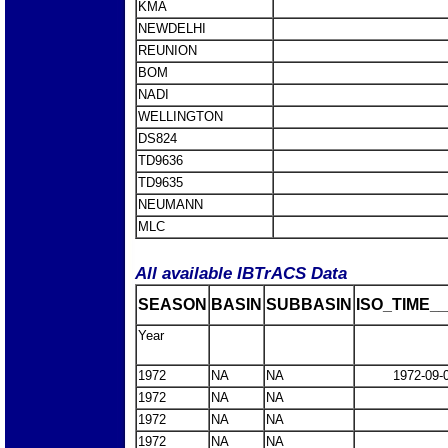
KMA
NEWDELHI
REUNION
BOM
NADI
WELLINGTON
DS824
TD9636
TD9635
NEUMANN
MLC
All available IBTrACS Data
SEASON
BASIN
SUBBASIN
ISO_TIME__
Year
1972
NA
NA
1972-09-
1972
NA
NA
1972
NA
NA
1972
NA
NA