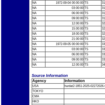
NA
1972-09-04 00:00:00
TS
31
NA
03:00:00
TS
31
NA
06:00:00
TS
31
NA
09:00:00
TS
31
NA
12:00:00
TS
32
NA
15:00:00
TS
32
NA
18:00:00
TS
32
NA
21:00:00
TS
32
NA
1972-09-05 00:00:00
TS
33
NA
03:00:00
TS
33
NA
06:00:00
TS
33
NA
09:00:00
TS
33
NA
12:00:00
TS
34
Source Information
Agency
Information
USA
hurdat2-1851-2025-02272026
TOKYO
CMA
HKO