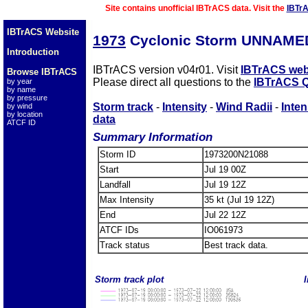
Site contains unofficial IBTrACS data. Visit the
IBTr
IBTrACS Website
1973
Cyclonic Storm UNNAMED
Introduction
IBTrACS version v04r01. Visit
IBTrACS web
Browse IBTrACS
Please direct all questions to the
IBTrACS Q
by year
by name
by pressure
Storm track
-
Intensity
-
Wind Radii
-
Inten
by wind
by location
data
ATCF ID
Summary Information
Storm ID
1973200N21088
Start
Jul 19 00Z
Landfall
Jul 19 12Z
Max Intensity
35 kt (Jul 19 12Z)
End
Jul 22 12Z
ATCF IDs
IO061973
Track status
Best track data.
Storm track plot
I