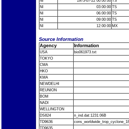
NI
1973-07-22 00:00:00
TS
NI
03:00:00
TS
NI
06:00:00
TS
NI
09:00:00
TS
NI
12:00:00
MX
Source Information
Agency
Information
USA
bio061973.txt
TOKYO
CMA
HKO
KMA
NEWDELHI
REUNION
BOM
NADI
WELLINGTON
DS824
n_ind.dat:1231:06B
TD9636
cons_worldwide_trop_cyclone_1
TD9635