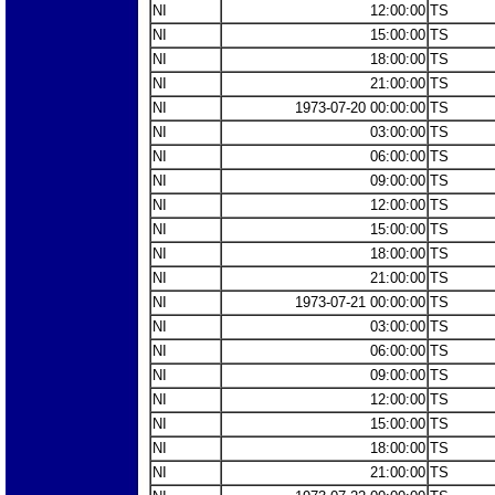
NI
12:00:00
TS
NI
15:00:00
TS
NI
18:00:00
TS
NI
21:00:00
TS
NI
1973-07-20 00:00:00
TS
NI
03:00:00
TS
NI
06:00:00
TS
NI
09:00:00
TS
NI
12:00:00
TS
NI
15:00:00
TS
NI
18:00:00
TS
NI
21:00:00
TS
NI
1973-07-21 00:00:00
TS
NI
03:00:00
TS
NI
06:00:00
TS
NI
09:00:00
TS
NI
12:00:00
TS
NI
15:00:00
TS
NI
18:00:00
TS
NI
21:00:00
TS