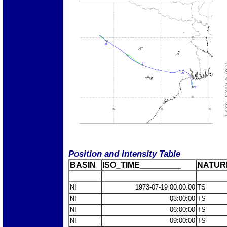
Position and Intensity Table
BASIN
ISO_TIME_________
NATUR
NI
1973-07-19 00:00:00
TS
NI
03:00:00
TS
NI
06:00:00
TS
NI
09:00:00
TS