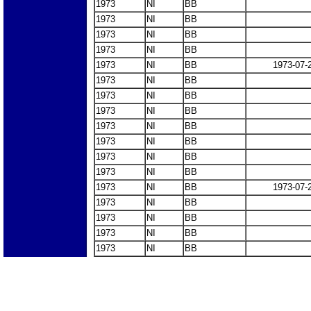
1973
NI
BB
1973
NI
BB
1973
NI
BB
1973
NI
BB
1973
NI
BB
1973-07-
1973
NI
BB
1973
NI
BB
1973
NI
BB
1973
NI
BB
1973
NI
BB
1973
NI
BB
1973
NI
BB
1973
NI
BB
1973-07-
1973
NI
BB
1973
NI
BB
1973
NI
BB
1973
NI
BB