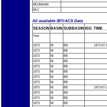
NEUMANN
MLC
All available IBTrACS Data
SEASON
BASIN
SUBBASIN
ISO_TIME__
Year
1973
NI
BB
1973-07-
1973
NI
BB
1973
NI
BB
1973
NI
BB
1973
NI
BB
1973
NI
BB
1973
NI
BB
1973
NI
BB
1973
NI
BB
1973-07-
1973
NI
BB
1973
NI
BB
1973
NI
BB