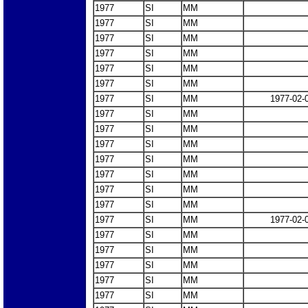
1977
SI
MM
1977
SI
MM
1977
SI
MM
1977
SI
MM
1977
SI
MM
1977
SI
MM
1977
SI
MM
1977-02-
1977
SI
MM
1977
SI
MM
1977
SI
MM
1977
SI
MM
1977
SI
MM
1977
SI
MM
1977
SI
MM
1977
SI
MM
1977-02-
1977
SI
MM
1977
SI
MM
1977
SI
MM
1977
SI
MM
1977
SI
MM