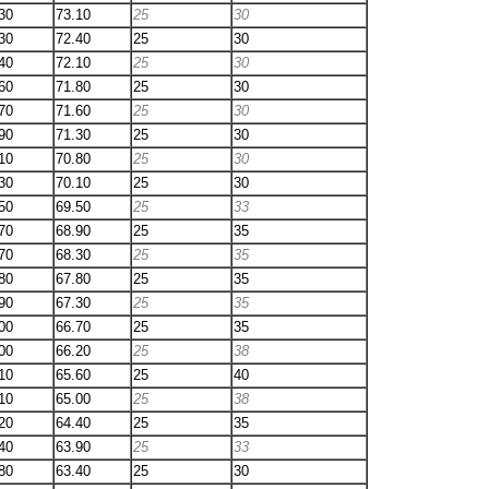
30
73.10
25
30
30
72.40
25
30
40
72.10
25
30
60
71.80
25
30
70
71.60
25
30
90
71.30
25
30
10
70.80
25
30
30
70.10
25
30
50
69.50
25
33
70
68.90
25
35
70
68.30
25
35
80
67.80
25
35
90
67.30
25
35
00
66.70
25
35
00
66.20
25
38
10
65.60
25
40
10
65.00
25
38
20
64.40
25
35
40
63.90
25
33
80
63.40
25
30