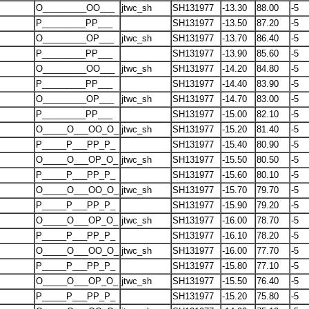
O_________OO___
jtwc_sh
SH131977
-13.30
88.00
-5
P_________PP___
SH131977
-13.50
87.20
-5
O_________OP___
jtwc_sh
SH131977
-13.70
86.40
-5
P_________PP___
SH131977
-13.90
85.60
-5
O_________OO___
jtwc_sh
SH131977
-14.20
84.80
-5
P_________PP___
SH131977
-14.40
83.90
-5
O_________OP___
jtwc_sh
SH131977
-14.70
83.00
-5
P_________PP___
SH131977
-15.00
82.10
-5
O_____O___OO_O_
jtwc_sh
SH131977
-15.20
81.40
-5
P_____P___PP_P_
SH131977
-15.40
80.90
-5
O_____O___OP_O_
jtwc_sh
SH131977
-15.50
80.50
-5
P_____P___PP_P_
SH131977
-15.60
80.10
-5
O_____O___OO_O_
jtwc_sh
SH131977
-15.70
79.70
-5
P_____P___PP_P_
SH131977
-15.90
79.20
-5
O_____O___OP_O_
jtwc_sh
SH131977
-16.00
78.70
-5
P_____P___PP_P_
SH131977
-16.10
78.20
-5
O_____O___OO_O_
jtwc_sh
SH131977
-16.00
77.70
-5
P_____P___PP_P_
SH131977
-15.80
77.10
-5
O_____O___OP_O_
jtwc_sh
SH131977
-15.50
76.40
-5
P_____P___PP_P_
SH131977
-15.20
75.80
-5