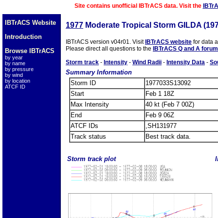
Site contains unofficial IBTrACS data. Visit the
IBTr
IBTrACS Website
1977
Moderate Tropical Storm GILDA (19
Introduction
IBTrACS version v04r01. Visit
IBTrACS website
for data 
Please direct all questions to the
IBTrACS Q and A forum
Browse IBTrACS
by year
Storm track
-
Intensity
-
Wind Radii
-
Intensity Data
-
So
by name
by pressure
Summary Information
by wind
by location
Storm ID
1977033S13092
ATCF ID
Start
Feb 1 18Z
Max Intensity
40 kt (Feb 7 00Z)
End
Feb 9 06Z
ATCF IDs
,SH131977
Track status
Best track data.
Storm track plot
I