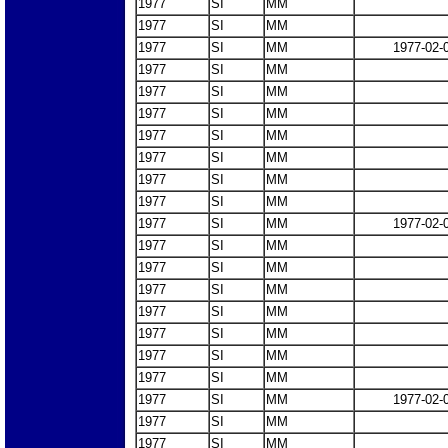
1977
SI
MM
1977
SI
MM
1977
SI
MM
1977-02-
1977
SI
MM
1977
SI
MM
1977
SI
MM
1977
SI
MM
1977
SI
MM
1977
SI
MM
1977
SI
MM
1977
SI
MM
1977-02-
1977
SI
MM
1977
SI
MM
1977
SI
MM
1977
SI
MM
1977
SI
MM
1977
SI
MM
1977
SI
MM
1977
SI
MM
1977-02-
1977
SI
MM
1977
SI
MM