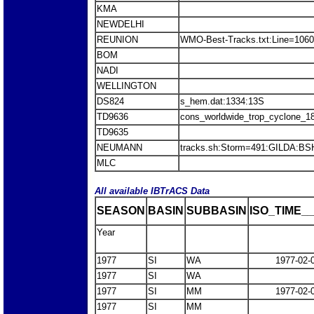
KMA
NEWDELHI
REUNION
WMO-Best-Tracks.txt:Line=10603
BOM
NADI
WELLINGTON
DS824
s_hem.dat:1334:13S
TD9636
cons_worldwide_trop_cyclone_1
TD9635
NEUMANN
tracks.sh:Storm=491:GILDA:BS
MLC
All available IBTrACS Data
SEASON
BASIN
SUBBASIN
ISO_TIME__
Year
1977
SI
WA
1977-02-
1977
SI
WA
1977
SI
MM
1977-02-
1977
SI
MM