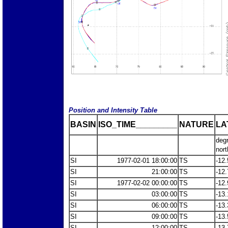
Position and Intensity Table
BASIN
ISO_TIME_________
NATURE
LA
deg
nort
SI
1977-02-01 18:00:00
TS
-12.
SI
21:00:00
TS
-12.
SI
1977-02-02 00:00:00
TS
-12.
SI
03:00:00
TS
-13.
SI
06:00:00
TS
-13.
SI
09:00:00
TS
-13.
SI
12:00:00
TS
-13.