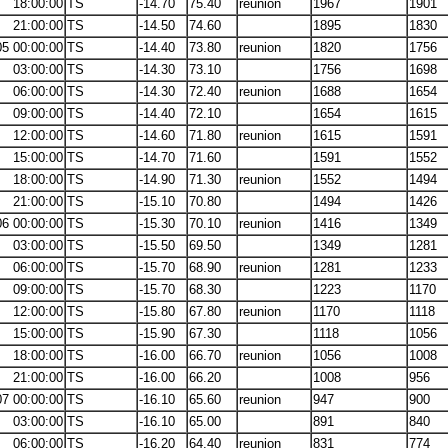
18:00:00
TS
-14.70
75.40
reunion
1967
1901
21:00:00
TS
-14.50
74.60
1895
1830
05 00:00:00
TS
-14.40
73.80
reunion
1820
1756
03:00:00
TS
-14.30
73.10
1756
1698
06:00:00
TS
-14.30
72.40
reunion
1688
1654
09:00:00
TS
-14.40
72.10
1654
1615
12:00:00
TS
-14.60
71.80
reunion
1615
1591
15:00:00
TS
-14.70
71.60
1591
1552
18:00:00
TS
-14.90
71.30
reunion
1552
1494
21:00:00
TS
-15.10
70.80
1494
1426
06 00:00:00
TS
-15.30
70.10
reunion
1416
1349
03:00:00
TS
-15.50
69.50
1349
1281
06:00:00
TS
-15.70
68.90
reunion
1281
1233
09:00:00
TS
-15.70
68.30
1223
1170
12:00:00
TS
-15.80
67.80
reunion
1170
1118
15:00:00
TS
-15.90
67.30
1118
1056
18:00:00
TS
-16.00
66.70
reunion
1056
1008
21:00:00
TS
-16.00
66.20
1008
956
07 00:00:00
TS
-16.10
65.60
reunion
947
900
03:00:00
TS
-16.10
65.00
891
840
06:00:00
TS
-16.20
64.40
reunion
831
774