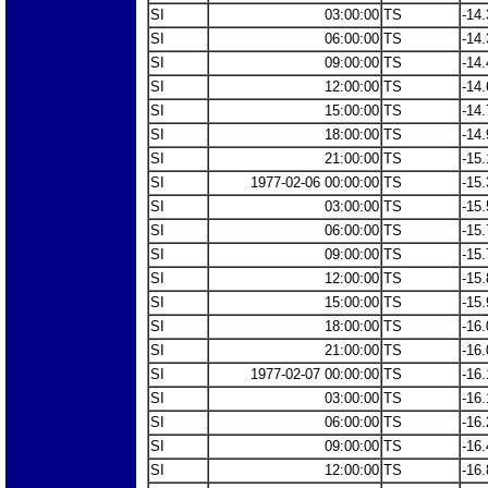
SI
03:00:00
TS
-14.
SI
06:00:00
TS
-14.
SI
09:00:00
TS
-14.
SI
12:00:00
TS
-14.
SI
15:00:00
TS
-14.
SI
18:00:00
TS
-14.
SI
21:00:00
TS
-15.
SI
1977-02-06 00:00:00
TS
-15.
SI
03:00:00
TS
-15.
SI
06:00:00
TS
-15.
SI
09:00:00
TS
-15.
SI
12:00:00
TS
-15.
SI
15:00:00
TS
-15.
SI
18:00:00
TS
-16.
SI
21:00:00
TS
-16.
SI
1977-02-07 00:00:00
TS
-16.
SI
03:00:00
TS
-16.
SI
06:00:00
TS
-16.
SI
09:00:00
TS
-16.
SI
12:00:00
TS
-16.