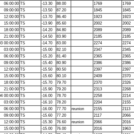
06:00:00
TS
-13.30
88.00
1769
1769
09:00:00
TS
-13.50
87.20
1845
1845
12:00:00
TS
-13.70
86.40
1923
1923
15:00:00
TS
-13.90
85.60
2002
2002
18:00:00
TS
-14.20
84.80
2089
2089
21:00:00
TS
-14.50
83.90
2185
2185
03 00:00:00
TS
-14.70
83.00
2274
2274
03:00:00
TS
-15.00
82.10
2347
2345
06:00:00
TS
-15.20
81.40
2365
2365
09:00:00
TS
-15.40
80.90
2386
2386
12:00:00
TS
-15.50
80.50
2397
2397
15:00:00
TS
-15.60
80.10
2409
2370
18:00:00
TS
-15.70
79.70
2370
2326
21:00:00
TS
-15.90
79.20
2313
2268
04 00:00:00
TS
-16.00
78.70
2258
2214
03:00:00
TS
-16.10
78.20
2204
2155
06:00:00
TS
-16.00
77.70
reunion
2155
2113
09:00:00
TS
-15.60
77.20
2117
2066
12:00:00
TS
-15.30
76.60
reunion
2066
2016
15:00:00
TS
-15.00
76.00
2016
1963