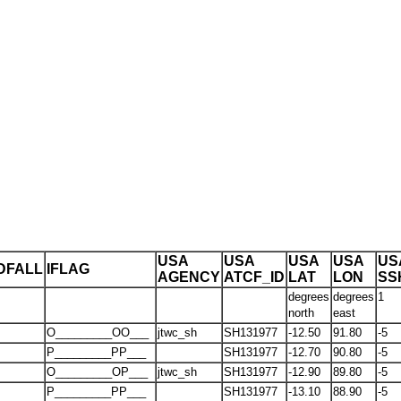
USA
USA
USA
USA
US
DFALL
IFLAG
AGENCY
ATCF_ID
LAT
LON
SS
degrees
degrees
1
north
east
O_________OO___
jtwc_sh
SH131977
-12.50
91.80
-5
P_________PP___
SH131977
-12.70
90.80
-5
O_________OP___
jtwc_sh
SH131977
-12.90
89.80
-5
P_________PP___
SH131977
-13.10
88.90
-5