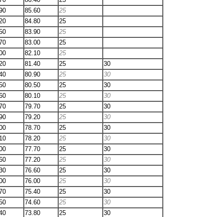
90
85.60
25
20
84.80
25
50
83.90
25
70
83.00
25
00
82.10
25
20
81.40
25
30
40
80.90
25
30
50
80.50
25
30
60
80.10
25
30
70
79.70
25
30
90
79.20
25
30
00
78.70
25
30
10
78.20
25
30
00
77.70
25
30
60
77.20
25
30
30
76.60
25
30
00
76.00
25
30
70
75.40
25
30
50
74.60
25
30
40
73.80
25
30