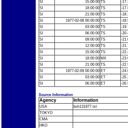
SI
15:00:00
TS
-17.
SI
18:00:00
TS
-17.
SI
21:00:00
TS
-18.
SI
1977-02-08 00:00:00
TS
-18.
SI
03:00:00
TS
-19.
SI
06:00:00
TS
-20.
SI
09:00:00
TS
-21.
SI
12:00:00
TS
-21.
SI
15:00:00
TS
-22.
SI
18:00:00
MX
-23.
SI
21:00:00
TS
-22.
SI
1977-02-09 00:00:00
ET
-24.
SI
03:00:00
ET
-25.
SI
06:00:00
ET
-26.
Source Information
Agency
Information
USA
bsh131977.txt
TOKYO
CMA
HKO