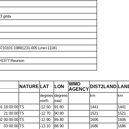
:gilda
8710101-19891231-005:Line=11181
H1377:Reunion
WMO
_______
NATURE
LAT
LON
DIST2LAND
LAN
AGENCY
degrees
degrees
km
km
north
east
01 18:00:00
TS
-12.50
91.80
1441
1441
21:00:00
TS
-12.70
90.80
1521
1521
02 00:00:00
TS
-12.90
89.80
1606
1606
03:00:00
TS
-13.10
88.90
1686
1686