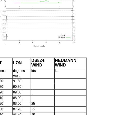
DS824
NEUMANN
T
LON
WIND
WIND
rees
degrees
kts
kts
h
east
50
91.80
70
90.80
90
89.80
10
88.90
30
88.00
25
50
87.20
25
70
86.40
25