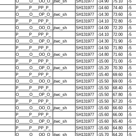
O_____O___OO_O_
jtwc_sh
SH131977
-14.90
75.10
-5
P_____P___PP_P_
SH131977
-14.60
74.40
-5
O_____O___OP_O_
jtwc_sh
SH131977
-14.30
73.60
-5
P_____P___PP_P_
SH131977
-14.10
72.80
-5
O_____O___OO_O_
jtwc_sh
SH131977
-14.00
72.20
-5
P_____P___PP_P_
SH131977
-14.10
72.00
-5
O_____O___OP_O_
jtwc_sh
SH131977
-14.30
71.90
-5
P_____P___PP_P_
SH131977
-14.50
71.80
-5
O_____O___OO_O_
jtwc_sh
SH131977
-14.80
71.60
-5
P_____P___PP_P_
SH131977
-15.00
71.00
-5
O_____O___OP_O_
jtwc_sh
SH131977
-15.20
70.30
-5
P_____P___PP_P_
SH131977
-15.40
69.60
-5
O_____O___OO_O_
jtwc_sh
SH131977
-15.50
69.00
-5
P_____P___PP_P_
SH131977
-15.50
68.40
-5
O_____O___OP_O_
jtwc_sh
SH131977
-15.50
67.80
-5
P_____P___PP_P_
SH131977
-15.50
67.20
-5
O_____O___OO_O_
jtwc_sh
SH131977
-15.60
66.60
-5
P_____P___PP_P_
SH131977
-15.60
66.00
-5
O_____O___OP_O_
jtwc_sh
SH131977
-15.60
65.40
-5
P_____P___PP_P_
SH131977
-15.60
64.80
-5
O_____O___OO_O_
jtwc_sh
SH131977
-15.70
64.20
-5