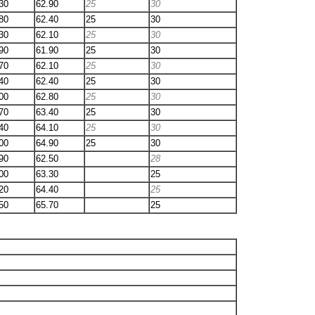
30
62.90
25
30
80
62.40
25
30
30
62.10
25
30
90
61.90
25
30
70
62.10
25
30
40
62.40
25
30
00
62.80
25
30
70
63.40
25
30
40
64.10
25
30
00
64.90
25
30
90
62.50
28
00
63.30
25
20
64.40
25
50
65.70
25