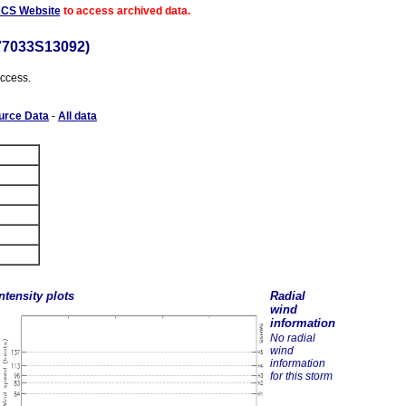
ACS Website
to access archived data.
77033S13092)
access.
urce Data
-
All data
ntensity plots
Radial
wind
information
No radial
wind
information
for this storm