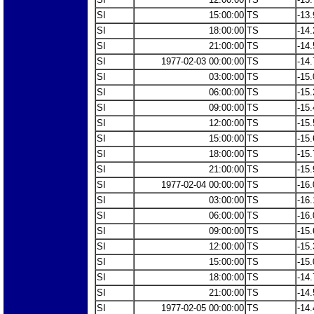
SI
15:00:00
TS
-13.
SI
18:00:00
TS
-14.
SI
21:00:00
TS
-14.
SI
1977-02-03 00:00:00
TS
-14.
SI
03:00:00
TS
-15.
SI
06:00:00
TS
-15.
SI
09:00:00
TS
-15.
SI
12:00:00
TS
-15.
SI
15:00:00
TS
-15.
SI
18:00:00
TS
-15.
SI
21:00:00
TS
-15.
SI
1977-02-04 00:00:00
TS
-16.
SI
03:00:00
TS
-16.
SI
06:00:00
TS
-16.
SI
09:00:00
TS
-15.
SI
12:00:00
TS
-15.
SI
15:00:00
TS
-15.
SI
18:00:00
TS
-14.
SI
21:00:00
TS
-14.
SI
1977-02-05 00:00:00
TS
-14.