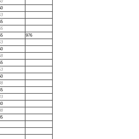
60
60
63
65
65
65
976
63
60
58
55
53
50
48
45
43
40
38
35