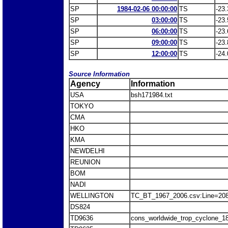
SP
1984-02-06 00:00:00
TS
-23.
SP
03:00:00
TS
-23.
SP
06:00:00
TS
-23.
SP
09:00:00
TS
-23.
SP
12:00:00
TS
-24.
Source Information
Agency
Information
USA
bsh171984.txt
TOKYO
CMA
HKO
KMA
NEWDELHI
REUNION
BOM
NADI
WELLINGTON
TC_BT_1967_2006.csv:Line=20
DS824
TD9636
cons_worldwide_trop_cyclone_1