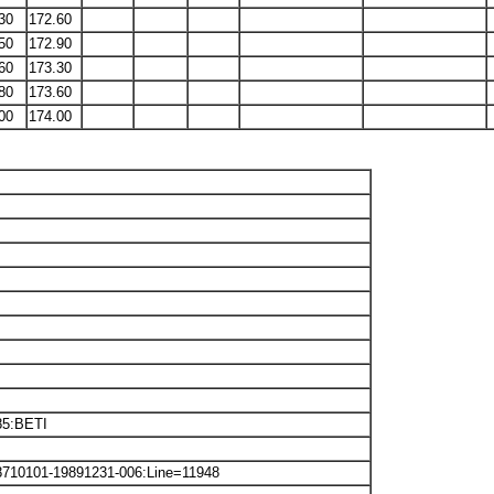
30
172.60
50
172.90
60
173.30
80
173.60
00
174.00
85:BETI
8710101-19891231-006:Line=11948