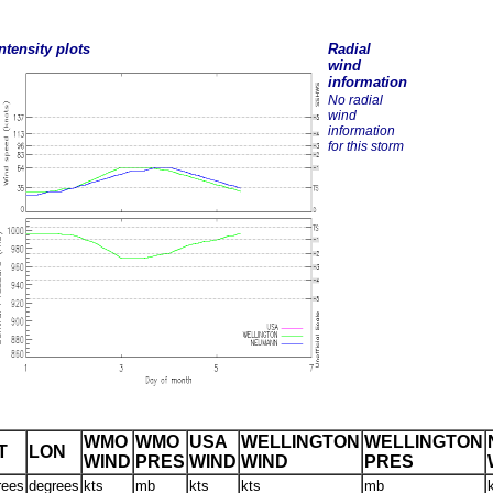
ntensity plots
Radial
wind
information
No radial
wind
information
for this storm
WMO
WMO
USA
WELLINGTON
WELLINGTON
T
LON
WIND
PRES
WIND
WIND
PRES
rees
degrees
kts
mb
kts
kts
mb