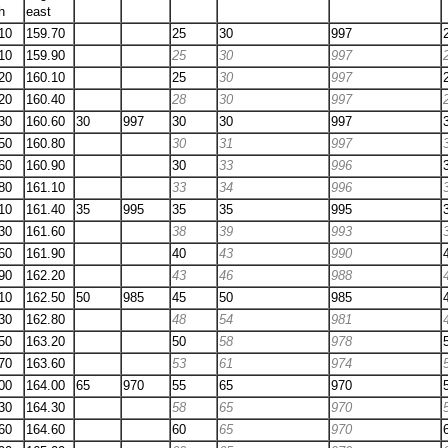
h
east
10
159.70
25
30
997
10
159.90
25
30
997
20
160.10
25
30
997
20
160.40
28
30
997
30
160.60
30
997
30
30
997
50
160.80
30
31
997
60
160.90
30
33
996
80
161.10
33
34
996
10
161.40
35
995
35
35
995
30
161.60
38
39
993
60
161.90
40
43
990
90
162.20
43
46
988
10
162.50
50
985
45
50
985
30
162.80
48
54
981
50
163.20
50
58
978
70
163.60
53
61
974
00
164.00
65
970
55
65
970
30
164.30
58
65
970
60
164.60
60
65
970