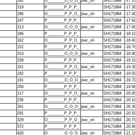
352
O________O_O_O_
jtwc_sh
SH171984
-17.1
319
P________P_P_P_
SH171984
-17.3
286
O________P_P_O_
jtwc_sh
SH171984
-17.4
247
P________P_P_P_
SH171984
-17.6
213
O________O_O_O_
jtwc_sh
SH171984
-17.8
186
P________P_P_P_
SH171984
-18.1
162
O________P_P_O_
jtwc_sh
SH171984
-18.4
152
P________P_P_P_
SH171984
-18.7
153
O________O_O_O_
jtwc_sh
SH171984
-18.9
158
P________P_P_P_
SH171984
-19.1
161
O________P_P_O_
jtwc_sh
SH171984
-19.3
182
P________P_P_P_
SH171984
-19.5
191
O________O_O_O_
jtwc_sh
SH171984
-19.7
200
P________P_P_P_
SH171984
-19.9
217
O________P_P_O_
jtwc_sh
SH171984
-20.0
235
P________P_P_P_
SH171984
-20.1
261
O________O_O_O_
jtwc_sh
SH171984
-20.3
291
P________P_P_P_
SH171984
-20.5
329
O________P_P_O_
jtwc_sh
SH171984
-20.7
372
P________P_P_P_
SH171984
-20.9
420
O________O_O_O_
jtwc_sh
SH171984
-21.1