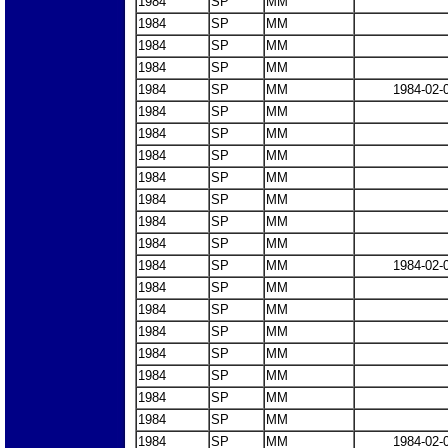
1984
SP
MM
1984
SP
MM
1984
SP
MM
1984
SP
MM
1984
SP
MM
1984-02-
1984
SP
MM
1984
SP
MM
1984
SP
MM
1984
SP
MM
1984
SP
MM
1984
SP
MM
1984
SP
MM
1984
SP
MM
1984-02-
1984
SP
MM
1984
SP
MM
1984
SP
MM
1984
SP
MM
1984
SP
MM
1984
SP
MM
1984
SP
MM
1984
SP
MM
1984-02-