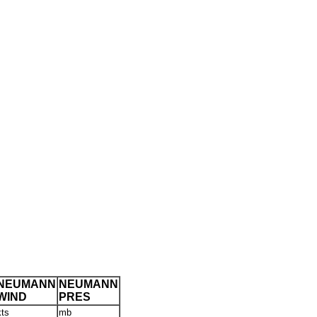
NEUMANN
NEUMANN
WIND
PRES
kts
mb