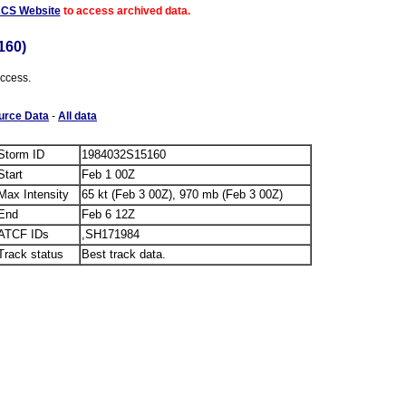
ACS Website
to access archived data.
160)
access.
urce Data
-
All data
Storm ID
1984032S15160
Start
Feb 1 00Z
Max Intensity
65 kt (Feb 3 00Z), 970 mb (Feb 3 00Z)
End
Feb 6 12Z
ATCF IDs
,SH171984
Track status
Best track data.