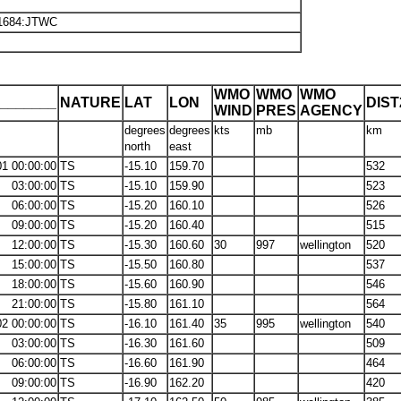
H1684:JTWC
WMO
WMO
WMO
_______
NATURE
LAT
LON
DIS
WIND
PRES
AGENCY
degrees
degrees
kts
mb
km
north
east
01 00:00:00
TS
-15.10
159.70
532
03:00:00
TS
-15.10
159.90
523
06:00:00
TS
-15.20
160.10
526
09:00:00
TS
-15.20
160.40
515
12:00:00
TS
-15.30
160.60
30
997
wellington
520
15:00:00
TS
-15.50
160.80
537
18:00:00
TS
-15.60
160.90
546
21:00:00
TS
-15.80
161.10
564
02 00:00:00
TS
-16.10
161.40
35
995
wellington
540
03:00:00
TS
-16.30
161.60
509
06:00:00
TS
-16.60
161.90
464
09:00:00
TS
-16.90
162.20
420