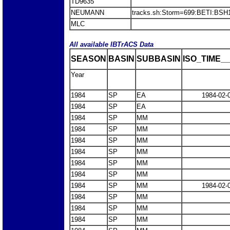
TD9635
NEUMANN
tracks.sh:Storm=699:BETI:BS
MLC
All available IBTrACS Data
SEASON
BASIN
SUBBASIN
ISO_TIME__
Year
1984
SP
EA
1984-02-
1984
SP
EA
1984
SP
MM
1984
SP
MM
1984
SP
MM
1984
SP
MM
1984
SP
MM
1984
SP
MM
1984
SP
MM
1984-02-
1984
SP
MM
1984
SP
MM
1984
SP
MM