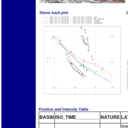
Storm track plot
I
Position and Intensity Table
BASIN
ISO_TIME_________
NATURE
LA
deg