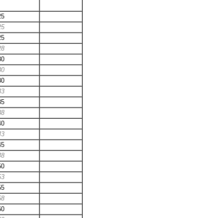
25
25
25
28
30
30
30
33
35
38
40
43
45
48
50
53
55
58
60