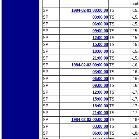
nort
SP
1984-02-01 00:00:00
TS
-15.
SP
03:00:00
TS
-15.
SP
06:00:00
TS
-15.
SP
09:00:00
TS
-15.
SP
12:00:00
TS
-15.
SP
15:00:00
TS
-15.
SP
18:00:00
TS
-15.
SP
21:00:00
TS
-15.
SP
1984-02-02 00:00:00
TS
-16.
SP
03:00:00
TS
-16.
SP
06:00:00
TS
-16.
SP
09:00:00
TS
-16.
SP
12:00:00
TS
-17.
SP
15:00:00
TS
-17.
SP
18:00:00
TS
-17.
SP
21:00:00
TS
-17.
SP
1984-02-03 00:00:00
TS
-18.
SP
03:00:00
TS
-18.
SP
06:00:00
TS
-18.