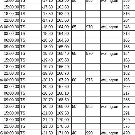
12:00:00
TS
-17.10
162.50
50
985
wellington
385
15:00:00
TS
-17.30
162.80
352
18:00:00
TS
-17.50
163.20
316
21:00:00
TS
-17.70
163.60
284
03 00:00:00
TS
-18.00
164.00
65
970
wellington
246
03:00:00
TS
-18.30
164.30
213
06:00:00
TS
-18.60
164.60
186
09:00:00
TS
-18.90
165.00
165
12:00:00
TS
-19.20
165.40
65
970
wellington
154
15:00:00
TS
-19.40
165.80
168
18:00:00
TS
-19.70
166.20
161
21:00:00
TS
-19.90
166.70
182
04 00:00:00
TS
-20.10
167.20
60
975
wellington
193
03:00:00
TS
-20.30
167.60
200
06:00:00
TS
-20.50
168.10
217
09:00:00
TS
-20.70
168.60
235
12:00:00
TS
-20.80
169.00
50
985
wellington
267
15:00:00
TS
-21.00
169.50
291
18:00:00
TS
-21.20
170.00
329
21:00:00
TS
-21.30
170.50
375
05 00:00:00
TS
-21.50
171.00
40
990
wellington
420