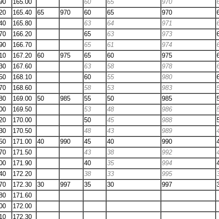
90
165.00
60
65
970
20
165.40
65
970
60
65
970
40
165.80
63
64
971
70
166.20
65
63
973
90
166.70
65
61
974
10
167.20
60
975
65
60
975
30
167.60
63
58
978
50
168.10
60
55
980
70
168.60
58
53
983
80
169.00
50
985
55
50
985
00
169.50
53
48
986
20
170.00
50
45
988
30
170.50
48
43
989
50
171.00
40
990
45
40
990
70
171.50
43
38
992
00
171.90
40
35
994
40
172.20
38
33
995
70
172.30
30
997
35
30
997
80
171.60
00
172.00
10
172.30