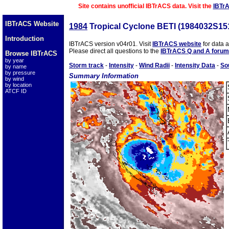
Site contains unofficial IBTrACS data. Visit the
IBTr
IBTrACS Website
1984
Tropical Cyclone BETI (1984032S15
Introduction
IBTrACS version v04r01. Visit
IBTrACS website
for data 
Please direct all questions to the
IBTrACS Q and A forum
Browse IBTrACS
by year
Storm track
-
Intensity
-
Wind Radii
-
Intensity Data
-
So
by name
by pressure
Summary Information
by wind
by location
ATCF ID