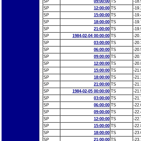
SP
09:00:00
TS
-18.
SP
12:00:00
TS
-19.
SP
15:00:00
TS
-19.
SP
18:00:00
TS
-19.
SP
21:00:00
TS
-19.
SP
1984-02-04 00:00:00
TS
-20.
SP
03:00:00
TS
-20.
SP
06:00:00
TS
-20.
SP
09:00:00
TS
-20.
SP
12:00:00
TS
-20.
SP
15:00:00
TS
-21.
SP
18:00:00
TS
-21.
SP
21:00:00
TS
-21.
SP
1984-02-05 00:00:00
TS
-21.
SP
03:00:00
TS
-21.
SP
06:00:00
TS
-22.
SP
09:00:00
TS
-22.
SP
12:00:00
TS
-22.
SP
15:00:00
TS
-22.
SP
18:00:00
TS
-23.
SP
21:00:00
TS
-23.