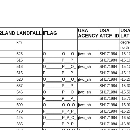
USA
USA
US
T2LAND
LANDFALL
IFLAG
AGENCY
ATCF_ID
LAT
km
degre
north
523
O________O___O_
jtwc_sh
SH171984
-15.1
515
P________P___P_
SH171984
-15.1
518
O________P___O_
jtwc_sh
SH171984
-15.1
515
P________P___P_
SH171984
-15.1
520
O________O___O_
jtwc_sh
SH171984
-15.2
537
P________P___P_
SH171984
-15.3
546
O________P___O_
jtwc_sh
SH171984
-15.5
555
P________P___P_
SH171984
-15.7
509
O________O_O_O_
jtwc_sh
SH171984
-15.9
470
P________P_P_P_
SH171984
-16.2
425
O________P_P_O_
jtwc_sh
SH171984
-16.5
385
P________P_P_P_
SH171984
-16.8