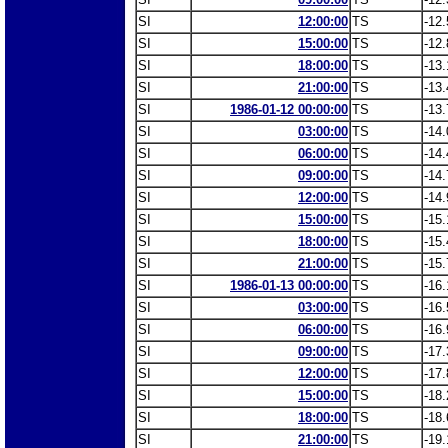
SI
12:00:00
TS
-12.
SI
15:00:00
TS
-12.
SI
18:00:00
TS
-13.
SI
21:00:00
TS
-13.
SI
1986-01-12 00:00:00
TS
-13.
SI
03:00:00
TS
-14.
SI
06:00:00
TS
-14.
SI
09:00:00
TS
-14.
SI
12:00:00
TS
-14.
SI
15:00:00
TS
-15.
SI
18:00:00
TS
-15.
SI
21:00:00
TS
-15.
SI
1986-01-13 00:00:00
TS
-16.
SI
03:00:00
TS
-16.
SI
06:00:00
TS
-16.
SI
09:00:00
TS
-17.
SI
12:00:00
TS
-17.
SI
15:00:00
TS
-18.
SI
18:00:00
TS
-18.
SI
21:00:00
TS
-19.