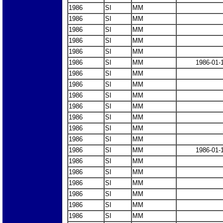
1986
SI
MM
1986
SI
MM
1986
SI
MM
1986
SI
MM
1986
SI
MM
1986
SI
MM
1986-01-
1986
SI
MM
1986
SI
MM
1986
SI
MM
1986
SI
MM
1986
SI
MM
1986
SI
MM
1986
SI
MM
1986
SI
MM
1986-01-
1986
SI
MM
1986
SI
MM
1986
SI
MM
1986
SI
MM
1986
SI
MM
1986
SI
MM