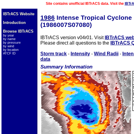
Site contains unofficial IBTrACS data. Visit the
IBTr
IBTrACS Website
1986
Intense Tropical Cyclone
Introduction
(1986007S07080)
Browse IBTrACS
by year
IBTrACS version v04r01. Visit
IBTrACS web
by name
Please direct all questions to the
IBTrACS Q
by pressure
by wind
by location
Storm track
-
Intensity
-
Wind Radii
-
Inten
ATCF ID
data
Summary Information