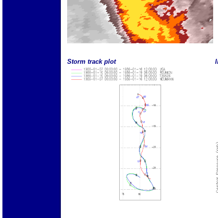
Storm track plot
I