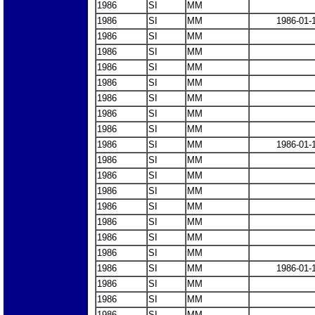
1986
SI
MM
1986
SI
MM
1986-01-
1986
SI
MM
1986
SI
MM
1986
SI
MM
1986
SI
MM
1986
SI
MM
1986
SI
MM
1986
SI
MM
1986
SI
MM
1986-01-
1986
SI
MM
1986
SI
MM
1986
SI
MM
1986
SI
MM
1986
SI
MM
1986
SI
MM
1986
SI
MM
1986
SI
MM
1986-01-
1986
SI
MM
1986
SI
MM
1986
SI
MM