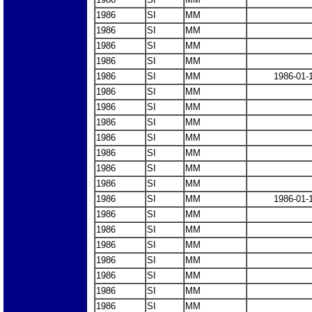
1986
SI
MM
1986
SI
MM
1986
SI
MM
1986
SI
MM
1986
SI
MM
1986-01-
1986
SI
MM
1986
SI
MM
1986
SI
MM
1986
SI
MM
1986
SI
MM
1986
SI
MM
1986
SI
MM
1986
SI
MM
1986-01-
1986
SI
MM
1986
SI
MM
1986
SI
MM
1986
SI
MM
1986
SI
MM
1986
SI
MM
1986
SI
MM