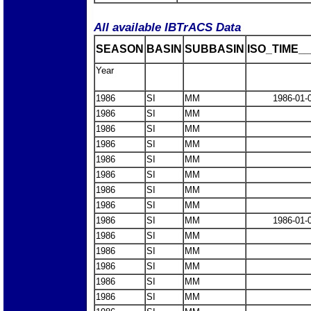
All available IBTrACS Data
SEASON
BASIN
SUBBASIN
ISO_TIME__
Year
1986
SI
MM
1986-01-
1986
SI
MM
1986
SI
MM
1986
SI
MM
1986
SI
MM
1986
SI
MM
1986
SI
MM
1986
SI
MM
1986
SI
MM
1986-01-
1986
SI
MM
1986
SI
MM
1986
SI
MM
1986
SI
MM
1986
SI
MM