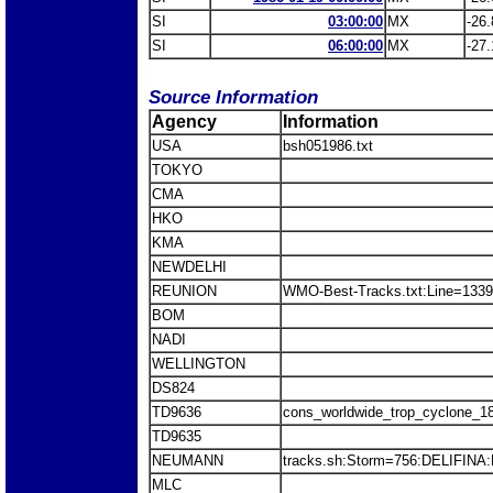
SI
03:00:00
MX
-26.
SI
06:00:00
MX
-27.
Source Information
Agency
Information
USA
bsh051986.txt
TOKYO
CMA
HKO
KMA
NEWDELHI
REUNION
WMO-Best-Tracks.txt:Line=13391
BOM
NADI
WELLINGTON
DS824
TD9636
cons_worldwide_trop_cyclone_1
TD9635
NEUMANN
tracks.sh:Storm=756:DELIFIN
MLC