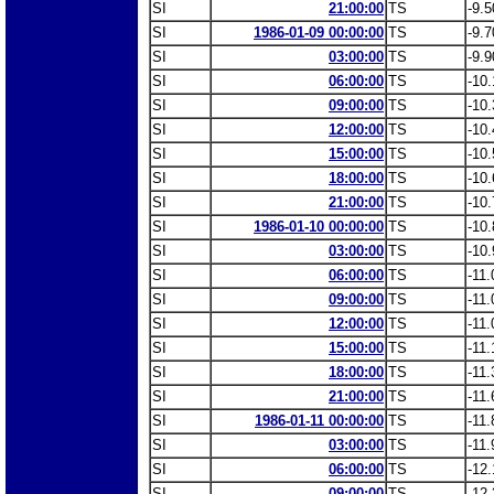
SI
21:00:00
TS
-9.5
SI
1986-01-09 00:00:00
TS
-9.7
SI
03:00:00
TS
-9.9
SI
06:00:00
TS
-10.
SI
09:00:00
TS
-10.
SI
12:00:00
TS
-10.
SI
15:00:00
TS
-10.
SI
18:00:00
TS
-10.
SI
21:00:00
TS
-10.
SI
1986-01-10 00:00:00
TS
-10.
SI
03:00:00
TS
-10.
SI
06:00:00
TS
-11.
SI
09:00:00
TS
-11.
SI
12:00:00
TS
-11.
SI
15:00:00
TS
-11.
SI
18:00:00
TS
-11.
SI
21:00:00
TS
-11.
SI
1986-01-11 00:00:00
TS
-11.
SI
03:00:00
TS
-11.
SI
06:00:00
TS
-12.
SI
09:00:00
TS
-12.