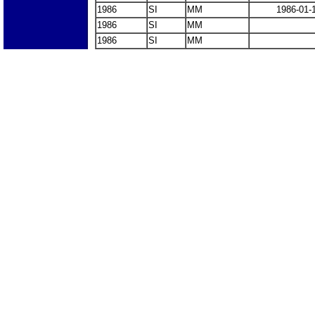
1986
SI
MM
1986-01-
1986
SI
MM
1986
SI
MM