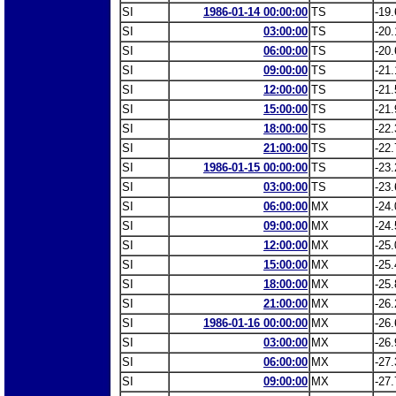
SI
1986-01-14 00:00:00
TS
-19.
SI
03:00:00
TS
-20.
SI
06:00:00
TS
-20.
SI
09:00:00
TS
-21.
SI
12:00:00
TS
-21.
SI
15:00:00
TS
-21.
SI
18:00:00
TS
-22.
SI
21:00:00
TS
-22.
SI
1986-01-15 00:00:00
TS
-23.
SI
03:00:00
TS
-23.
SI
06:00:00
MX
-24.
SI
09:00:00
MX
-24.
SI
12:00:00
MX
-25.
SI
15:00:00
MX
-25.
SI
18:00:00
MX
-25.
SI
21:00:00
MX
-26.
SI
1986-01-16 00:00:00
MX
-26.
SI
03:00:00
MX
-26.
SI
06:00:00
MX
-27.
SI
09:00:00
MX
-27.