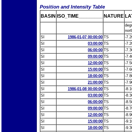
Position and Intensity Table
BASIN
ISO_TIME_________
NATURE
LA
deg
nort
SI
1986-01-07 00:00:00
TS
-7.2
SI
03:00:00
TS
-7.2
SI
06:00:00
TS
-7.3
SI
09:00:00
TS
-7.4
SI
12:00:00
TS
-7.5
SI
15:00:00
TS
-7.6
SI
18:00:00
TS
-7.8
SI
21:00:00
TS
-7.9
SI
1986-01-08 00:00:00
TS
-8.1
SI
03:00:00
TS
-8.3
SI
06:00:00
TS
-8.5
SI
09:00:00
TS
-8.7
SI
12:00:00
TS
-8.9
SI
15:00:00
TS
-9.1
SI
18:00:00
TS
-9.3