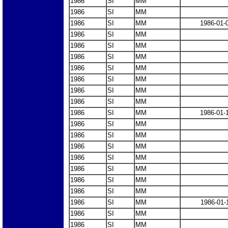
1986
SI
MM
1986
SI
MM
1986
SI
MM
1986-01-
1986
SI
MM
1986
SI
MM
1986
SI
MM
1986
SI
MM
1986
SI
MM
1986
SI
MM
1986
SI
MM
1986
SI
MM
1986-01-
1986
SI
MM
1986
SI
MM
1986
SI
MM
1986
SI
MM
1986
SI
MM
1986
SI
MM
1986
SI
MM
1986
SI
MM
1986-01-
1986
SI
MM
1986
SI
MM