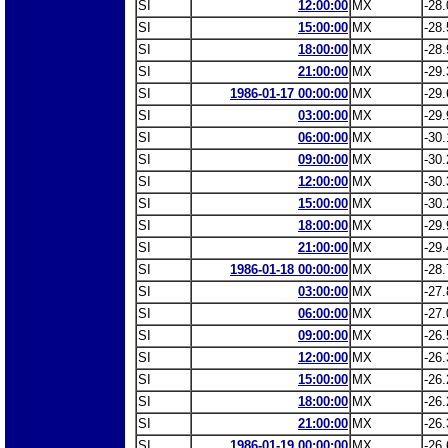
SI
12:00:00
MX
-28.
SI
15:00:00
MX
-28.
SI
18:00:00
MX
-28.
SI
21:00:00
MX
-29.
SI
1986-01-17 00:00:00
MX
-29.
SI
03:00:00
MX
-29.
SI
06:00:00
MX
-30.
SI
09:00:00
MX
-30.
SI
12:00:00
MX
-30.
SI
15:00:00
MX
-30.
SI
18:00:00
MX
-29.
SI
21:00:00
MX
-29.
SI
1986-01-18 00:00:00
MX
-28.
SI
03:00:00
MX
-27.
SI
06:00:00
MX
-27.
SI
09:00:00
MX
-26.
SI
12:00:00
MX
-26.
SI
15:00:00
MX
-26.
SI
18:00:00
MX
-26.
SI
21:00:00
MX
-26.
SI
1986-01-19 00:00:00
MX
-26.