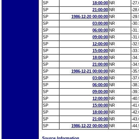
SP
18:00:00
NR
-27.
SP
21:00:00
NR
-28.
SP
1986-12-20 00:00:00
NR
-29.
SP
03:00:00
NR
-30.
SP
06:00:00
NR
-31.
SP
09:00:00
NR
-31.
SP
12:00:00
NR
-32.
SP
15:00:00
NR
-33.
SP
18:00:00
NR
-34.
SP
21:00:00
NR
-34.
SP
1986-12-21 00:00:00
NR
-35.
SP
03:00:00
NR
-37.
SP
06:00:00
NR
-38.
SP
09:00:00
NR
-39.
SP
12:00:00
NR
-40.
SP
15:00:00
NR
-41.
SP
18:00:00
NR
-42.
SP
21:00:00
NR
-43.
SP
1986-12-22 00:00:00
NR
-44.
Source Information