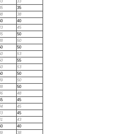
33
33
35
35
38
38
40
40
43
45
45
50
48
50
50
50
50
53
50
55
50
53
50
50
49
50
48
50
46
48
45
45
44
45
43
45
41
43
40
40
39
38