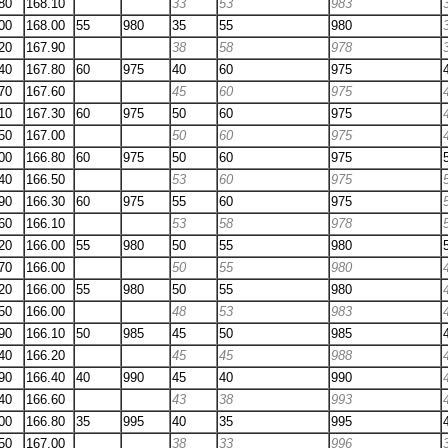
80
168.10
33
53
983
00
168.00
55
980
35
55
980
20
167.90
38
58
978
40
167.80
60
975
40
60
975
70
167.60
45
60
975
10
167.30
60
975
50
60
975
50
167.00
50
60
975
00
166.80
60
975
50
60
975
40
166.50
53
60
975
90
166.30
60
975
55
60
975
60
166.10
53
58
978
20
166.00
55
980
50
55
980
70
166.00
50
55
980
20
166.00
55
980
50
55
980
50
166.00
48
53
983
90
166.10
50
985
45
50
985
40
166.20
45
45
988
90
166.40
40
990
45
40
990
40
166.60
43
38
993
00
166.80
35
995
40
35
995
50
167.00
38
33
996