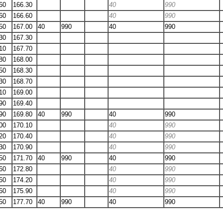
60
166.30
40
990
60
166.60
40
990
50
167.00
40
990
40
990
30
167.30
10
167.70
80
168.00
50
168.30
30
168.70
10
169.00
90
169.40
90
169.80
40
990
40
990
00
170.10
40
990
20
170.40
40
990
30
170.90
40
990
50
171.70
40
990
40
990
60
172.80
40
990
60
174.20
40
990
60
175.90
40
990
50
177.70
40
990
40
990