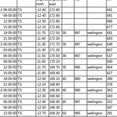
north
east
12 06:00:00
TS
-12.40
172.90
691
09:00:00
TS
-12.40
172.90
691
12:00:00
TS
-12.30
172.80
686
15:00:00
TS
-12.10
172.60
677
18:00:00
TS
-11.70
172.50
30
997
wellington
691
21:00:00
TS
-11.40
172.20
683
13 00:00:00
TS
-11.30
171.70
30
997
wellington
648
03:00:00
TS
-11.30
171.20
607
06:00:00
TS
-11.50
170.50
30
997
wellington
537
09:00:00
TS
-11.60
170.10
500
12:00:00
TS
-11.70
169.70
35
995
wellington
464
15:00:00
TS
-11.90
169.40
427
18:00:00
TS
-12.00
169.10
40
990
wellington
399
21:00:00
TS
-12.10
168.90
378
14 00:00:00
TS
-12.30
168.80
40
990
wellington
363
03:00:00
TS
-12.30
168.60
343
06:00:00
TS
-12.40
168.40
45
987
wellington
322
09:00:00
TS
-12.50
168.30
307
12:00:00
TS
-12.70
168.20
50
985
wellington
291