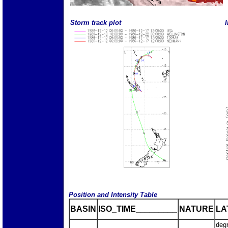
Storm track plot
I
Position and Intensity Table
BASIN
ISO_TIME_________
NATURE
LA
deg