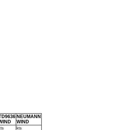
TD9636
NEUMANN
WIND
WIND
kts
kts