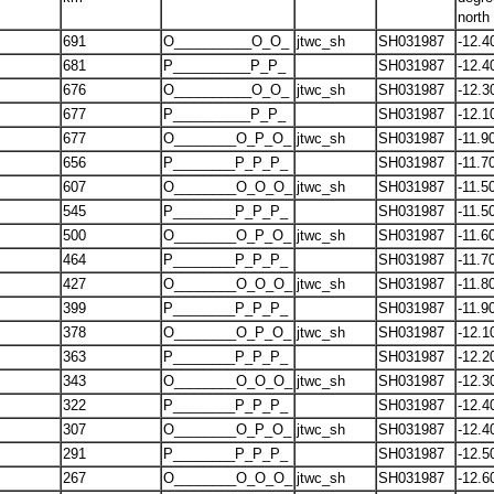
north
691
O__________O_O_
jtwc_sh
SH031987
-12.4
681
P__________P_P_
SH031987
-12.4
676
O__________O_O_
jtwc_sh
SH031987
-12.3
677
P__________P_P_
SH031987
-12.1
677
O________O_P_O_
jtwc_sh
SH031987
-11.9
656
P________P_P_P_
SH031987
-11.7
607
O________O_O_O_
jtwc_sh
SH031987
-11.5
545
P________P_P_P_
SH031987
-11.5
500
O________O_P_O_
jtwc_sh
SH031987
-11.6
464
P________P_P_P_
SH031987
-11.7
427
O________O_O_O_
jtwc_sh
SH031987
-11.8
399
P________P_P_P_
SH031987
-11.9
378
O________O_P_O_
jtwc_sh
SH031987
-12.1
363
P________P_P_P_
SH031987
-12.2
343
O________O_O_O_
jtwc_sh
SH031987
-12.3
322
P________P_P_P_
SH031987
-12.4
307
O________O_P_O_
jtwc_sh
SH031987
-12.4
291
P________P_P_P_
SH031987
-12.5
267
O________O_O_O_
jtwc_sh
SH031987
-12.6