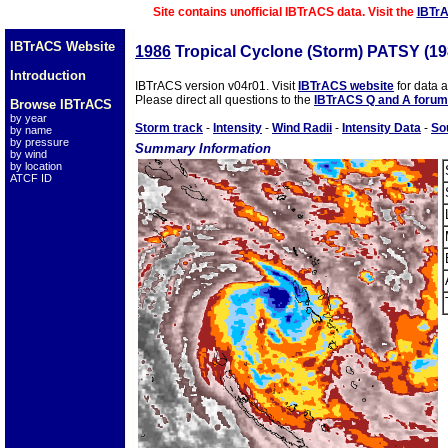
Site contains unofficial IBTrACS data. Visit the
IBTr
IBTrACS Website
1986
Tropical Cyclone (Storm) PATSY (1
Introduction
IBTrACS version v04r01. Visit
IBTrACS website
for data 
Please direct all questions to the
IBTrACS Q and A forum
Browse IBTrACS
by year
Storm track
-
Intensity
-
Wind Radii
-
Intensity Data
-
So
by name
by pressure
Summary Information
by wind
by location
ATCF ID