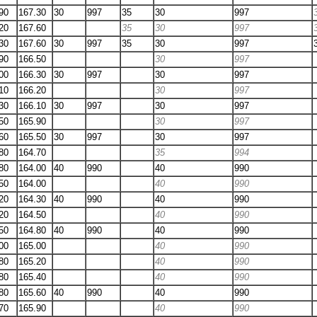
90
167.30
30
997
35
30
997
20
167.60
35
30
997
30
167.60
30
997
35
30
997
90
166.50
30
997
00
166.30
30
997
30
997
10
166.20
30
997
30
166.10
30
997
30
997
50
165.90
30
997
60
165.50
30
997
30
997
80
164.70
35
994
80
164.00
40
990
40
990
50
164.00
40
990
20
164.30
40
990
40
990
20
164.50
40
990
50
164.80
40
990
40
990
00
165.00
40
990
80
165.20
40
990
80
165.40
40
990
80
165.60
40
990
40
990
70
165.90
40
990