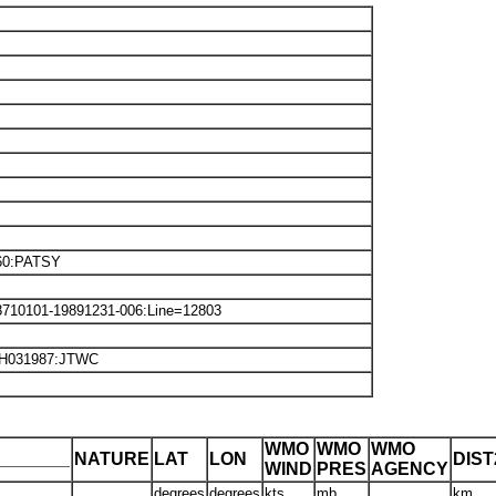
60:PATSY
8710101-19891231-006:Line=12803
SH031987:JTWC
WMO
WMO
WMO
_______
NATURE
LAT
LON
DIS
WIND
PRES
AGENCY
degrees
degrees
kts
mb
km