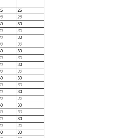
25
25
28
28
30
30
30
30
30
30
30
30
30
30
30
30
30
30
30
30
30
30
30
30
30
30
30
30
30
30
30
30
30
30
30
30
30
30