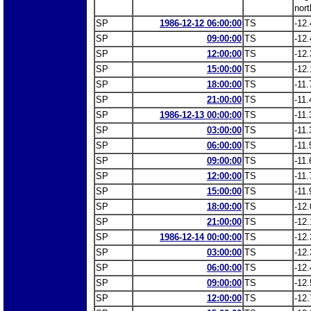
nort
SP
1986-12-12 06:00:00
TS
-12.
SP
09:00:00
TS
-12.
SP
12:00:00
TS
-12.
SP
15:00:00
TS
-12.
SP
18:00:00
TS
-11.
SP
21:00:00
TS
-11.
SP
1986-12-13 00:00:00
TS
-11.
SP
03:00:00
TS
-11.
SP
06:00:00
TS
-11.
SP
09:00:00
TS
-11.
SP
12:00:00
TS
-11.
SP
15:00:00
TS
-11.
SP
18:00:00
TS
-12.
SP
21:00:00
TS
-12.
SP
1986-12-14 00:00:00
TS
-12.
SP
03:00:00
TS
-12.
SP
06:00:00
TS
-12.
SP
09:00:00
TS
-12.
SP
12:00:00
TS
-12.