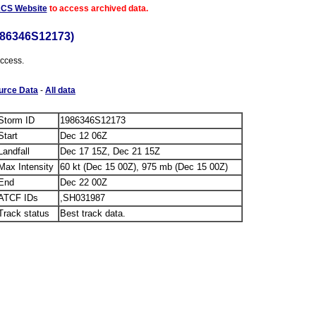
ACS Website
to access archived data.
986346S12173)
access.
urce Data
-
All data
Storm ID
1986346S12173
Start
Dec 12 06Z
Landfall
Dec 17 15Z, Dec 21 15Z
Max Intensity
60 kt (Dec 15 00Z), 975 mb (Dec 15 00Z)
End
Dec 22 00Z
ATCF IDs
,SH031987
Track status
Best track data.