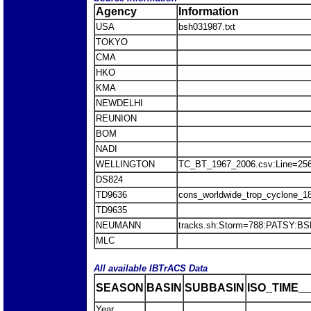
Agency
Information
USA
bsh031987.txt
TOKYO
CMA
HKO
KMA
NEWDELHI
REUNION
BOM
NADI
WELLINGTON
TC_BT_1967_2006.csv:Line=25
DS824
TD9636
cons_worldwide_trop_cyclone_1
TD9635
NEUMANN
tracks.sh:Storm=788:PATSY:B
MLC
All available IBTrACS Data
SEASON
BASIN
SUBBASIN
ISO_TIME__
Year