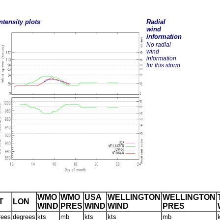
ntensity plots
Radial
wind
information
No radial
wind
information
for this storm
WMO
WMO
USA
WELLINGTON
WELLINGTON
T
LON
WIND
PRES
WIND
WIND
PRES
rees
degrees
kts
mb
kts
kts
mb