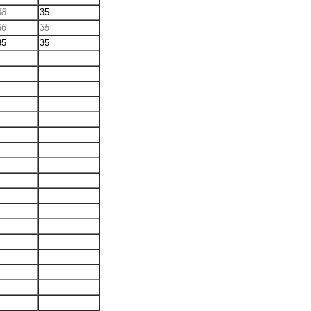
38
35
36
35
35
35