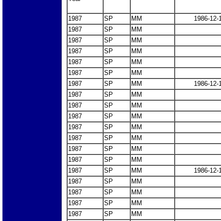
1987
SP
MM
1986-12-
1987
SP
MM
1987
SP
MM
1987
SP
MM
1987
SP
MM
1987
SP
MM
1987
SP
MM
1986-12-
1987
SP
MM
1987
SP
MM
1987
SP
MM
1987
SP
MM
1987
SP
MM
1987
SP
MM
1987
SP
MM
1987
SP
MM
1986-12-
1987
SP
MM
1987
SP
MM
1987
SP
MM
1987
SP
MM