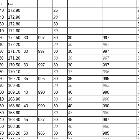
h
east
40
172.90
25
40
172.90
28
30
172.80
30
10
172.60
30
70
172.50
30
997
30
30
997
40
172.20
30
30
997
30
171.70
30
997
30
30
997
30
171.20
30
30
997
50
170.50
30
997
30
30
997
60
170.10
30
33
996
70
169.70
35
995
30
35
995
90
169.40
30
38
993
00
169.10
40
990
30
40
990
10
168.90
30
40
990
30
168.80
40
990
30
40
990
30
168.60
30
43
989
40
168.40
45
987
30
45
987
50
168.30
30
48
986
70
168.20
50
985
30
50
985