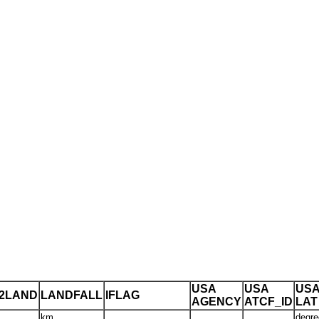
USA
USA
US
T2LAND
LANDFALL
IFLAG
AGENCY
ATCF_ID
LAT
km
degre