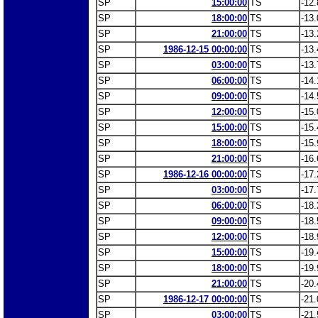
SP
15:00:00
TS
-12.
SP
18:00:00
TS
-13.
SP
21:00:00
TS
-13.
SP
1986-12-15 00:00:00
TS
-13.
SP
03:00:00
TS
-13.
SP
06:00:00
TS
-14.
SP
09:00:00
TS
-14.
SP
12:00:00
TS
-15.
SP
15:00:00
TS
-15.
SP
18:00:00
TS
-15.
SP
21:00:00
TS
-16.
SP
1986-12-16 00:00:00
TS
-17.
SP
03:00:00
TS
-17.
SP
06:00:00
TS
-18.
SP
09:00:00
TS
-18.
SP
12:00:00
TS
-18.
SP
15:00:00
TS
-19.
SP
18:00:00
TS
-19.
SP
21:00:00
TS
-20.
SP
1986-12-17 00:00:00
TS
-21.
SP
03:00:00
TS
-21.