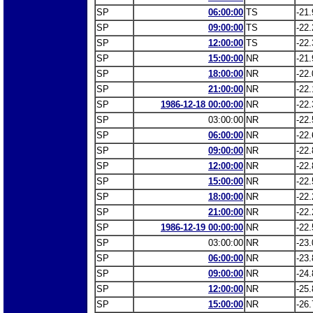
SP
06:00:00
TS
-21.
SP
09:00:00
TS
-22.
SP
12:00:00
TS
-22.
SP
15:00:00
NR
-21.
SP
18:00:00
NR
-22.
SP
21:00:00
NR
-22.
SP
1986-12-18 00:00:00
NR
-22.
SP
03:00:00
NR
-22.
SP
06:00:00
NR
-22.
SP
09:00:00
NR
-22.
SP
12:00:00
NR
-22.
SP
15:00:00
NR
-22.
SP
18:00:00
NR
-22.
SP
21:00:00
NR
-22.
SP
1986-12-19 00:00:00
NR
-22.
SP
03:00:00
NR
-23.
SP
06:00:00
NR
-23.
SP
09:00:00
NR
-24.
SP
12:00:00
NR
-25.
SP
15:00:00
NR
-26.